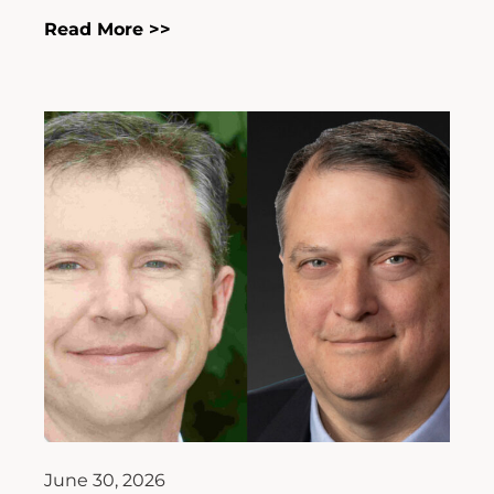
Read More >>
June 30, 2026