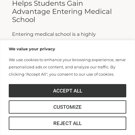
Helps Students Gain
Advantage Entering Medical
School
Entering medical school is a highly
competitive process, and fewer than half who
We value your privacy
apply are admitted. Fewer still are able to
We use cookies to enhance your browsing experience, serve
finish. For those wanting...
personalized ads or content, and analyze our traffic. By
clicking "Accept All", you consent to our use of cookies.
Read More >>
ACCEPT ALL
CUSTOMIZE
REJECT ALL