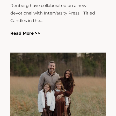
Renberg have collaborated on a new
devotional with InterVarsity Press. Titled
Candles in the...
Read More >>