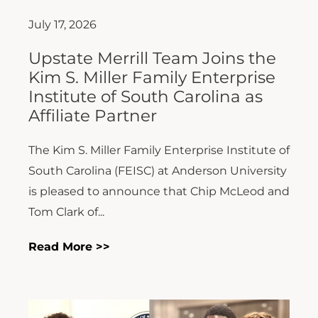
July 17, 2026
Upstate Merrill Team Joins the
Kim S. Miller Family Enterprise
Institute of South Carolina as
Affiliate Partner
The Kim S. Miller Family Enterprise Institute of
South Carolina (FEISC) at Anderson University
is pleased to announce that Chip McLeod and
Tom Clark of...
Read More >>