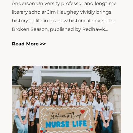
Anderson University professor and longtime
literary scholar Jim Haughey vividly brings
history to life in his new historical novel, The
Broken Season, published by Redhawk...
Read More >>