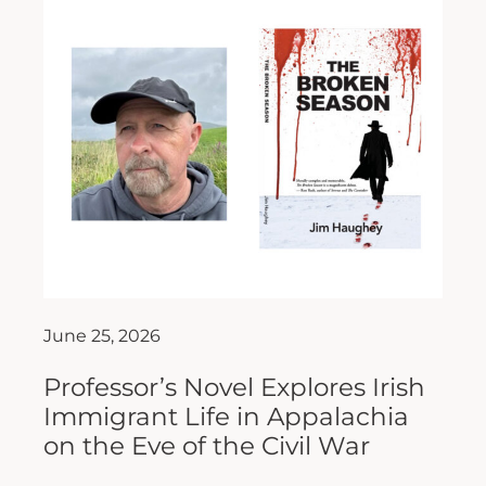
June 25, 2026
Professor’s Novel Explores Irish
Immigrant Life in Appalachia
on the Eve of the Civil War