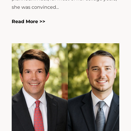
she was convinced...
Read More >>