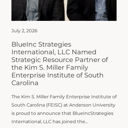
July 2, 2026
BlueInc Strategies
International, LLC Named
Strategic Resource Partner of
the Kim S. Miller Family
Enterprise Institute of South
Carolina
The Kim S. Miller Family Enterprise Institute of
South Carolina (FEISC) at Anderson University
is proud to announce that BlueIncStrategies
International, LLC has joined the...