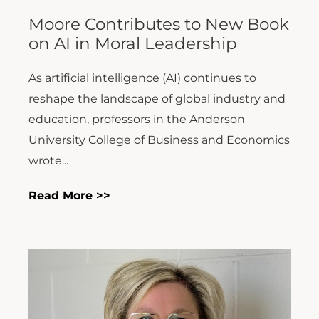
Moore Contributes to New Book
on AI in Moral Leadership
As artificial intelligence (AI) continues to
reshape the landscape of global industry and
education, professors in the Anderson
University College of Business and Economics
wrote...
Read More >>