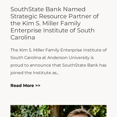
SouthState Bank Named
Strategic Resource Partner of
the Kim S. Miller Family
Enterprise Institute of South
Carolina
The Kim S. Miller Family Enterprise Institute of
South Carolina at Anderson University is
proud to announce that SouthState Bank has
joined the Institute as...
Read More >>