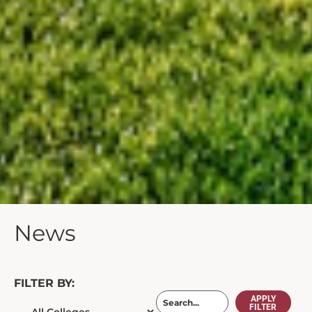
News
FILTER BY:
APPLY
FILTER