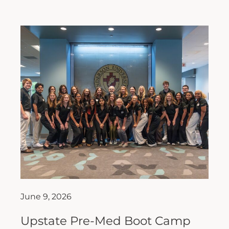
June 9, 2026
Upstate Pre-Med Boot Camp