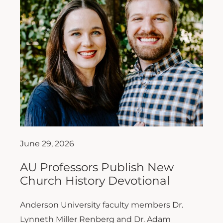
June 29, 2026
AU Professors Publish New
Church History Devotional
Anderson University faculty members Dr.
Lynneth Miller Renberg and Dr. Adam