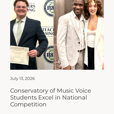
July 13, 2026
Conservatory of Music Voice
Students Excel in National
Competition