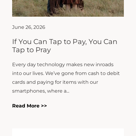
June 26, 2026
If You Can Tap to Pay, You Can
Tap to Pray
Every day technology makes new inroads
into our lives. We’ve gone from cash to debit
cards and paying for items with our
smartphones, where a...
Read More >>