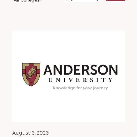
August 6, 2026