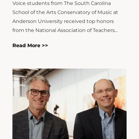
Voice students from The South Carolina
School of the Arts Conservatory of Music at
Anderson University received top honors
from the National Association of Teachers...
Read More >>