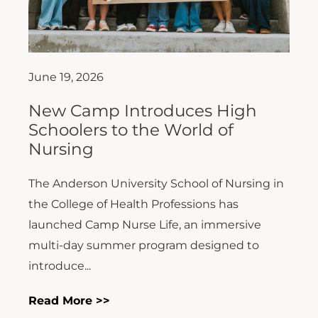
June 19, 2026
New Camp Introduces High
Schoolers to the World of
Nursing
The Anderson University School of Nursing in
the College of Health Professions has
launched Camp Nurse Life, an immersive
multi-day summer program designed to
introduce...
Read More >>