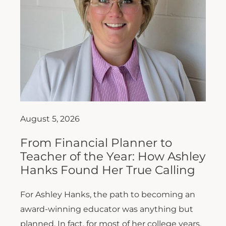
August 5, 2026
From Financial Planner to
Teacher of the Year: How Ashley
Hanks Found Her True Calling
For Ashley Hanks, the path to becoming an
award-winning educator was anything but
planned. In fact, for most of her college years,