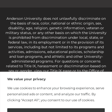
Anderson University does not unlawfully discriminate on
the basis of race, color, national or ethnic origin, sex,
disability, age, religion, genetic information, veteran or
military status, or any other basis on which the University
is prohibited from discrimination under local, state, or
federal law, in its employment or in the provision of its
services, including but not limited to its programs and
activities, admissions, educational policies, scholarship
and loan programs, and athletic and other University-
administered programs. For questions or concerns
related to Title IX, harassment or discrimination based on
sex or gender,
view our Title IX page
or to the Office of
Civil Rights, U.S. Department of Education at
Call 1-800-
We value your privacy
421-3481
or
ocr@ed.gov
.
As a Christ-centered institution
of higher learning, the University exercises its rights
We use cookies to enhance your browsing experience, serve
under state and federal law to use religion as a factor in
personalized ads or content, and analyze our traffic. By
making employment decisions. Some regulations issued
under Title IX relating to discrimination on the basis of sex
clicking "Accept All", you consent to our use of cookies.
are not consistent with the University’s religious tenets
and do not apply to the University (34 CFR § 106.12(a)).