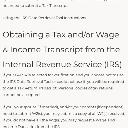
not need to submit a Tax Transcript.
Using the
IRS Data Retrieval Tool Instructions
Obtaining a Tax and/or Wage
& Income Transcript from the
Internal Revenue Service (IRS)
If your FAFSA is selected for verification and you choose not to use
the IRS Data Retrieval Tool or could not use it, you will be required
to get a Tax Return Transcript. Personal copies of tax returns
cannot be accepted.
If you, your spouse (if married), and/or your parents (if dependent)
need to submit W2(s), you may submit a copy of all W2(s) received.
If you do not have all the W2(s), you may request a Wage and
Income Transcript from the IRS.