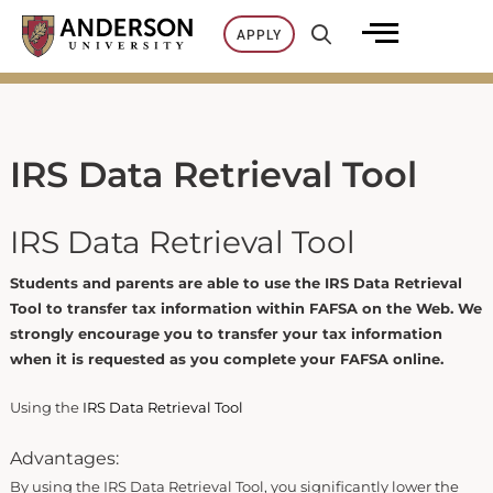
Skip
APPLY
to
content
IRS Data Retrieval Tool
IRS Data Retrieval Tool
Students and parents are able to use the IRS Data Retrieval
Tool to transfer tax information within FAFSA on the Web. We
strongly encourage you to transfer your tax information
when it is requested as you complete your FAFSA online.
Using the
IRS Data Retrieval Tool
Advantages:
By using the IRS Data Retrieval Tool, you significantly lower the