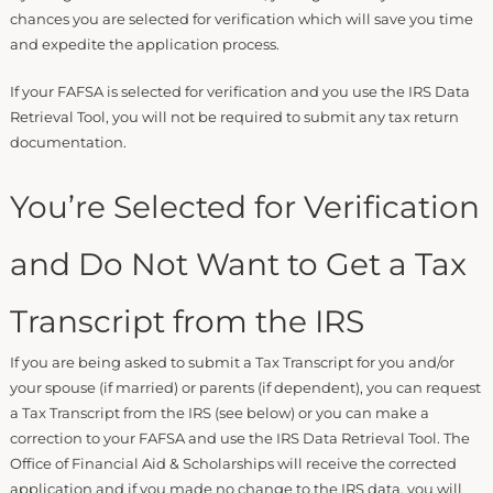
chances you are selected for verification which will save you time
and expedite the application process.
If your FAFSA is selected for verification and you use the IRS Data
Retrieval Tool, you will not be required to submit any tax return
documentation.
You’re Selected for Verification
and Do Not Want to Get a Tax
Transcript from the IRS
If you are being asked to submit a Tax Transcript for you and/or
your spouse (if married) or parents (if dependent), you can request
a Tax Transcript from the IRS (see below) or you can make a
correction to your FAFSA and use the IRS Data Retrieval Tool. The
Office of Financial Aid & Scholarships will receive the corrected
application and if you made no change to the IRS data, you will