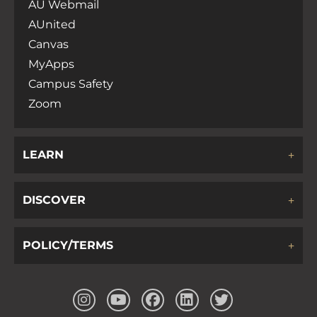
AU Webmail
AUnited
Canvas
MyApps
Campus Safety
Zoom
LEARN
DISCOVER
POLICY/TERMS