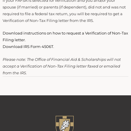
If your FAFSA is selected for verification and you and/or your
spouse (if married) or parents (if dependent), did not and was not
required to file a federal tax return, you will be required to get a
Verification of Non-Tax Filing letter from the IRS.
Download instructions on how to request a Verification of Non-Tax
Filing letter
.
Download IRS Form 4506T
.
Please note: The Office of Financial Aid & Scholarships will not
accept a Verification of Non-Tax Filing letter faxed or emailed
from the IRS.