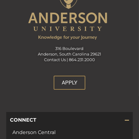
316 Boulevard
Anderson, South Carolina 29621
Contact Us |
864.231.2000
APPLY
CONNECT
Anderson Central