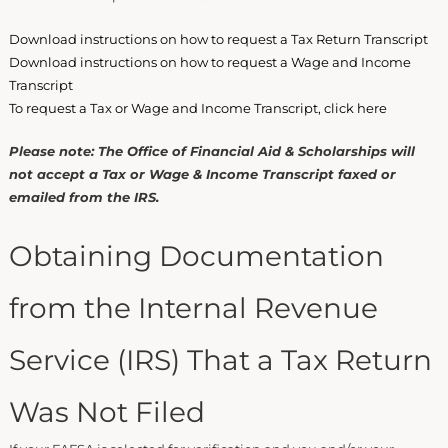
Download instructions on how to request a Tax Return Transcript
Download instructions on how to request a Wage and Income
Transcript
To request a Tax or Wage and Income Transcript, click here
Please note: The Office of Financial Aid & Scholarships will
not accept a Tax or Wage & Income Transcript faxed or
emailed from the IRS.
Obtaining Documentation
from the Internal Revenue
Service (IRS) That a Tax Return
Was Not Filed