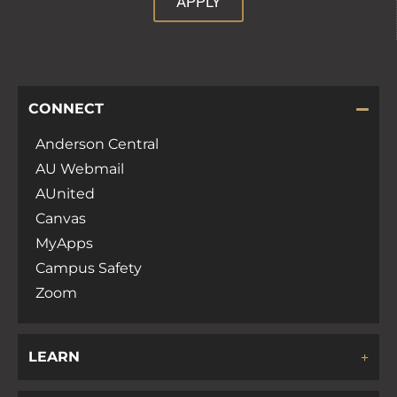
APPLY
CONNECT
Anderson Central
AU Webmail
AUnited
Canvas
MyApps
Campus Safety
Zoom
LEARN