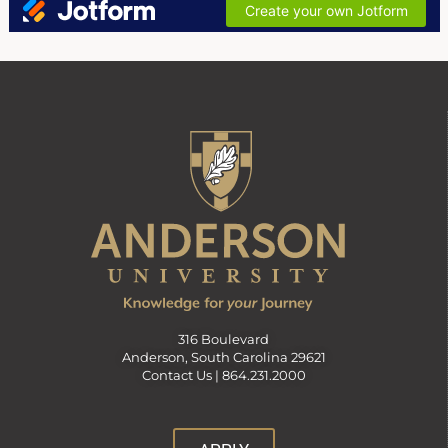
316 Boulevard
Anderson, South Carolina 29621
Contact Us |
864.231.2000