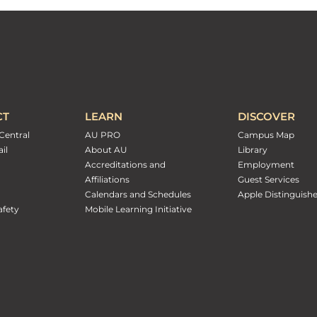
CT
LEARN
DISCOVER
Central
AU PRO
Campus Map
il
About AU
Library
Accreditations and
Employment
Affiliations
Guest Services
Calendars and Schedules
Apple Distinguish
fety
Mobile Learning Initiative