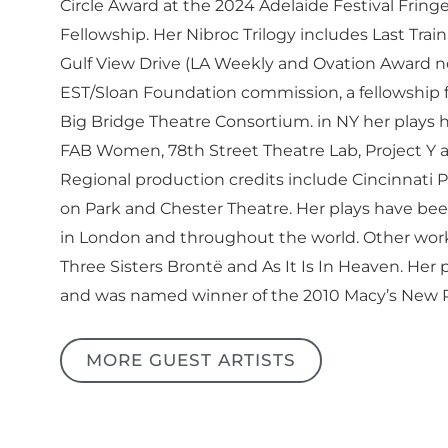
Circle Award at the 2024 Adelaide Festival Frin
Fellowship. Her Nibroc Trilogy includes Last Tra
Gulf View Drive (LA Weekly and Ovation Award n
EST/Sloan Foundation commission, a fellowship 
Big Bridge Theatre Consortium. in NY her plays
FAB Women, 78th Street Theatre Lab, Project Y a
Regional production credits include Cincinnati P
on Park and Chester Theatre. Her plays have bee
in London and throughout the world. Other works
Three Sisters Brontë and As It Is In Heaven. He
and was named winner of the 2010 Macy’s New Pl
MORE GUEST ARTISTS