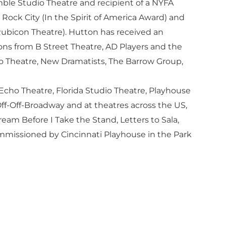
ble Studio Theatre and recipient of a NYFA
Rock City (In the Spirit of America Award) and
Rubicon Theatre). Hutton has received an
ns from B Street Theatre, AD Players and the
o Theatre, New Dramatists, The Barrow Group,
 Echo Theatre, Florida Studio Theatre, Playhouse
ff-Off-Broadway and at theatres across the US,
am Before I Take the Stand, Letters to Sala,
ommissioned by Cincinnati Playhouse in the Park