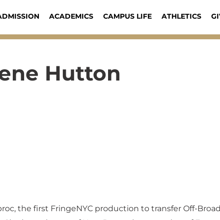
ADMISSION
ACADEMICS
CAMPUS LIFE
ATHLETICS
GI
lene Hutton
broc, the first FringeNYC production to transfer Off-Bro