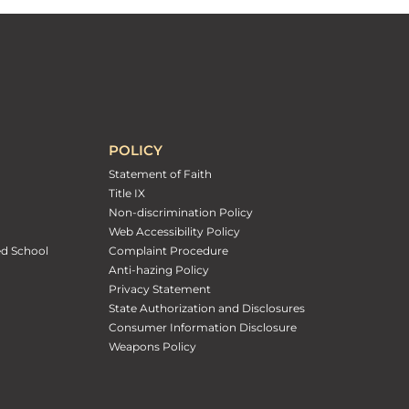
POLICY
Statement of Faith
Title IX
Non-discrimination Policy
Web Accessibility Policy
ed School
Complaint Procedure
Anti-hazing Policy
Privacy Statement
State Authorization and Disclosures
Consumer Information Disclosure
Weapons Policy