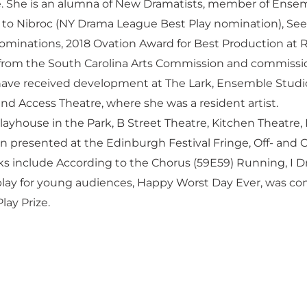
ge. She is an alumna of New Dramatists, member of Ensem
in to Nibroc (NY Drama League Best Play nomination), See 
ominations, 2018 Ovation Award for Best Production at 
from the South Carolina Arts Commission and commissio
 have received development at The Lark, Ensemble Studi
nd Access Theatre, where she was a resident artist.
layhouse in the Park, B Street Theatre, Kitchen Theatre,
n presented at the Edinburgh Festival Fringe, Off- and O
 include According to the Chorus (59E59) Running, I Dre
r play for young audiences, Happy Worst Day Ever, was c
ay Prize.