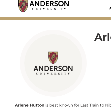
Skip
to
content
Ar
Arlene Hutton
is best known for Last Train to Ni