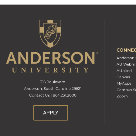
CONNE
Anderson 
AU Webma
AUnited
Canvas
316 Boulevard
MyApps
Anderson, South Carolina 29621
Campus Sa
Contact Us | 864.231.2000
Zoom
APPLY