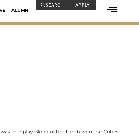
SEARCH
APPLY
VE
ALUMNI
adway. Her play Blood of the Lamb won the Critics