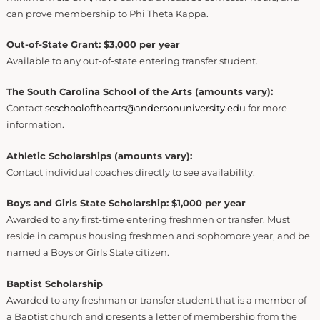
can prove membership to Phi Theta Kappa.
Out-of-State Grant: $3,000 per year
Available to any out-of-state entering transfer student.
The South Carolina School of the Arts (amounts vary):
Contact
scschoolofthearts@andersonuniversity.edu
for more
information.
Athletic Scholarships (amounts vary):
Contact individual coaches directly to see availability.
Boys and Girls State Scholarship: $1,000 per year
Awarded to any first-time entering freshmen or transfer. Must
reside in campus housing freshmen and sophomore year, and be
named a Boys or Girls State citizen.
Baptist Scholarship
Awarded to any freshman or transfer student that is a member of
a Baptist church and presents a letter of membership from the