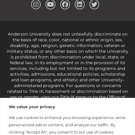
Anderson University does not unlawfully discriminate on
the basis of race, color, national or ethnic origin, sex,
disability, age, religion, genetic information, veteran or
military status, or any other basis on which the University
is prohibited from discrimination under local, state, or
federal law, in its employment or in the provision of its
services, including but not limited to its programs and
activities, admissions, educational policies, scholarship
and loan programs, and athletic and other University-
administered programs. For questions or concerns
related to Title IX, harassment or discrimination based on
sex or gender,
view our Title IX page
or to the Office of
Civil Rights, U.S. Department of Education at
Call 1-800-
We value your privacy
421-3481
or
ocr@ed.gov
.
As a Christ-centered institution
of higher learning, the University exercises its rights
We use cookies to enhance your browsing experience, serve
under state and federal law to use religion as a factor in
personalized ads or content, and analyze our traffic. By
making employment decisions. Some regulations issued
under Title IX relating to discrimination on the basis of sex
clicking "Accept All", you consent to our use of cookies.