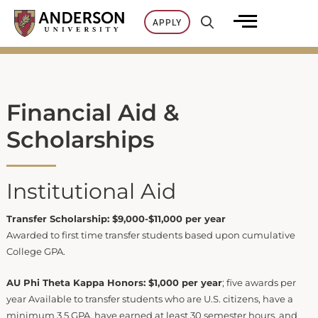
Skip
APPLY
to
content
Financial Aid &
Scholarships
Institutional Aid
Transfer Scholarship: $9,000-$11,000 per year
Awarded to first time transfer students based upon cumulative
College GPA.
AU Phi Theta Kappa Honors: $1,000 per year
; five awards per
year Available to transfer students who are U.S. citizens, have a
minimum 3.5 GPA, have earned at least 30 semester hours, and