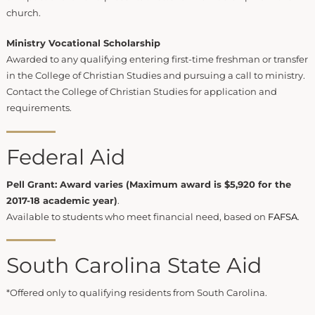
church.
Ministry Vocational Scholarship
Awarded to any qualifying entering first-time freshman or transfer
in the College of Christian Studies and pursuing a call to ministry.
Contact the College of Christian Studies for application and
requirements.
Federal Aid
Pell Grant: Award varies (Maximum award is $5,920 for the
2017-18 academic year)
.
Available to students who meet financial need, based on
FAFSA
.
South Carolina State Aid
*Offered only to qualifying residents from South Carolina.