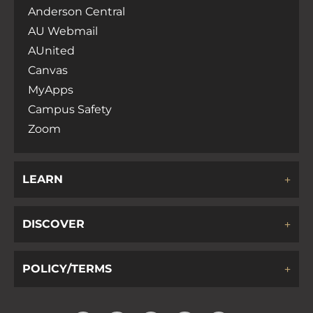
Anderson Central
AU Webmail
AUnited
Canvas
MyApps
Campus Safety
Zoom
LEARN
DISCOVER
POLICY/TERMS