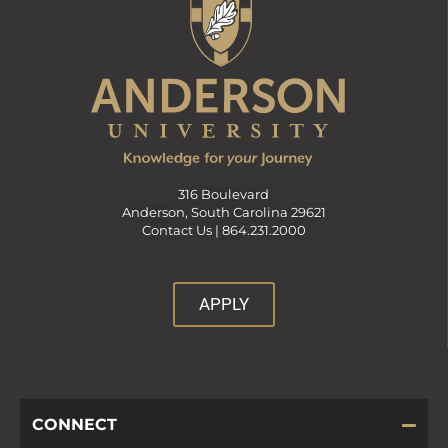
316 Boulevard
Anderson, South Carolina 29621
Contact Us |
864.231.2000
APPLY
CONNECT