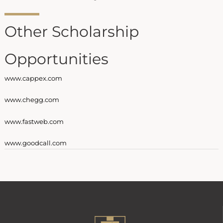
Other Scholarship
Opportunities
www.cappex.com
www.chegg.com
www.fastweb.com
www.goodcall.com