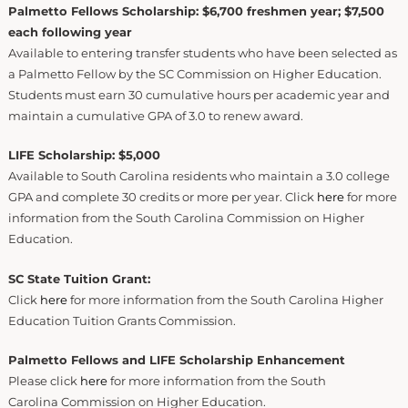
Palmetto Fellows Scholarship: $6,700 freshmen year; $7,500
each following year
Available to entering transfer students who have been selected as
a Palmetto Fellow by the SC Commission on Higher Education.
Students must earn 30 cumulative hours per academic year and
maintain a cumulative GPA of 3.0 to renew award.
LIFE Scholarship: $5,000
Available to South Carolina residents who maintain a 3.0 college
GPA and complete 30 credits or more per year. Click
here
for more
information from the South Carolina Commission on Higher
Education.
SC State Tuition Grant:
Click
here
for more information from the South Carolina Higher
Education Tuition Grants Commission.
Palmetto Fellows and LIFE Scholarship Enhancement
Please click
here
for more information from the South
Carolina Commission on Higher Education.