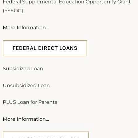
Federal Supplemental Education Opportunity Grant
(FSEOG)
More Information…
FEDERAL DIRECT LOANS
Subsidized Loan
Unsubsidized Loan
PLUS Loan for Parents
More Information…