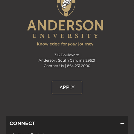
316 Boulevard
Anderson, South Carolina 29621
Contact Us |
864.231.2000
APPLY
CONNECT