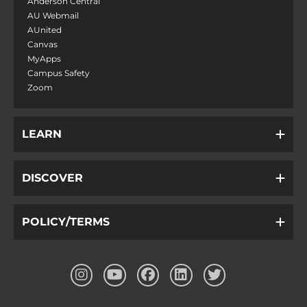
Anderson Central
AU Webmail
AUnited
Canvas
MyApps
Campus Safety
Zoom
LEARN
DISCOVER
POLICY/TERMS