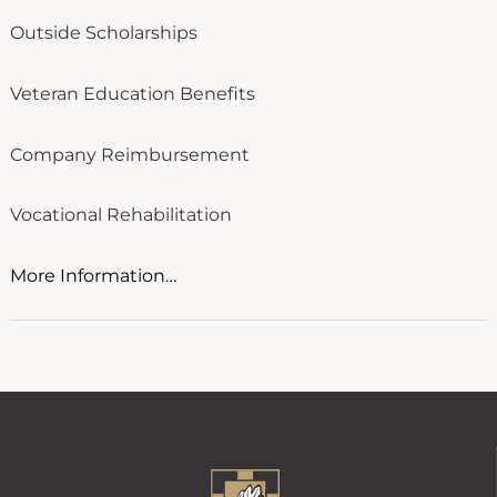
Outside Scholarships
Veteran Education Benefits
Company Reimbursement
Vocational Rehabilitation
More Information…