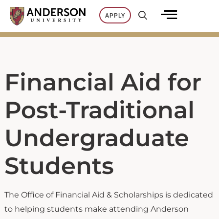
Skip
APPLY
to
content
Financial Aid for
Post-Traditional
Undergraduate
Students
The Office of Financial Aid & Scholarships is dedicated
to helping students make attending Anderson