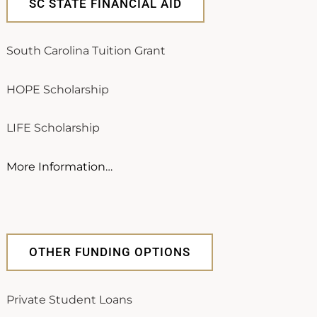
SC STATE FINANCIAL AID
South Carolina Tuition Grant
HOPE Scholarship
LIFE Scholarship
More Information…
OTHER FUNDING OPTIONS
Private Student Loans