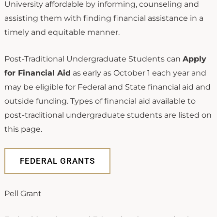
University affordable by informing, counseling and
assisting them with finding financial assistance in a
timely and equitable manner.
Post-Traditional Undergraduate Students can
Apply
for Financial Aid
as early as October 1 each year and
may be eligible for Federal and State financial aid and
outside funding. Types of financial aid available to
post-traditional undergraduate students are listed on
this page.
FEDERAL GRANTS
Pell Grant