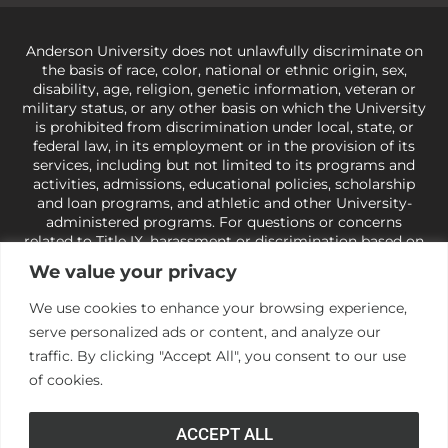
Anderson University does not unlawfully discriminate on
the basis of race, color, national or ethnic origin, sex,
disability, age, religion, genetic information, veteran or
military status, or any other basis on which the University
is prohibited from discrimination under local, state, or
federal law, in its employment or in the provision of its
services, including but not limited to its programs and
activities, admissions, educational policies, scholarship
and loan programs, and athletic and other University-
administered programs. For questions or concerns
related to Title IX, harassment or discrimination based on
sex or gender,
view our Title IX page
or to the Office of
We value your privacy
Civil Rights, U.S. Department of Education at
Call 1-800-
421-3481
or
ocr@ed.gov
.
As a Christ-centered institution
We use cookies to enhance your browsing experience,
of higher learning, the University exercises its rights
serve personalized ads or content, and analyze our
under state and federal law to use religion as a factor in
making employment decisions. Some regulations issued
traffic. By clicking "Accept All", you consent to our use
under Title IX relating to discrimination on the basis of sex
of cookies.
are not consistent with the University’s religious tenets
and do not apply to the University (34 CFR § 106.12(a)).
ACCEPT ALL