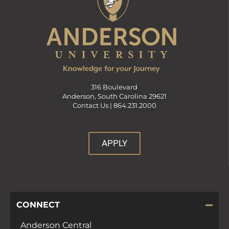
316 Boulevard
Anderson, South Carolina 29621
Contact Us |
864.231.2000
APPLY
CONNECT
Anderson Central