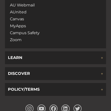
AU Webmail
AUnited
Canvas
MyApps
Campus Safety
Zoom
LEARN
DISCOVER
POLICY/TERMS