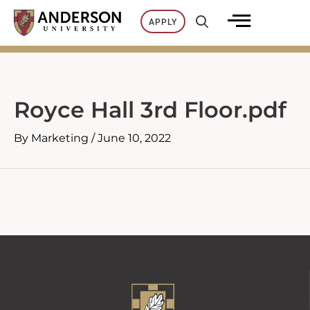
Skip
APPLY
to
content
Royce Hall 3rd Floor.pdf
By
Marketing
/
June 10, 2022