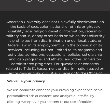
Anderson University does not unlawfully discriminate on
the basis of race, color, national or ethnic origin, sex,
disability, age, religion, genetic information, veteran or
military status, or any other basis on which the University
is prohibited from discrimination under local, state, or
federal law, in its employment or in the provision of its
services, including but not limited to its programs and
activities, admissions, educational policies, scholarship
and loan programs, and athletic and other University-
administered programs. For questions or concerns
related to Title IX, harassment or discrimination based on
sex or gender,
view our Title IX page
or to the Office of
Civil Rights, U.S. Department of Education at
Call 1-800-
We value your privacy
421-3481
or
ocr@ed.gov
.
As a Christ-centered institution
of higher learning, the University exercises its rights
We use cookies to enhance your browsing experience, serve
under state and federal law to use religion as a factor in
personalized ads or content, and analyze our traffic. By
making employment decisions. Some regulations issued
under Title IX relating to discrimination on the basis of sex
clicking "Accept All", you consent to our use of cookies.
are not consistent with the University’s religious tenets