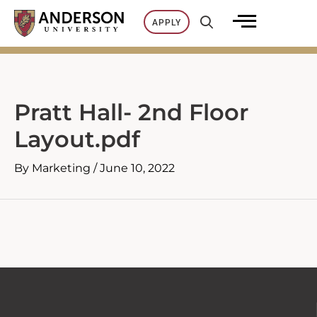
Skip
APPLY
to
content
Pratt Hall- 2nd Floor
Layout.pdf
By
Marketing
/
June 10, 2022