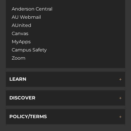
Anderson Central
AU Webmail
AUnited
Canvas
MyApps
Campus Safety
Zoom
LEARN
DISCOVER
POLICY/TERMS