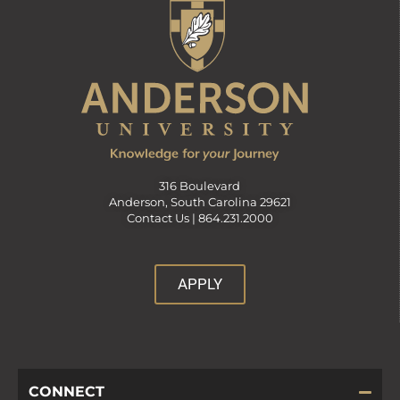
316 Boulevard
Anderson, South Carolina 29621
Contact Us |
864.231.2000
APPLY
CONNECT