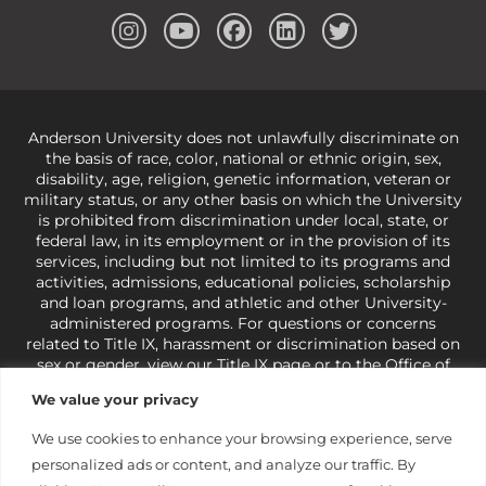
Anderson University does not unlawfully discriminate on
the basis of race, color, national or ethnic origin, sex,
disability, age, religion, genetic information, veteran or
military status, or any other basis on which the University
is prohibited from discrimination under local, state, or
federal law, in its employment or in the provision of its
services, including but not limited to its programs and
activities, admissions, educational policies, scholarship
and loan programs, and athletic and other University-
administered programs. For questions or concerns
related to Title IX, harassment or discrimination based on
sex or gender,
view our Title IX page
or to the Office of
Civil Rights, U.S. Department of Education at
Call 1-800-
We value your privacy
421-3481
or
ocr@ed.gov
.
As a Christ-centered institution
of higher learning, the University exercises its rights
We use cookies to enhance your browsing experience, serve
under state and federal law to use religion as a factor in
personalized ads or content, and analyze our traffic. By
making employment decisions. Some regulations issued