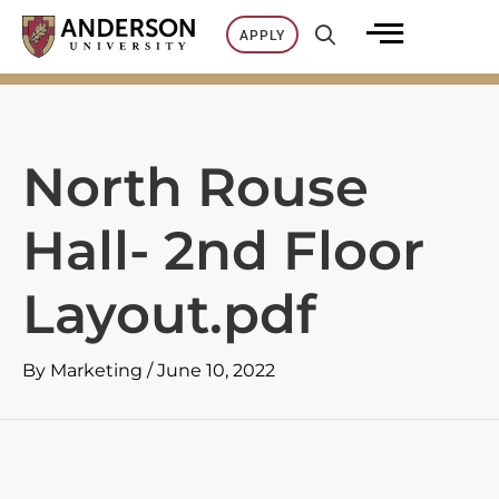
Skip
APPLY
to
content
North Rouse
Hall- 2nd Floor
Layout.pdf
By
Marketing
/
June 10, 2022