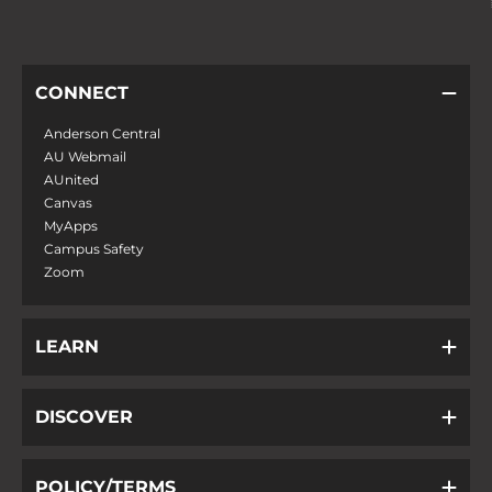
CONNECT
Anderson Central
AU Webmail
AUnited
Canvas
MyApps
Campus Safety
Zoom
LEARN
DISCOVER
POLICY/TERMS