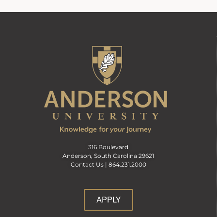
316 Boulevard
Anderson, South Carolina 29621
Contact Us |
864.231.2000
APPLY