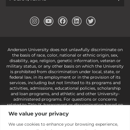
Anderson University does not unlawfully discriminate on
the basis of race, color, national or ethnic origin, sex,
disability, age, religion, genetic information, veteran or
military status, or any other basis on which the University
is prohibited from discrimination under local, state, or
federal law, in its employment or in the provision of its
services, including but not limited to its programs and
activities, admissions, educational policies, scholarship
and loan programs, and athletic and other University-
administered programs. For questions or concerns
related to Title IX, harassment or discrimination based on
sex or gender,
view our Title IX page
or to the Office of
We value your privacy
Civil Rights, U.S. Department of Education at
Call 1-800-
421-3481
or
ocr@ed.gov
.
As a Christ-centered institution
We use cookies to enhance your browsing experience,
of higher learning, the University exercises its rights