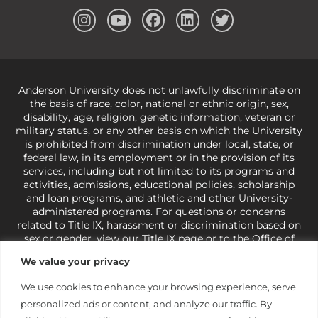
Anderson University does not unlawfully discriminate on
the basis of race, color, national or ethnic origin, sex,
disability, age, religion, genetic information, veteran or
military status, or any other basis on which the University
is prohibited from discrimination under local, state, or
federal law, in its employment or in the provision of its
services, including but not limited to its programs and
activities, admissions, educational policies, scholarship
and loan programs, and athletic and other University-
administered programs. For questions or concerns
related to Title IX, harassment or discrimination based on
sex or gender,
view our Title IX page
or to the Office of
Civil Rights, U.S. Department of Education at
Call 1-800-
We value your privacy
421-3481
or
ocr@ed.gov
.
As a Christ-centered institution
of higher learning, the University exercises its rights
We use cookies to enhance your browsing experience, serve
under state and federal law to use religion as a factor in
personalized ads or content, and analyze our traffic. By
making employment decisions. Some regulations issued