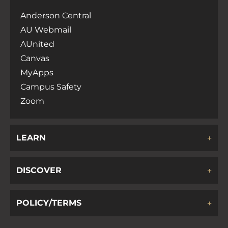
Anderson Central
AU Webmail
AUnited
Canvas
MyApps
Campus Safety
Zoom
LEARN
DISCOVER
POLICY/TERMS