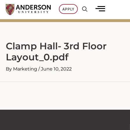
Skip
APPLY
to
content
Clamp Hall- 3rd Floor
Layout_0.pdf
By
Marketing
/
June 10, 2022