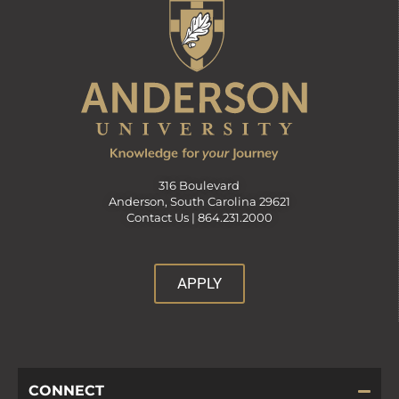
316 Boulevard
Anderson, South Carolina 29621
Contact Us |
864.231.2000
APPLY
CONNECT