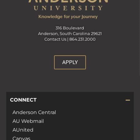
316 Boulevard
Anderson, South Carolina 29621
Contact Us |
864.231.2000
APPLY
CONNECT
Anderson Central
AU Webmail
AUnited
Canvas