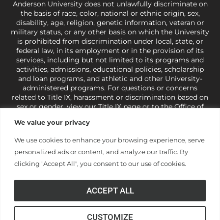
Anderson University does not unlawfully discriminate on
the basis of race, color, national or ethnic origin, sex,
disability, age, religion, genetic information, veteran or
military status, or any other basis on which the University
is prohibited from discrimination under local, state, or
federal law, in its employment or in the provision of its
services, including but not limited to its programs and
activities, admissions, educational policies, scholarship
and loan programs, and athletic and other University-
administered programs. For questions or concerns
related to Title IX, harassment or discrimination based on
sex or gender,
view our Title IX page
or to the Office of
Civil Rights, U.S. Department of Education at
Call 1-800-
We value your privacy
421-3481
or
ocr@ed.gov
.
As a Christ-centered institution
of higher learning, the University exercises its rights
We use cookies to enhance your browsing experience, serve
under state and federal law to use religion as a factor in
personalized ads or content, and analyze our traffic. By
making employment decisions. Some regulations issued
under Title IX relating to discrimination on the basis of sex
clicking "Accept All", you consent to our use of cookies.
are not consistent with the University’s religious tenets
and do not apply to the University (34 CFR § 106.12(a)).
ACCEPT ALL
CUSTOMIZE