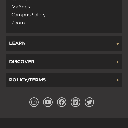
MyApps
Campus Safety
Zoom
LEARN
DISCOVER
POLICY/TERMS