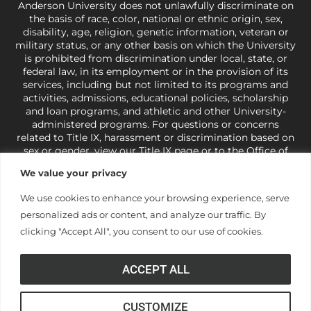
Anderson University does not unlawfully discriminate on
the basis of race, color, national or ethnic origin, sex,
disability, age, religion, genetic information, veteran or
military status, or any other basis on which the University
is prohibited from discrimination under local, state, or
federal law, in its employment or in the provision of its
services, including but not limited to its programs and
activities, admissions, educational policies, scholarship
and loan programs, and athletic and other University-
administered programs. For questions or concerns
related to Title IX, harassment or discrimination based on
sex or gender,
view our Title IX page
or to the Office of
Civil Rights, U.S. Department of Education at
Call 1-800-
We value your privacy
421-3481
or
ocr@ed.gov
.
As a Christ-centered institution
of higher learning, the University exercises its rights
We use cookies to enhance your browsing experience, serve
under state and federal law to use religion as a factor in
personalized ads or content, and analyze our traffic. By
making employment decisions. Some regulations issued
under Title IX relating to discrimination on the basis of sex
clicking "Accept All", you consent to our use of cookies.
are not consistent with the University’s religious tenets
and do not apply to the University (34 CFR § 106.12(a)).
ACCEPT ALL
CUSTOMIZE