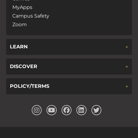
MyApps
Campus Safety
Zoom
LEARN
DISCOVER
POLICY/TERMS