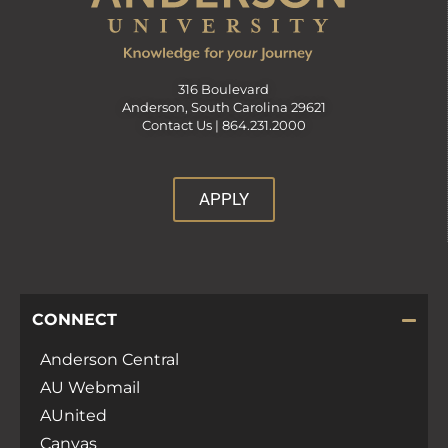
316 Boulevard
Anderson, South Carolina 29621
Contact Us |
864.231.2000
APPLY
CONNECT
Anderson Central
AU Webmail
AUnited
Canvas