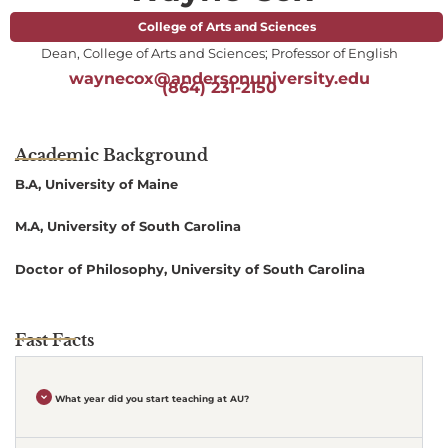
College of Arts and Sciences
Dean, College of Arts and Sciences; Professor of English
waynecox@andersonuniversity.edu
(864) 231-2150
Academic Background
B.A, University of Maine
M.A, University of South Carolina
Doctor of Philosophy, University of South Carolina
Fast Facts
What year did you start teaching at AU?