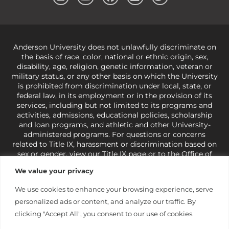
Anderson University does not unlawfully discriminate on
the basis of race, color, national or ethnic origin, sex,
disability, age, religion, genetic information, veteran or
military status, or any other basis on which the University
is prohibited from discrimination under local, state, or
federal law, in its employment or in the provision of its
services, including but not limited to its programs and
activities, admissions, educational policies, scholarship
and loan programs, and athletic and other University-
administered programs. For questions or concerns
related to Title IX, harassment or discrimination based on
sex or gender,
view our Title IX page
or to the Office of
Civil Rights, U.S. Department of Education at
Call 1-800-
We value your privacy
421-3481
or
ocr@ed.gov
.
As a Christ-centered institution
of higher learning, the University exercises its rights
We use cookies to enhance your browsing experience, serve
under state and federal law to use religion as a factor in
personalized ads or content, and analyze our traffic. By
making employment decisions. Some regulations issued
under Title IX relating to discrimination on the basis of sex
clicking "Accept All", you consent to our use of cookies.
are not consistent with the University’s religious tenets