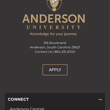
316 Boulevard
Anderson, South Carolina 29621
Contact Us |
864.231.2000
APPLY
CONNECT
Anderson Central