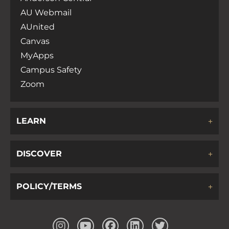
AU Webmail
AUnited
Canvas
MyApps
Campus Safety
Zoom
LEARN
DISCOVER
POLICY/TERMS