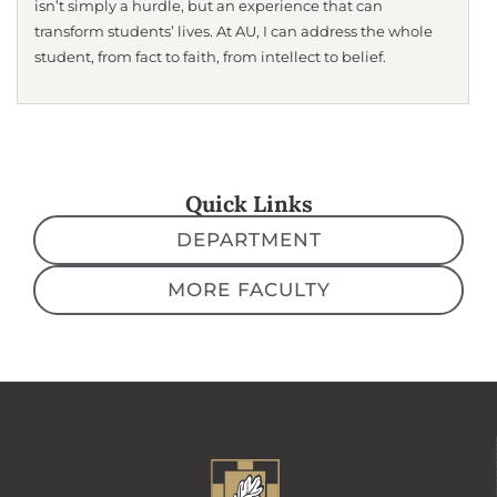
isn’t simply a hurdle, but an experience that can
transform students’ lives. At AU, I can address the whole
student, from fact to faith, from intellect to belief.
Quick Links
DEPARTMENT
MORE FACULTY