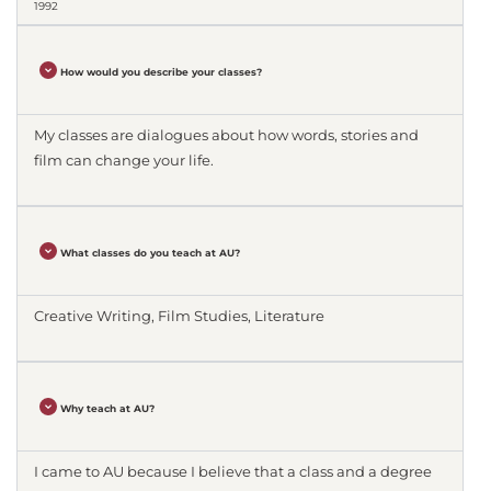
1992
How would you describe your classes?
My classes are dialogues about how words, stories and
film can change your life.
What classes do you teach at AU?
Creative Writing, Film Studies, Literature
Why teach at AU?
I came to AU because I believe that a class and a degree