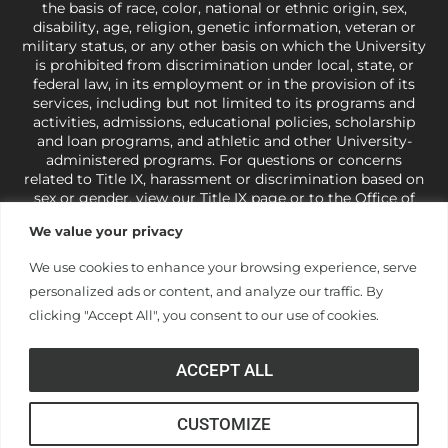
the basis of race, color, national or ethnic origin, sex,
disability, age, religion, genetic information, veteran or
military status, or any other basis on which the University
is prohibited from discrimination under local, state, or
federal law, in its employment or in the provision of its
services, including but not limited to its programs and
activities, admissions, educational policies, scholarship
and loan programs, and athletic and other University-
administered programs. For questions or concerns
related to Title IX, harassment or discrimination based on
sex or gender,
view our Title IX page
or to the Office of
Civil Rights, U.S. Department of Education at
Call 1-800-
We value your privacy
421-3481
or
ocr@ed.gov
.
As a Christ-centered institution
of higher learning, the University exercises its rights
We use cookies to enhance your browsing experience, serve
under state and federal law to use religion as a factor in
personalized ads or content, and analyze our traffic. By
making employment decisions. Some regulations issued
under Title IX relating to discrimination on the basis of sex
clicking "Accept All", you consent to our use of cookies.
are not consistent with the University’s religious tenets
and do not apply to the University (34 CFR § 106.12(a)).
ACCEPT ALL
CUSTOMIZE