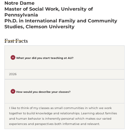
Notre Dame
Master of Social Work, University of
Pennsylvania
Ph.D. in International Family and Community
Studies, Clemson University
Fast Facts
What year did you start teaching at AU?
2026
How would you describe your classes?
I like to think of my classes as small communities in which we work
together to build knowledge and relationships. Learning about families
and human behavior is inherently personal which makes our varied
experiences and perspectives both informative and relevant.