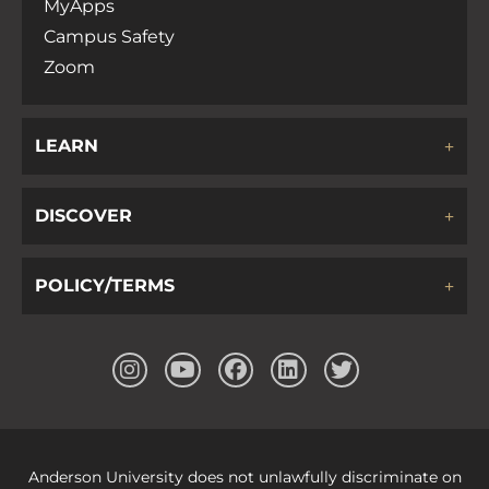
MyApps
Campus Safety
Zoom
LEARN
DISCOVER
POLICY/TERMS
Anderson University does not unlawfully discriminate on