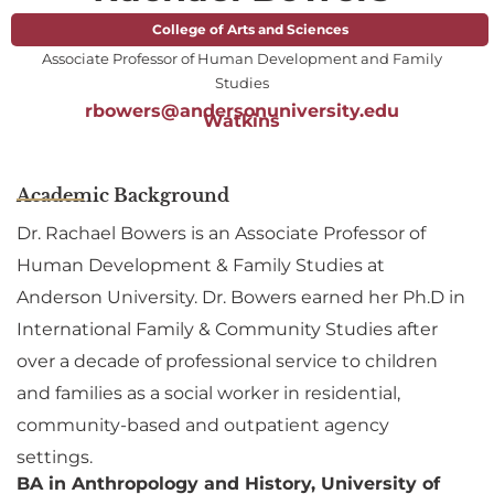
College of Arts and Sciences
Associate Professor of Human Development and Family
Studies
rbowers@andersonuniversity.edu
Watkins
Academic Background
Dr. Rachael Bowers is an Associate Professor of
Human Development & Family Studies at
Anderson University. Dr. Bowers earned her Ph.D in
International Family & Community Studies after
over a decade of professional service to children
and families as a social worker in residential,
community-based and outpatient agency
settings.
BA in Anthropology and History, University of