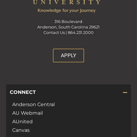
316 Boulevard
Anderson, South Carolina 29621
Contact Us |
864.231.2000
APPLY
CONNECT
Anderson Central
AU Webmail
AUnited
Canvas