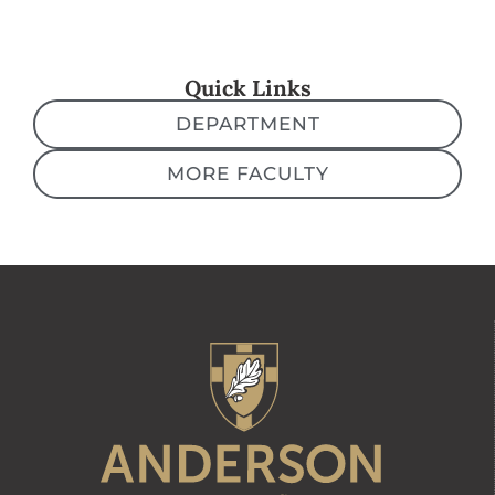
Quick Links
DEPARTMENT
MORE FACULTY