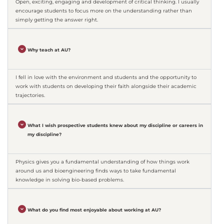
Open, exciting, engaging and development of critical thinking. I usually
encourage students to focus more on the understanding rather than
simply getting the answer right.
Why teach at AU?
I fell in love with the environment and students and the opportunity to
work with students on developing their faith alongside their academic
trajectories.
What I wish prospective students knew about my discipline or careers in
my discipline?
Physics gives you a fundamental understanding of how things work
around us and bioengineering finds ways to take fundamental
knowledge in solving bio-based problems.
What do you find most enjoyable about working at AU?