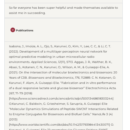
So far everyone has been super helpful and made themselves available to
assist me in succeeding.
Publications
Isabona, J., Imoize, A. L., Ojo, S., Karunwi, O., Kim, Y., Lee, C. C., & Li, C. T.
(2022). Development of a multilayer perceptron neural network for
optimal predictive modeling in urban microcellular radio
environments.
Applied Sciences
,
12
(11), 5713. Aggas, J. R., Walther, B. K.,
Abasi, S., Kotanen, C. N., Karunwi, O., Wilson, A. M., & Guiseppi-Elie, A.
(2021). On the intersection of molecular bioelectronics and biosensors: 20
Years of C3B.
Biosensors and Bioelectronics
,
176
, 112889. C. N. Kotanen, O.
Karunwi, F. Alam, A. Guiseppi-Elie. “Fabrication and in vitro performance
of a dual responsive lactate and glucose biosensor” Electrochimica Acta.
267, 71-79 (2018)
[https://www.sciencedirect.com/science/article/pii/S0013468618303244]
O.Karunwi, C. Baldwin, G. Griesheimer, S. Sarupria, A. Guiseppi-Elie
“Molecular Dynamics Simulations of Peptide-SWCNT Interactions Related
to Enzyme Conjugates for Biosensors and Biofuel Cells.” NanoLife 3 (4)
(2013)
[https://www.worldscientific.com/doi/abs/10.1142/S1793984413430071] O.
Karunwi, A. Guiseppi-Elie “Supramolecular Glucose Oxidase-SWNT