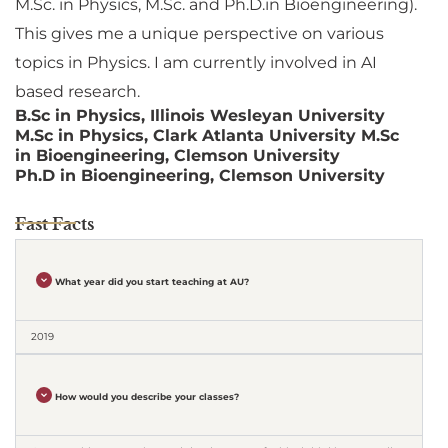
M.Sc. in Physics, M.Sc. and Ph.D.in Bioengineering).
This gives me a unique perspective on various
topics in Physics. I am currently involved in AI
based research.
B.Sc in Physics, Illinois Wesleyan University
M.Sc in Physics, Clark Atlanta University M.Sc
in Bioengineering, Clemson University
Ph.D in Bioengineering, Clemson University
Fast Facts
What year did you start teaching at AU?
2019
How would you describe your classes?