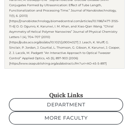
Conjugates Formed by Ultrasonication: Effect of Tube Length,
Functionalization and Processing Time.” Journal of Nanobiotechnology,
11(1), 6. (2013)
[https://jnanobiotechnology.biomedcentral.com/articles/10.1186/1477-3155-
11-6] O. O. Ogunro, K. Karunwi, I. M. Khan, and Xiao-Qian Wang. “Chiral
Asymmetry of Helical Polymer Nanowires” Journal of Physical Chemistry
Letters 1 (4), 704-707 (2010)
[https://pubs.acs.org/doi/abs/10.1021/jz9004027] J. Leach, K. Wulff, G.
Sinclair, P. Jordan, J. Courtial, L. Thomson, G. Gibson, K. Karunwi, J. Cooper,
Z. J. Laczik, M. Padgett “An Interactive Approach to Optical Tweezer
Control” Applied Optics, 45 (5), 897-903 (2006)
[https://www.osapublishing.org/ao/abstract.cfm?uri=AO-45-5-897]
Quick Links
DEPARTMENT
MORE FACULTY