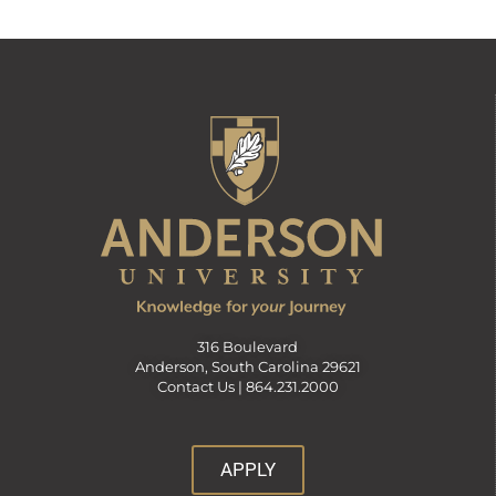
316 Boulevard
Anderson, South Carolina 29621
Contact Us |
864.231.2000
APPLY