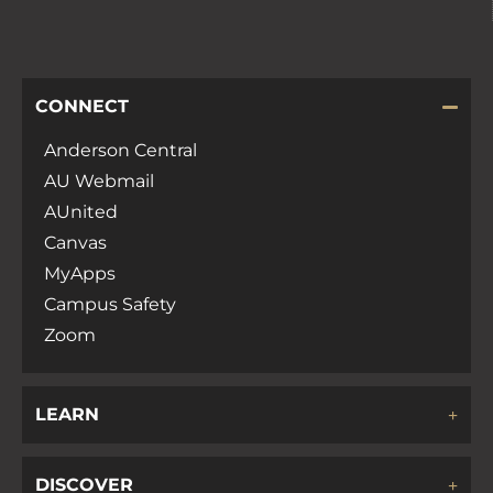
CONNECT
Anderson Central
AU Webmail
AUnited
Canvas
MyApps
Campus Safety
Zoom
LEARN
DISCOVER