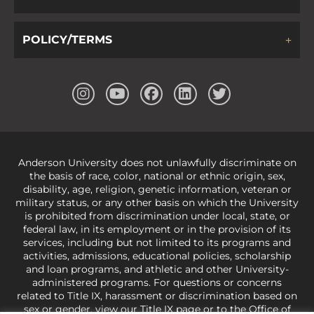
POLICY/TERMS
Anderson University does not unlawfully discriminate on
the basis of race, color, national or ethnic origin, sex,
disability, age, religion, genetic information, veteran or
military status, or any other basis on which the University
is prohibited from discrimination under local, state, or
federal law, in its employment or in the provision of its
services, including but not limited to its programs and
activities, admissions, educational policies, scholarship
and loan programs, and athletic and other University-
administered programs. For questions or concerns
related to Title IX, harassment or discrimination based on
sex or gender,
view our Title IX page
or to the Office of