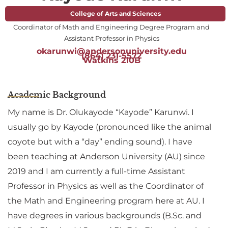
College of Arts and Sciences
Coordinator of Math and Engineering Degree Program and
Assistant Professor in Physics
okarunwi@andersonuniversity.edu
(864) 231-5572
Watkins 210B
Academic Background
My name is Dr. Olukayode “Kayode” Karunwi. I
usually go by Kayode (pronounced like the animal
coyote but with a “day” ending sound). I have
been teaching at Anderson University (AU) since
2019 and I am currently a full-time Assistant
Professor in Physics as well as the Coordinator of
the Math and Engineering program here at AU. I
have degrees in various backgrounds (B.Sc. and