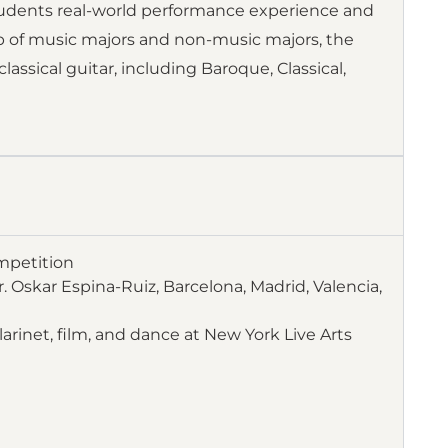
udents real-world performance experience and
p of music majors and non-music majors, the
assical guitar, including Baroque, Classical,
mpetition
. Oskar Espina-Ruiz, Barcelona, Madrid, Valencia,
larinet, film, and dance at New York Live Arts