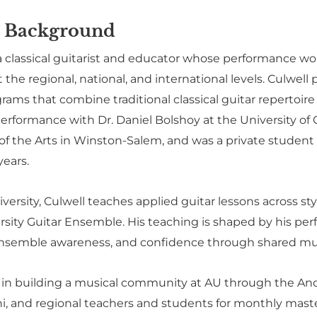
 Background
 a classical guitarist and educator whose performance w
the regional, national, and international levels. Culwell p
ams that combine traditional classical guitar repertoire
erformance with Dr. Daniel Bolshoy at the University of 
 of the Arts in Winston-Salem, and was a private studen
years.
ersity, Culwell teaches applied guitar lessons across sty
sity Guitar Ensemble. His teaching is shaped by his p
semble awareness, and confidence through shared mu
ve in building a musical community at AU through the An
i, and regional teachers and students for monthly mast