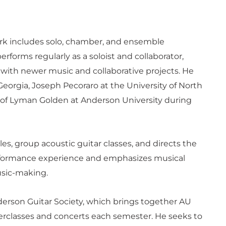
ork includes solo, chamber, and ensemble
erforms regularly as a soloist and collaborator,
 with newer music and collaborative projects. He
Georgia, Joseph Pecoraro at the University of North
t of Lyman Golden at Anderson University during
les, group acoustic guitar classes, and directs the
erformance experience and emphasizes musical
sic-making.
derson Guitar Society, which brings together AU
erclasses and concerts each semester. He seeks to