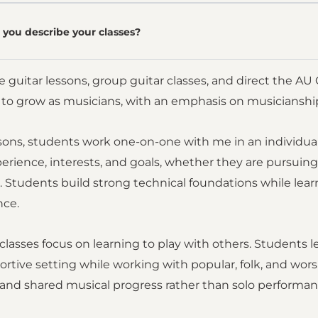
you describe your classes?
te guitar lessons, group guitar classes, and direct the A
y to grow as musicians, with an emphasis on musiciansh
ssons, students work one-on-one with me in an individua
erience, interests, and goals, whether they are pursuing c
 Students build strong technical foundations while lear
nce.
classes focus on learning to play with others. Students le
ortive setting while working with popular, folk, and wo
 and shared musical progress rather than solo performan