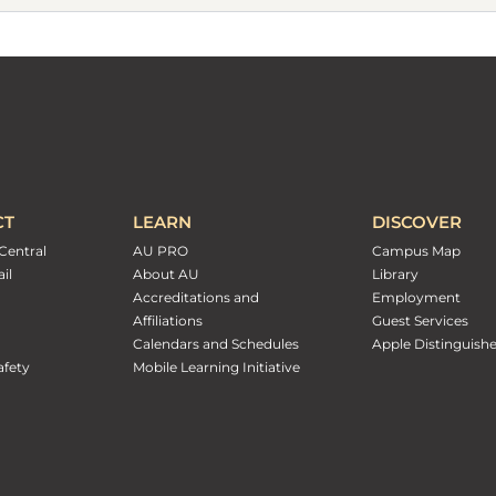
CT
LEARN
DISCOVER
Central
AU PRO
Campus Map
il
About AU
Library
Accreditations and
Employment
Affiliations
Guest Services
Calendars and Schedules
Apple Distinguish
fety
Mobile Learning Initiative