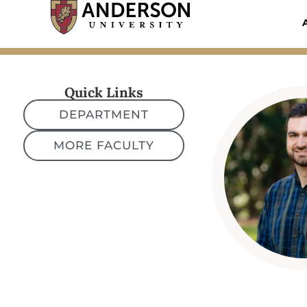
Skip
to
content
Quick Links
DEPARTMENT
MORE FACULTY