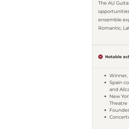
The AU Guita
opportunitie
ensemble expl
Romantic, Lat
Notable ac
Winner, 
Spain co
and Alic
New York
Theatre
Founder 
Concert