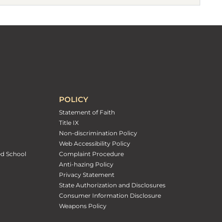
POLICY
Statement of Faith
Title IX
Non-discrimination Policy
Web Accessibility Policy
ed School
Complaint Procedure
Anti-hazing Policy
Privacy Statement
State Authorization and Disclosures
Consumer Information Disclosure
Weapons Policy