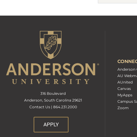
CONNE
Anderson 
AU Webma
AUnited
Canvas
316 Boulevard
MyApps
Anderson, South Carolina 29621
Campus Sa
Contact Us | 864.231.2000
Zoom
APPLY