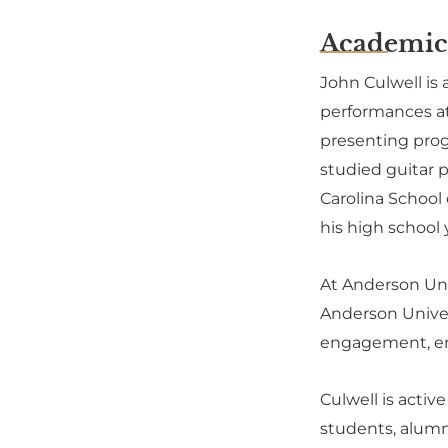
Academic
John Culwell is
performances at 
presenting progr
studied guitar p
Carolina School
his high school 
At Anderson Univ
Anderson Univer
engagement, en
Culwell is acti
students, alumn