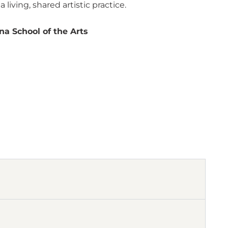
iving, shared artistic practice.
na School of the Arts