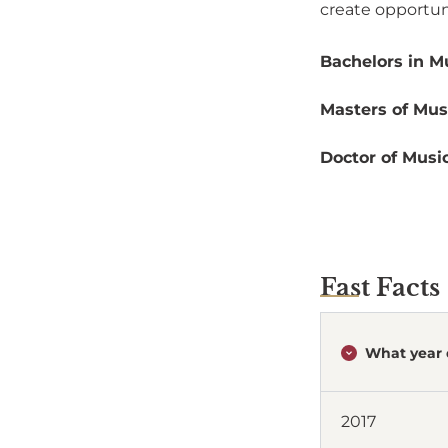
create opportuni
Bachelors in Mu
Masters of Musi
Doctor of Music
Fast Facts
What year 
2017