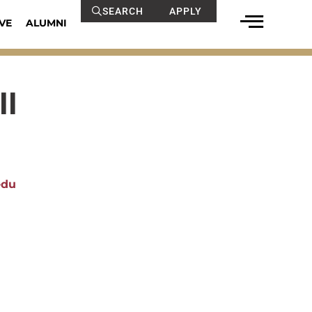
SEARCH
APPLY
VE
ALUMNI
ll
edu