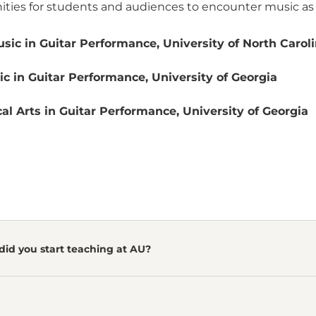
ties for students and audiences to encounter music as a l
sic in Guitar Performance, University of North Caroli
c in Guitar Performance, University of Georgia
al Arts in Guitar Performance, University of Georgia
did you start teaching at AU?