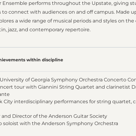
r Ensemble performs throughout the Upstate, giving st
s to connect with audiences on and off campus. Made u
ores a wide range of musical periods and styles on the cl
in, jazz, and contemporary repertoire.
hievements within discipline
University of Georgia Symphony Orchestra Concerto Co
ncert tour with Giannini String Quartet and clarinetist Dr
ante
 City interdisciplinary performances for string quartet, c
and Director of the Anderson Guitar Society
o soloist with the Anderson Symphony Orchestra