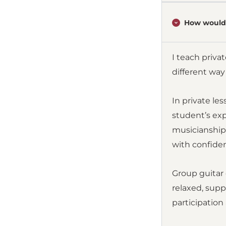
How would 
I teach priva
different wa
In private le
student’s exp
musicianship.
with confide
Group guitar 
relaxed, supp
participation