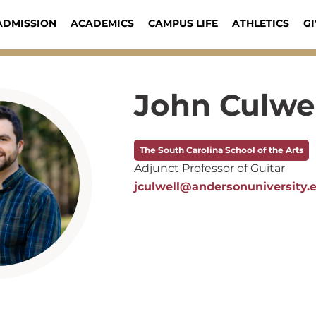
ADMISSION
ACADEMICS
CAMPUS LIFE
ATHLETICS
GI
John Culwe
The South Carolina School of the Arts
Adjunct Professor of Guitar
jculwell@andersonuniversity.