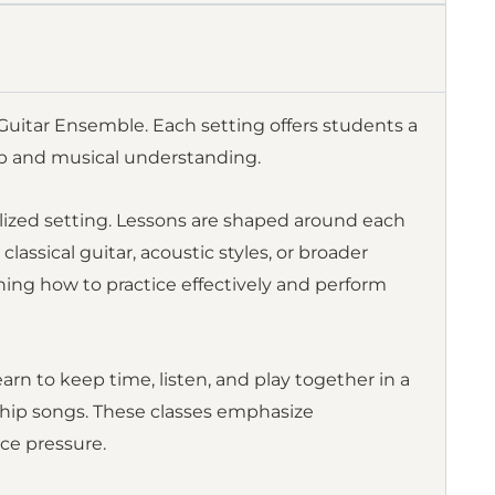
U Guitar Ensemble. Each setting offers students a
ip and musical understanding.
lized setting. Lessons are shaped around each
lassical guitar, acoustic styles, or broader
ning how to practice effectively and perform
arn to keep time, listen, and play together in a
rship songs. These classes emphasize
ce pressure.