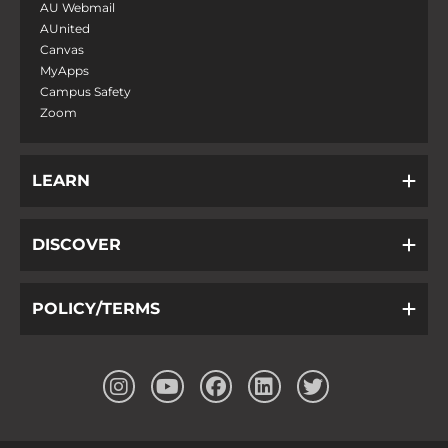
AU Webmail
AUnited
Canvas
MyApps
Campus Safety
Zoom
LEARN
DISCOVER
POLICY/TERMS