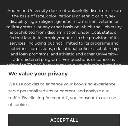
Anderson University does not unlawfully discriminate on
the basis of race, color, national or ethnic origin, sex,
disability, age, religion, genetic information, veteran or
military status, or any other basis on which the University
is prohibited from discrimination under local, state, or
federal law, in its employment or in the provision of its
services, including but not limited to its programs and
activities, admissions, educational policies, scholarship
and loan programs, and athletic and other University-
administered programs. For questions or concerns
related to Title IX, harassment or discrimination based on
sex or gender,
view our Title IX page
or to the Office of
We value your privacy
Civil Rights, U.S. Department of Education at
Call 1-800-
421-3481
or
ocr@ed.gov
.
As a Christ-centered institution
We use cookies to enhance your browsing experience,
of higher learning, the University exercises its rights
serve personalized ads or content, and analyze our
under state and federal law to use religion as a factor in
making employment decisions. Some regulations issued
traffic. By clicking "Accept All", you consent to our use
under Title IX relating to discrimination on the basis of sex
of cookies.
are not consistent with the University’s religious tenets
and do not apply to the University (34 CFR § 106.12(a)).
ACCEPT ALL