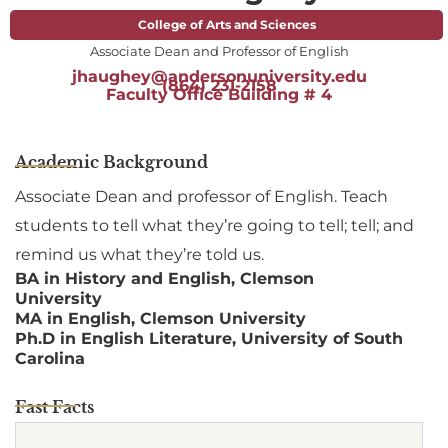
College of Arts and Sciences
Associate Dean and Professor of English
jhaughey@andersonuniversity.edu
(864) 231-2158
Faculty Office Building # 4
Academic Background
Associate Dean and professor of English. Teach
students to tell what they’re going to tell; tell; and
remind us what they’re told us.
BA in History and English, Clemson
University
MA in English, Clemson University
Ph.D in English Literature, University of South
Carolina
Fast Facts