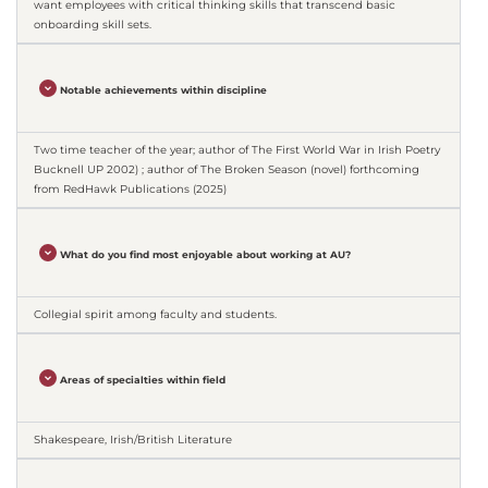
want employees with critical thinking skills that transcend basic
onboarding skill sets.
Notable achievements within discipline
Two time teacher of the year; author of The First World War in Irish Poetry
Bucknell UP 2002) ; author of The Broken Season (novel) forthcoming
from RedHawk Publications (2025)
What do you find most enjoyable about working at AU?
Collegial spirit among faculty and students.
Areas of specialties within field
Shakespeare, Irish/British Literature