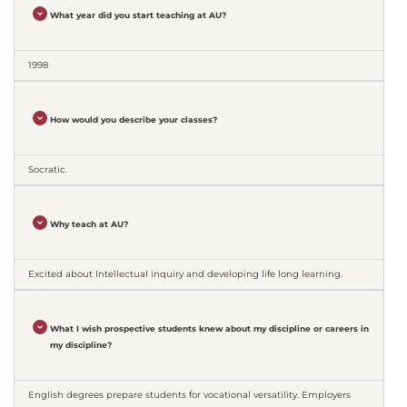
What year did you start teaching at AU?
1998
How would you describe your classes?
Socratic.
Why teach at AU?
Excited about Intellectual inquiry and developing life long learning.
What I wish prospective students knew about my discipline or careers in
my discipline?
English degrees prepare students for vocational versatility. Employers