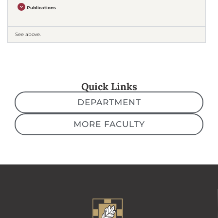
Publications
See above.
Quick Links
DEPARTMENT
MORE FACULTY