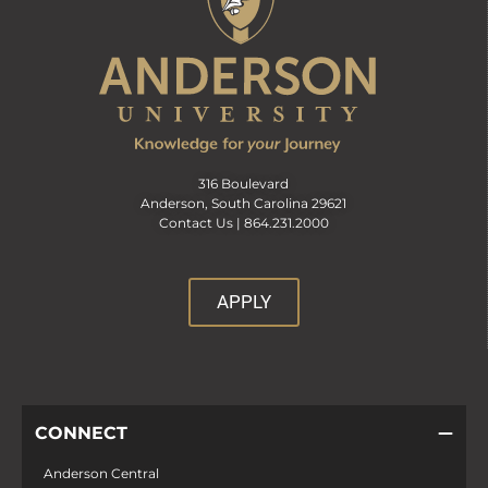
316 Boulevard
Anderson, South Carolina 29621
Contact Us |
864.231.2000
APPLY
CONNECT
Anderson Central