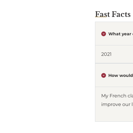
Fast Facts
What year 
2021
How would 
My French cla
improve our l