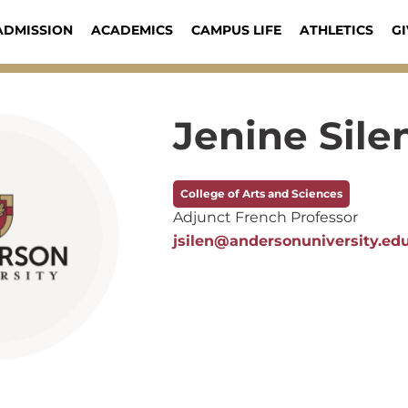
ADMISSION
ACADEMICS
CAMPUS LIFE
ATHLETICS
GI
Jenine Sile
College of Arts and Sciences
Adjunct French Professor
jsilen@andersonuniversity.ed