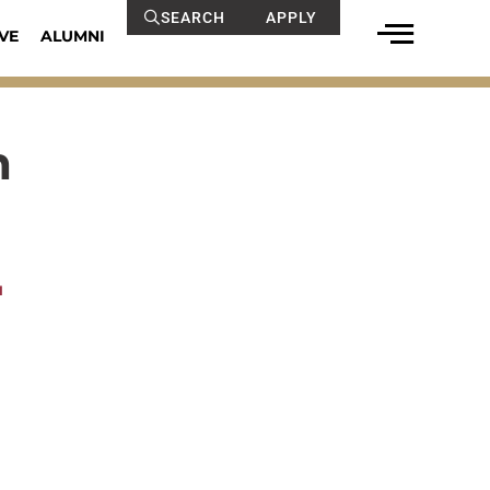
SEARCH
APPLY
VE
ALUMNI
n
u