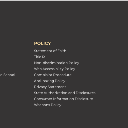
POLICY
Statement of Faith
Title IX
Non-discrimination Policy
Web Accessibility Policy
ed School
Complaint Procedure
Anti-hazing Policy
Privacy Statement
State Authorization and Disclosures
Consumer Information Disclosure
Weapons Policy