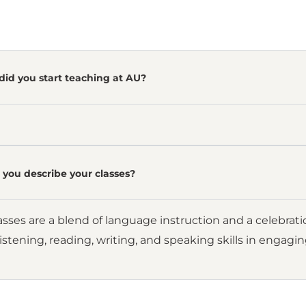
did you start teaching at AU?
you describe your classes?
sses are a blend of language instruction and a celebrat
istening, reading, writing, and speaking skills in engagi