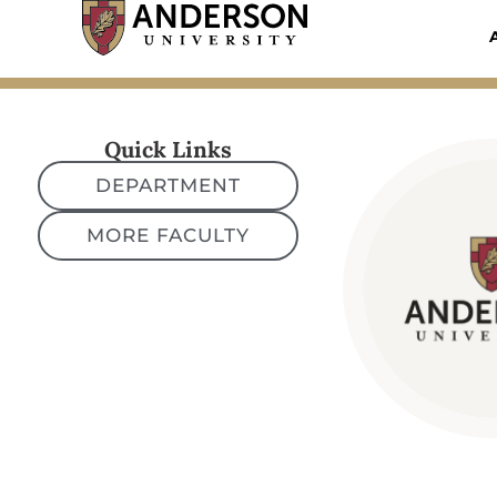
Skip
to
content
Quick Links
DEPARTMENT
MORE FACULTY