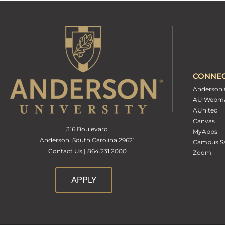
CONNE
Anderson 
AU Webma
AUnited
Canvas
316 Boulevard
MyApps
Anderson, South Carolina 29621
Campus Sa
Contact Us | 864.231.2000
Zoom
APPLY