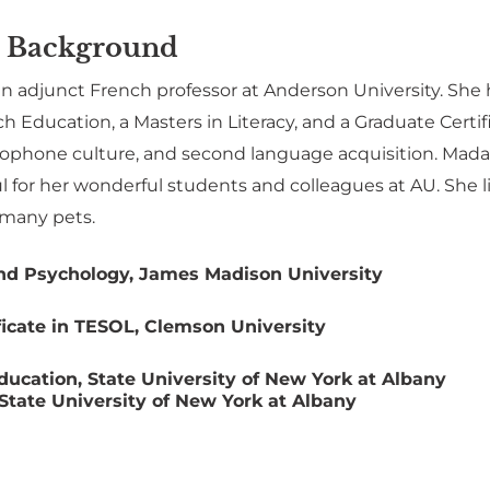
 Background
an adjunct French professor at Anderson University. She
h Education, a Masters in Literacy, and a Graduate Certi
ophone culture, and second language acquisition. Mada
ul for her wonderful students and colleagues at AU. She
 many pets.
nd Psychology, James Madison University
ficate in TESOL, Clemson University
ducation, State University of New York at Albany
 State University of New York at Albany