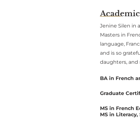
Academic
Jenine Silen in 
Masters in Frenc
language, Franc
and is so gratef
daughters, and
BA in French a
Graduate Certi
MS in French E
MS in Literacy,