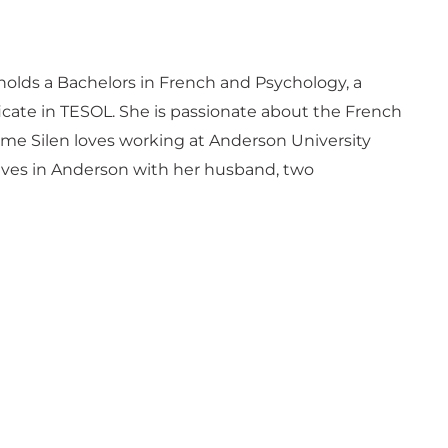
 holds a Bachelors in French and Psychology, a
ficate in TESOL. She is passionate about the French
me Silen loves working at Anderson University
 lives in Anderson with her husband, two