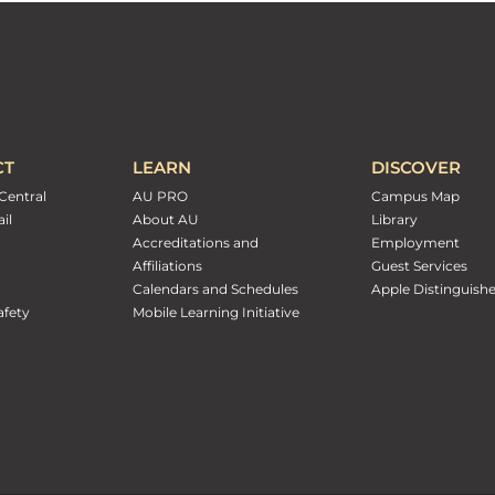
CT
LEARN
DISCOVER
Central
AU PRO
Campus Map
il
About AU
Library
Accreditations and
Employment
Affiliations
Guest Services
Calendars and Schedules
Apple Distinguish
fety
Mobile Learning Initiative