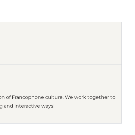
ion of Francophone culture. We work together to
ng and interactive ways!