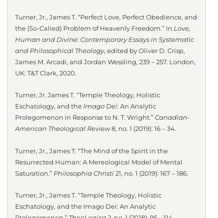
Turner, Jr., James T. “Perfect Love, Perfect Obedience, and
the (So-Called) Problem of Heavenly Freedom.” In
Love,
Human and Divine
:
Contemporary Essays in Systematic
and Philosophical Theology
, edited by Oliver D. Crisp,
James M. Arcadi, and Jordan Wessling, 239 – 257. London,
UK: T&T Clark, 2020.
Turner, Jr. James T. “Temple Theology, Holistic
Eschatology, and the
Imago Dei
: An Analytic
Prolegomenon in Response to N. T. Wright.”
Canadian-
American Theological Review
8, no. 1 (2019): 16 – 34.
Turner, Jr., James T. “The Mind of the Spirit in the
Resurrected Human: A Mereological Model of Mental
Saturation.”
Philosophia Christi
21, no. 1 (2019): 167 – 186.
Turner, Jr., James T. “Temple Theology, Holistic
Eschatology, and the Imago Dei: An Analytic
Prolegomenon.”
TheoLogica
2, no. 1 (2018): 95 – 114.