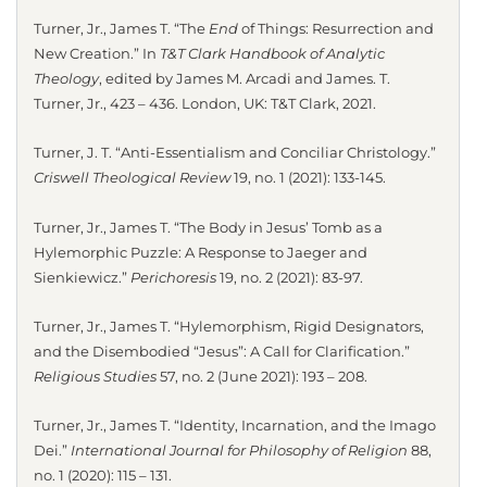
Turner, Jr., James T. “The
End
of Things: Resurrection and
New Creation.” In
T&T Clark Handbook of Analytic
Theology
, edited by James M. Arcadi and James. T.
Turner, Jr., 423 – 436. London, UK: T&T Clark, 2021.
Turner, J. T. “Anti-Essentialism and Conciliar Christology.”
Criswell Theological Review
19, no. 1 (2021): 133-145.
Turner, Jr., James T. “The Body in Jesus’ Tomb as a
Hylemorphic Puzzle: A Response to Jaeger and
Sienkiewicz.”
Perichoresis
19, no. 2 (2021): 83-97.
Turner, Jr., James T. “Hylemorphism, Rigid Designators,
and the Disembodied “Jesus”: A Call for Clarification.”
Religious Studies
57, no. 2 (June 2021): 193 – 208.
Turner, Jr., James T. “Identity, Incarnation, and the Imago
Dei.”
International Journal for Philosophy of Religion
88,
no. 1 (2020): 115 – 131.