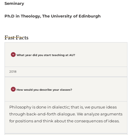
Seminary
Ph.D in Theology, The University of Edinburgh
Fast Facts
What year did you start teaching at AU?
2018
How would you describe your classes?
Philosophy is done in dialectic; that is, we pursue ideas
through back-and-forth dialogue. We analyze arguments
for positions and think about the consequences of ideas.