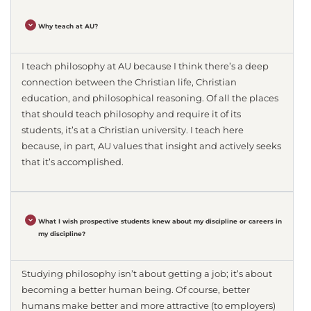
Why teach at AU?
I teach philosophy at AU because I think there’s a deep
connection between the Christian life, Christian
education, and philosophical reasoning. Of all the places
that should teach philosophy and require it of its
students, it’s at a Christian university. I teach here
because, in part, AU values that insight and actively seeks
that it’s accomplished.
What I wish prospective students knew about my discipline or careers in
my discipline?
Studying philosophy isn’t about getting a job; it’s about
becoming a better human being. Of course, better
humans make better and more attractive (to employers)