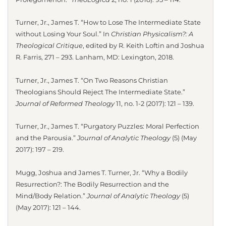
Turner, Jr., James T. “How to Lose The Intermediate State
without Losing Your Soul.” In
Christian Physicalism?: A
Theological Critique
, edited by R. Keith Loftin and Joshua
R. Farris, 271 – 293. Lanham, MD: Lexington, 2018.
Turner, Jr., James T. “On Two Reasons Christian
Theologians Should Reject The Intermediate State.”
Journal of Reformed Theology
11, no. 1-2 (2017): 121 – 139.
Turner, Jr., James T. “Purgatory Puzzles: Moral Perfection
and the Parousia.”
Journal of Analytic Theology
(5) (May
2017): 197 – 219.
Mugg, Joshua and James T. Turner, Jr. “Why a Bodily
Resurrection?: The Bodily Resurrection and the
Mind/Body Relation.”
Journal of Analytic Theology
(5)
(May 2017): 121 – 144.