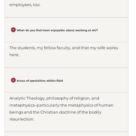
employees, too.
What do you find most enjoyable about working at AU?
The students, my fellow faculty, and that my wife works
here.
Areas of specialties within field
Analytic Theology, philosophy of religion, and
metaphysics–particularly the metaphysics of human
beings and the Christian doctrine of the bodily
resurrection.