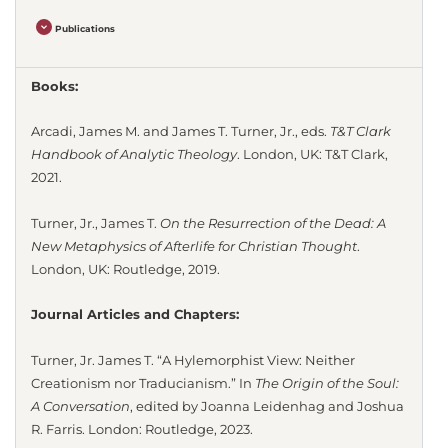
Publications
Books:
Arcadi, James M. and James T. Turner, Jr., eds.
T&T Clark
Handbook of Analytic Theology
. London, UK: T&T Clark,
2021.
Turner, Jr., James T.
On the Resurrection of the Dead: A
New Metaphysics of Afterlife for Christian Thought
.
London, UK: Routledge, 2019.
Journal Articles and Chapters:
Turner, Jr. James T. “A Hylemorphist View: Neither
Creationism nor Traducianism.” In
The Origin of the Soul:
A Conversation
, edited by Joanna Leidenhag and Joshua
R. Farris. London: Routledge, 2023.