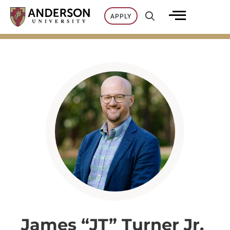
Skip
APPLY
to
content
James “JT” Turner Jr.