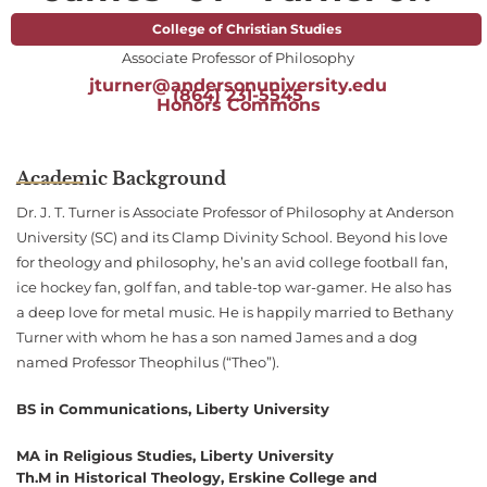
College of Christian Studies
Associate Professor of Philosophy
jturner@andersonuniversity.edu
(864) 231-5545
Honors Commons
Academic Background
Dr. J. T. Turner is Associate Professor of Philosophy at Anderson
University (SC) and its Clamp Divinity School. Beyond his love
for theology and philosophy, he’s an avid college football fan,
ice hockey fan, golf fan, and table-top war-gamer. He also has
a deep love for metal music. He is happily married to Bethany
Turner with whom he has a son named James and a dog
named Professor Theophilus (“Theo”).
BS in Communications, Liberty University
MA in Religious Studies, Liberty University
Th.M in Historical Theology, Erskine College and