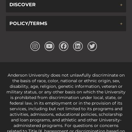
DISCOVER
POLICY/TERMS
Anderson University does not unlawfully discriminate on
the basis of race, color, national or ethnic origin, sex,
disability, age, religion, genetic information, veteran or
military status, or any other basis on which the University
is prohibited from discrimination under local, state, or
federal law, in its employment or in the provision of its
services, including but not limited to its programs and
activities, admissions, educational policies, scholarship
and loan programs, and athletic and other University-
administered programs. For questions or concerns
related to Title IX, harassment or discrimination based on