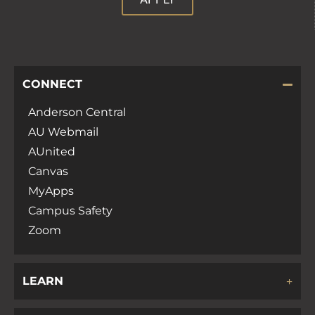
CONNECT
Anderson Central
AU Webmail
AUnited
Canvas
MyApps
Campus Safety
Zoom
LEARN