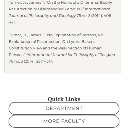
Turner, Jr., James T. “On the Horns of a Dilemma: Bodily
Resurrection or Disembodied Paradise?”
International
Journal of Philosophy and Theology
75 no. 5 (2014): 406 –
421.
Turner, Jr., James T. “No Explanation of Persons, No
Explanation of Resurrection: On Lynne Baker’s
Constitution View and the Resurrection of Human
Persons.”
International Journal for Philosophy of Religion
76 no. 3 (2014): 297 – 317.
Quick Links
DEPARTMENT
MORE FACULTY