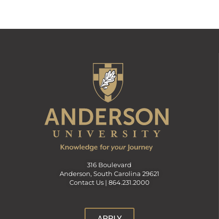
316 Boulevard
Anderson, South Carolina 29621
Contact Us |
864.231.2000
APPLY