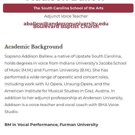
The South Carolina School of the Arts
Adjunct Voice Teacher
aballew@andersonuniversity.edu
Boulevard Baptist Church
Academic Background
Soprano Addison Ballew, a native of Upstate South Carolina,
holds degrees in voice from Indiana University’s Jacobs School
of Music (M.M.) and Furman University (B.M.). She has
performed a wide range of operatic and concert roles,
including work with IU Opera, Unsung Opera, and the
American Institute for Musical Studies in Graz, Austria. In
addition to her adjunct professorship at Anderson University,
Addison is a voice teacher and vocal coach with BHA Voice
Studio.
BM in Vocal Performance, Furman University