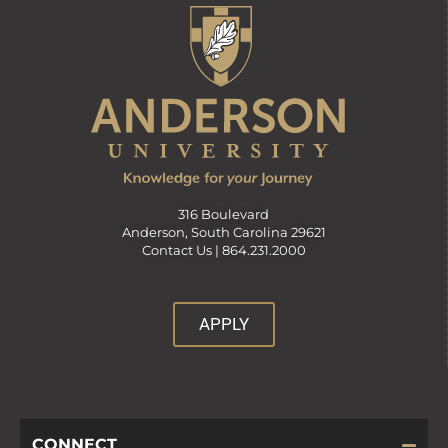
316 Boulevard
Anderson, South Carolina 29621
Contact Us |
864.231.2000
APPLY
CONNECT