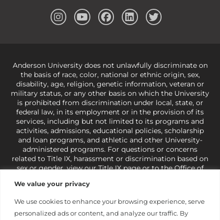
Anderson University does not unlawfully discriminate on
the basis of race, color, national or ethnic origin, sex,
disability, age, religion, genetic information, veteran or
military status, or any other basis on which the University
is prohibited from discrimination under local, state, or
federal law, in its employment or in the provision of its
services, including but not limited to its programs and
activities, admissions, educational policies, scholarship
and loan programs, and athletic and other University-
administered programs. For questions or concerns
related to Title IX, harassment or discrimination based on
sex or gender,
view our Title IX page
or to the Office of
Civil Rights, U.S. Department of Education at
Call 1-800-
We value your privacy
421-3481
or
ocr@ed.gov
.
As a Christ-centered institution
of higher learning, the University exercises its rights
We use cookies to enhance your browsing experience, serve
under state and federal law to use religion as a factor in
personalized ads or content, and analyze our traffic. By
making employment decisions. Some regulations issued