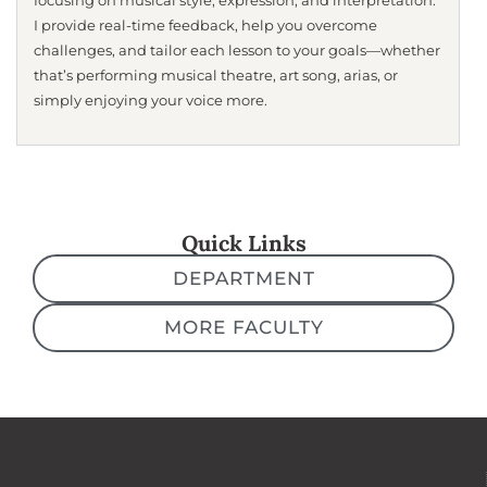
focusing on musical style, expression, and interpretation.
I provide real-time feedback, help you overcome
challenges, and tailor each lesson to your goals—whether
that’s performing musical theatre, art song, arias, or
simply enjoying your voice more.
Quick Links
DEPARTMENT
MORE FACULTY