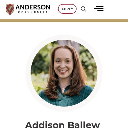
Skip
APPLY
to
content
Addison Ballew