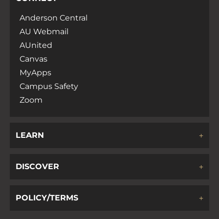
Anderson Central
AU Webmail
AUnited
Canvas
MyApps
Campus Safety
Zoom
LEARN
DISCOVER
POLICY/TERMS