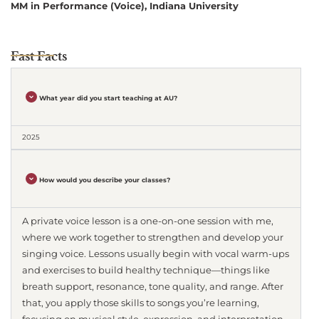
MM in Performance (Voice), Indiana University
Fast Facts
What year did you start teaching at AU?
2025
How would you describe your classes?
A private voice lesson is a one-on-one session with me,
where we work together to strengthen and develop your
singing voice. Lessons usually begin with vocal warm-ups
and exercises to build healthy technique—things like
breath support, resonance, tone quality, and range. After
that, you apply those skills to songs you’re learning,