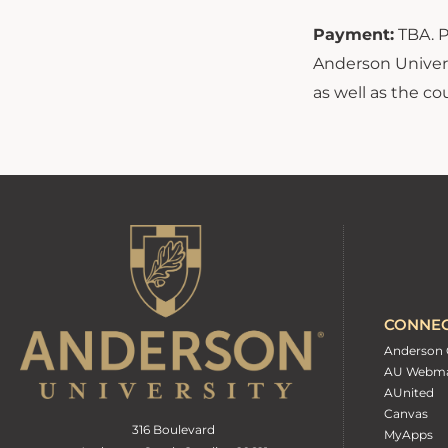
Payment:
TBA. P
Anderson Univers
as well as the c
CONNE
Anderson 
AU Webma
AUnited
Canvas
316 Boulevard
MyApps