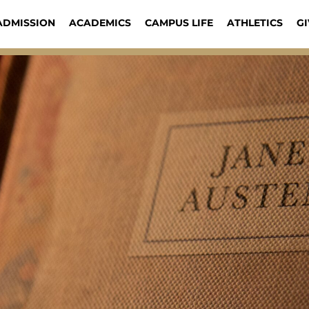
ADMISSION
ACADEMICS
CAMPUS LIFE
ATHLETICS
GI