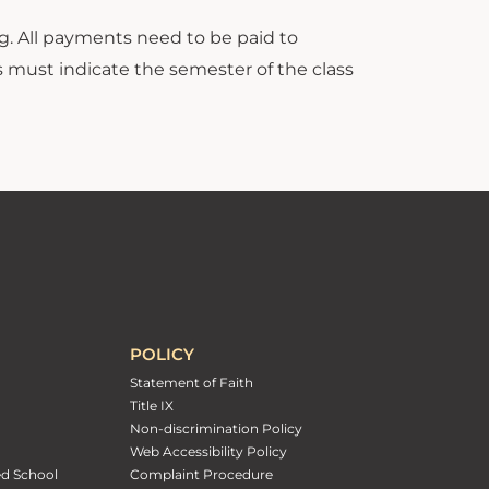
 All payments need to be paid to
s must indicate the semester of the class
POLICY
Statement of Faith
Title IX
Non-discrimination Policy
Web Accessibility Policy
ed School
Complaint Procedure