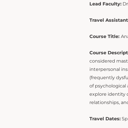
Lead Faculty:
Dr
Travel Assistant
Course Title:
Ana
Course Descript
considered maste
interpersonal ins
(frequently dysf
of psychological 
explore identity
relationships, a
Travel Dates:
Sp