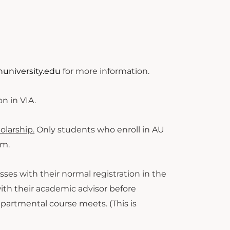
university.edu
for more information.
ion in VIA.
olarship.
Only students who enroll in AU
am.
asses with their normal registration in the
with their academic advisor before
partmental course meets. (This is