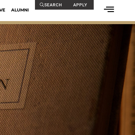
SEARCH
APPLY
VE
ALUMNI