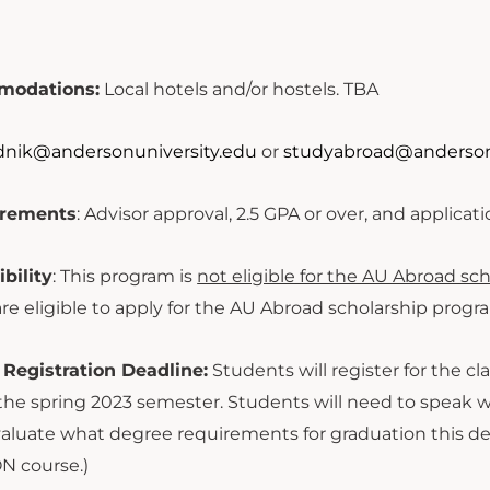
modations:
Local hotels and/or hostels. TBA
dnik@andersonuniversity.edu
or
s
tudyabroad@anderson
uirements
: Advisor approval, 2.5 GPA or over, and applicat
ibility
: This program is
not eligible for the AU Abroad sch
re eligible to apply for the AU Abroad scholarship progr
 Registration Deadline:
Students will register for the cl
r the spring 2023 semester. Students will need to speak 
evaluate what degree requirements for graduation this de
N course.)