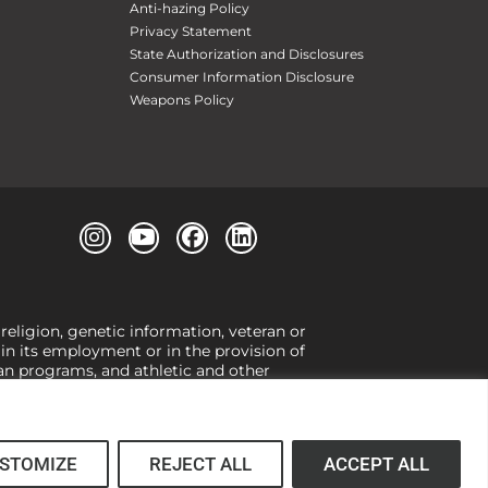
Anti-hazing Policy
Privacy Statement
State Authorization and Disclosures
Consumer Information Disclosure
Weapons Policy
 religion, genetic information, veteran or
, in its employment or in the provision of
loan programs, and athletic and other
or gender,
view our Title IX page
or to the
 higher learning, the University exercises
er Title IX relating to discrimination on
 (34 CFR § 106.12(a)).
STOMIZE
REJECT ALL
ACCEPT ALL