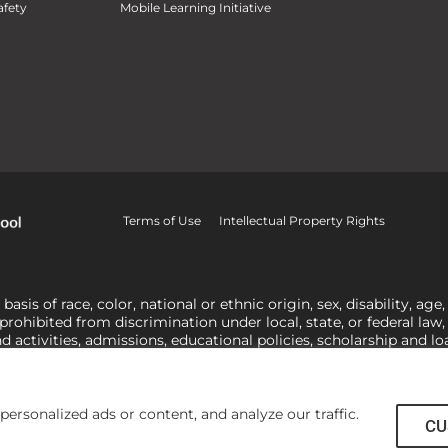
fety
Mobile Learning Initiative
Terms of Use
Intellectual Property Rights
is of race, color, national or ethnic origin, sex, disability, age,
 prohibited from discrimination under local, state, or federal law
nd activities, admissions, educational policies, scholarship and 
related to Title IX, harassment or discrimination based on sex 
1-800-421-3481
or
ocr@ed.gov
.
As a Christ-centered institution of
actor in making employment decisions. Some regulations issued und
he University’s religious tenets and do not apply to the University
rsonalized ads or content, and analyze our traffic.
CU