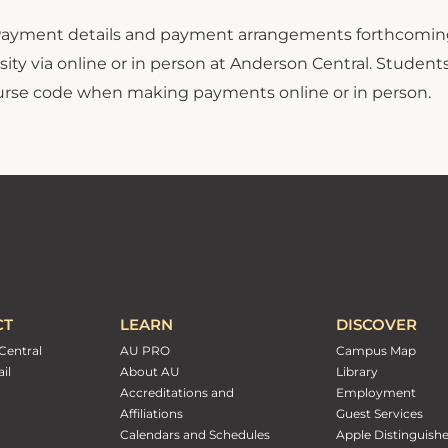
ayment details and payment arrangements forthcoming.
ity via online or in person at Anderson Central. Student
ourse code when making payments online or in person.
CT
LEARN
DISCOVER
Central
AU PRO
Campus Map
il
About AU
Library
Accreditations and
Employment
Affiliations
Guest Services
Calendars and Schedules
Apple Distinguish