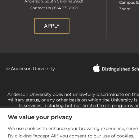
Anderson, South Carolina 29621
Campus Sa
Contact Us | 864.231.2000
Zoom
APPLY
© Anderson University
Anderson University does not unlawfully discriminate on the bas
military status, or any other basis on which the University is
its services, including but not limited to its programs a
University-administered programs. For questions or concerns 
We value your privacy
Office of Civil Rights, U.S. Department of Education at
Call 
its rights under state and federal law to use religion as a f
the basis of sex are not consistent with t
We use cookies to enhance your browsing experience, serve pe
By clicking "Accept All", you consent to our use of cookies.