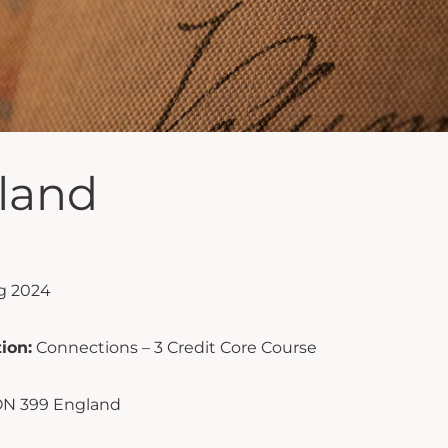
land
g 2024
ion:
Connections – 3 Credit Core Course
N 399 England