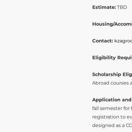
Estimate:
TBD
Housing/Accom
Contact:
kzagro
Eligibility Req
Scholarship Elig
Abroad courses a
Application and
fall semester fo
registration to 
designed as a CO