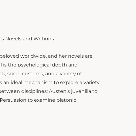
’s Novels and Writings
 beloved worldwide, and her novels are
l is the psychological depth and
s, social customs, and a variety of
s an ideal mechanism to explore a variety
etween disciplines: Austen’s juvenilia to
 Persuasion to examine platonic