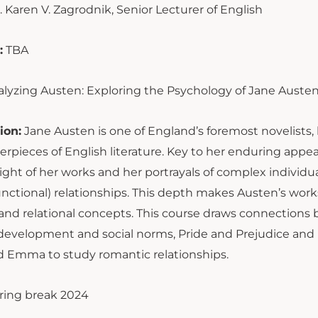
. Karen V. Zagrodnik, Senior Lecturer of English
:
TBA
lyzing Austen: Exploring the Psychology of Jane Austen
ion:
Jane Austen is one of England’s foremost novelists,
rpieces of English literature. Key to her enduring appea
ight of her works and her portrayals of complex individual
unctional) relationships. This depth makes Austen’s work
and relational concepts. This course draws connections b
 development and social norms, Pride and Prejudice and
nd Emma to study romantic relationships.
ring break 2024