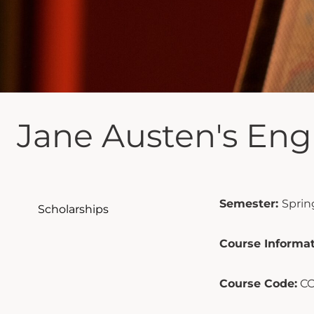
Jane Austen's Eng
Semester:
Sprin
Scholarships
Course Informat
Course Code:
CO