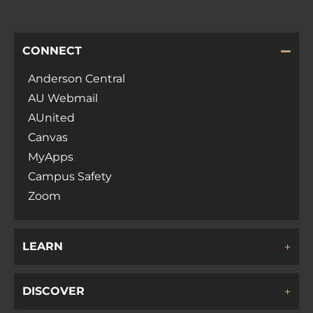
CONNECT
Anderson Central
AU Webmail
AUnited
Canvas
MyApps
Campus Safety
Zoom
LEARN
DISCOVER