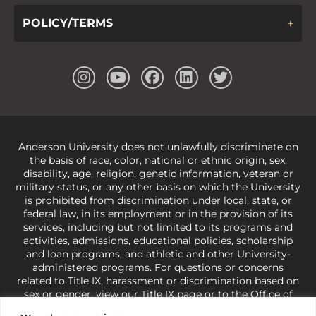
POLICY/TERMS
Anderson University does not unlawfully discriminate on
the basis of race, color, national or ethnic origin, sex,
disability, age, religion, genetic information, veteran or
military status, or any other basis on which the University
is prohibited from discrimination under local, state, or
federal law, in its employment or in the provision of its
services, including but not limited to its programs and
activities, admissions, educational policies, scholarship
and loan programs, and athletic and other University-
administered programs. For questions or concerns
related to Title IX, harassment or discrimination based on
sex or gender,
view our Title IX page
or to the Office of
Civil Rights, U.S. Department of Education at
Call 1-800-