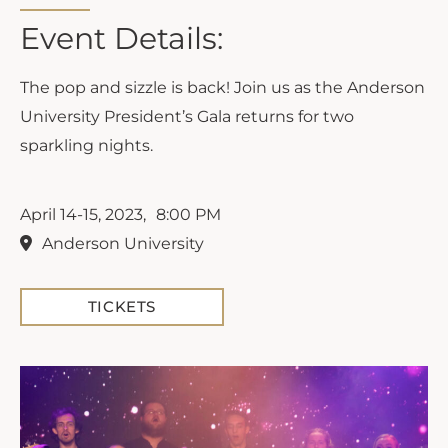
Event Details:
The pop and sizzle is back! Join us as the Anderson
University President’s Gala returns for two
sparkling nights.
April 14-15, 2023,
8:00 PM
Anderson University
TICKETS