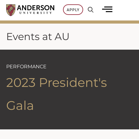
Skip
APPLY
to
content
Events at AU
PERFORMANCE
2023 President's
Gala