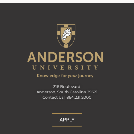
316 Boulevard
Anderson, South Carolina 29621
Contact Us |
864.231.2000
APPLY