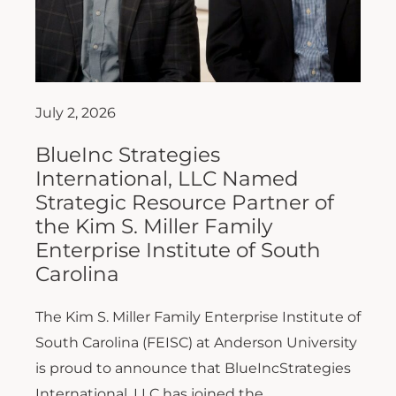
July 2, 2026
BlueInc Strategies
International, LLC Named
Strategic Resource Partner of
the Kim S. Miller Family
Enterprise Institute of South
Carolina
The Kim S. Miller Family Enterprise Institute of
South Carolina (FEISC) at Anderson University
is proud to announce that BlueIncStrategies
International, LLC has joined the...