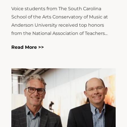
Voice students from The South Carolina
School of the Arts Conservatory of Music at
Anderson University received top honors
from the National Association of Teachers...
Read More >>