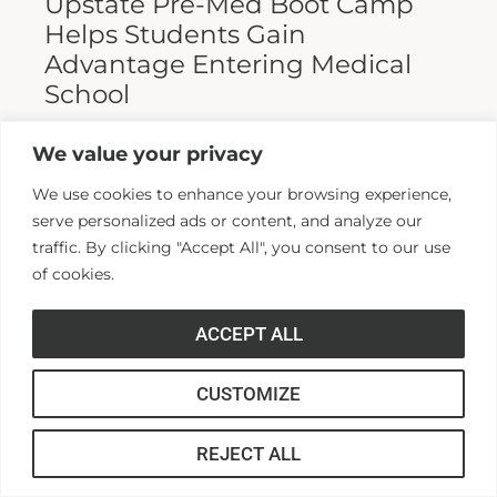
Upstate Pre-Med Boot Camp
Helps Students Gain
Advantage Entering Medical
School
Entering medical school is a highly
We value your privacy
competitive process, and fewer than half who
We use cookies to enhance your browsing experience,
apply are admitted. Fewer still are able to
serve personalized ads or content, and analyze our
finish. For those wanting...
traffic. By clicking "Accept All", you consent to our use
of cookies.
Read More >>
ACCEPT ALL
CUSTOMIZE
REJECT ALL