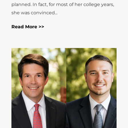
planned. In fact, for most of her college years,
she was convinced...
Read More >>