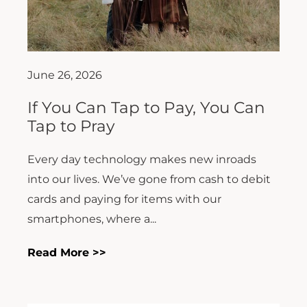
June 26, 2026
If You Can Tap to Pay, You Can
Tap to Pray
Every day technology makes new inroads
into our lives. We’ve gone from cash to debit
cards and paying for items with our
smartphones, where a...
Read More >>