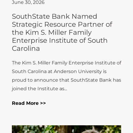
June 30, 2026
SouthState Bank Named
Strategic Resource Partner of
the Kim S. Miller Family
Enterprise Institute of South
Carolina
The Kim S. Miller Family Enterprise Institute of
South Carolina at Anderson University is
proud to announce that SouthState Bank has
joined the Institute as...
Read More >>