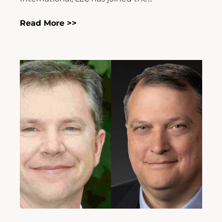
Read More >>