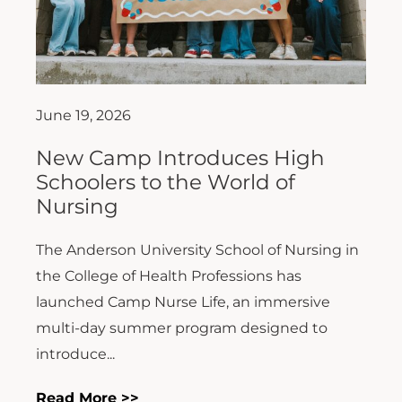
June 19, 2026
New Camp Introduces High
Schoolers to the World of
Nursing
The Anderson University School of Nursing in
the College of Health Professions has
launched Camp Nurse Life, an immersive
multi-day summer program designed to
introduce...
Read More >>