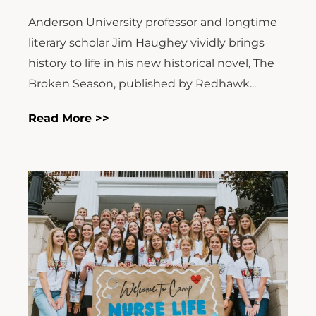
Anderson University professor and longtime
literary scholar Jim Haughey vividly brings
history to life in his new historical novel, The
Broken Season, published by Redhawk...
Read More >>