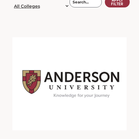
APPLY
FILTER