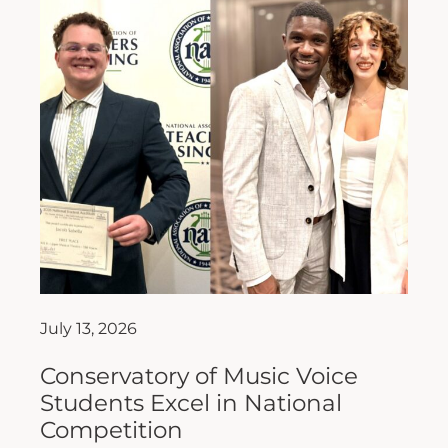
July 13, 2026
Conservatory of Music Voice
Students Excel in National
Competition