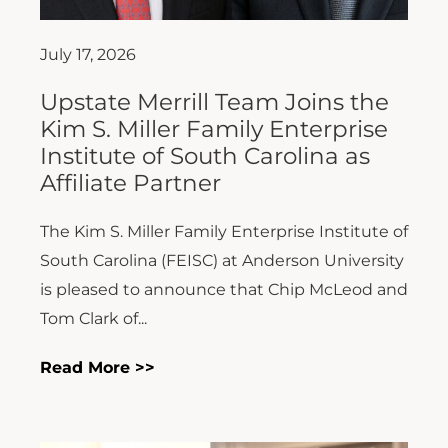
July 17, 2026
Upstate Merrill Team Joins the
Kim S. Miller Family Enterprise
Institute of South Carolina as
Affiliate Partner
The Kim S. Miller Family Enterprise Institute of
South Carolina (FEISC) at Anderson University
is pleased to announce that Chip McLeod and
Tom Clark of...
Read More >>