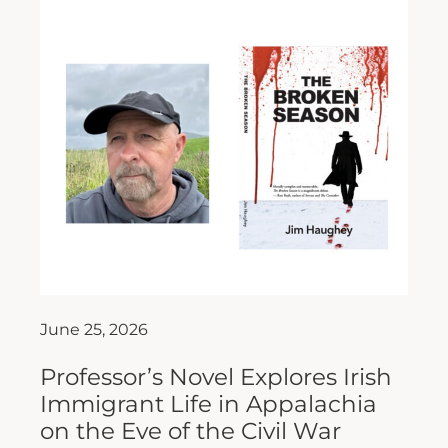
June 25, 2026
Professor’s Novel Explores Irish
Immigrant Life in Appalachia
on the Eve of the Civil War