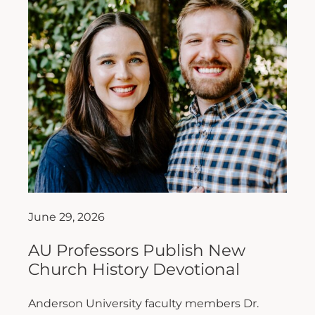
June 29, 2026
AU Professors Publish New
Church History Devotional
Anderson University faculty members Dr.