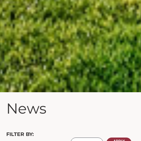
News
FILTER BY: