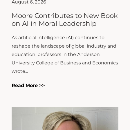
August 6, 2026
Moore Contributes to New Book
on AI in Moral Leadership
As artificial intelligence (AI) continues to
reshape the landscape of global industry and
education, professors in the Anderson
University College of Business and Economics
wrote...
Read More >>