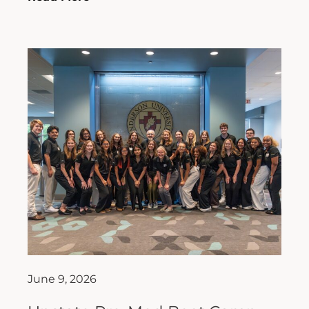
June 9, 2026