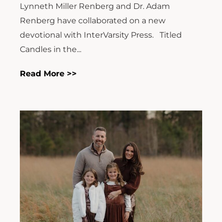
Lynneth Miller Renberg and Dr. Adam
Renberg have collaborated on a new
devotional with InterVarsity Press. Titled
Candles in the...
Read More >>