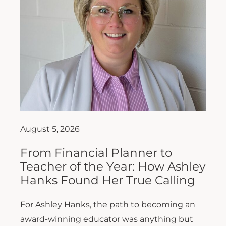
August 5, 2026
From Financial Planner to
Teacher of the Year: How Ashley
Hanks Found Her True Calling
For Ashley Hanks, the path to becoming an
award-winning educator was anything but