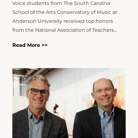
Voice students from The South Carolina
School of the Arts Conservatory of Music at
Anderson University received top honors
from the National Association of Teachers...
Read More >>