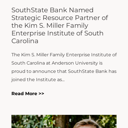
SouthState Bank Named
Strategic Resource Partner of
the Kim S. Miller Family
Enterprise Institute of South
Carolina
The Kim S. Miller Family Enterprise Institute of
South Carolina at Anderson University is
proud to announce that SouthState Bank has
joined the Institute as...
Read More >>