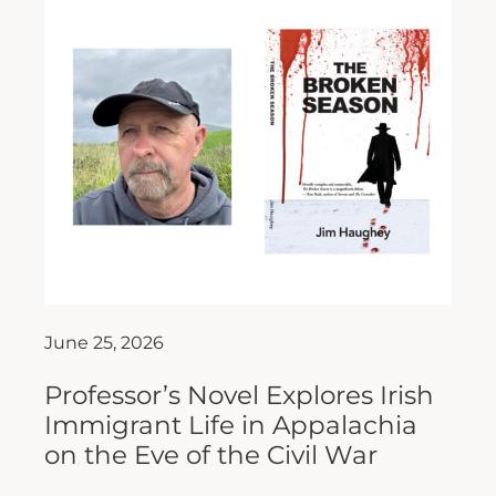
June 25, 2026
Professor’s Novel Explores Irish
Immigrant Life in Appalachia
on the Eve of the Civil War