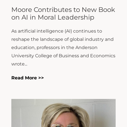
Moore Contributes to New Book
on AI in Moral Leadership
As artificial intelligence (AI) continues to
reshape the landscape of global industry and
education, professors in the Anderson
University College of Business and Economics
wrote...
Read More >>