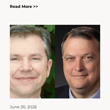
Read More >>
June 30, 2026