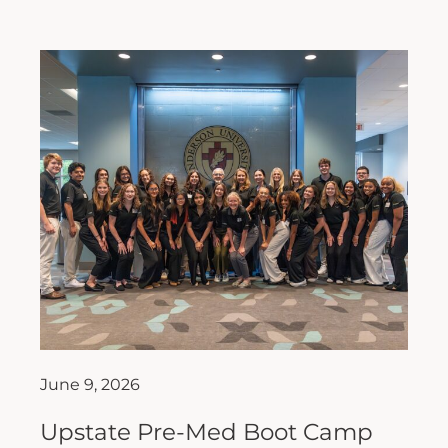
June 9, 2026
Upstate Pre-Med Boot Camp