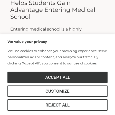
Helps Students Gain
Advantage Entering Medical
School
Entering medical school is a highly
competitive process, and fewer than half who
We value your privacy
apply are admitted. Fewer still are able to
We use cookies to enhance your browsing experience, serve
finish. For those wanting...
personalized ads or content, and analyze our traffic. By
clicking "Accept All", you consent to our use of cookies.
Read More >>
ACCEPT ALL
CUSTOMIZE
REJECT ALL