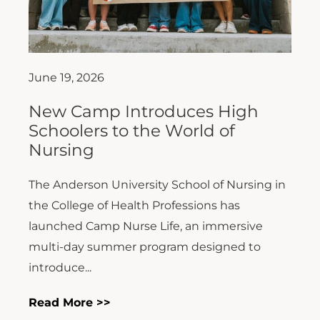
June 19, 2026
New Camp Introduces High
Schoolers to the World of
Nursing
The Anderson University School of Nursing in
the College of Health Professions has
launched Camp Nurse Life, an immersive
multi-day summer program designed to
introduce...
Read More >>