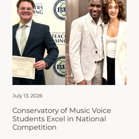
July 13, 2026
Conservatory of Music Voice
Students Excel in National
Competition