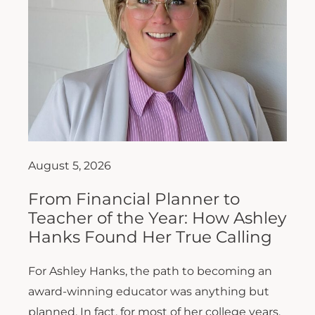
August 5, 2026
From Financial Planner to
Teacher of the Year: How Ashley
Hanks Found Her True Calling
For Ashley Hanks, the path to becoming an
award-winning educator was anything but
planned. In fact, for most of her college years,