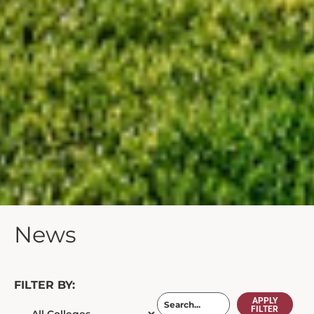
News
FILTER BY:
APPLY
FILTER