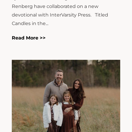
Renberg have collaborated on a new
devotional with InterVarsity Press. Titled
Candles in the...
Read More >>