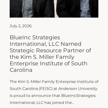
July 2, 2026
BlueInc Strategies
International, LLC Named
Strategic Resource Partner of
the Kim S. Miller Family
Enterprise Institute of South
Carolina
The Kim S. Miller Family Enterprise Institute of
South Carolina (FEISC) at Anderson University
is proud to announce that BlueIncStrategies
International, LLC has joined the...