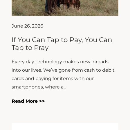
June 26, 2026
If You Can Tap to Pay, You Can
Tap to Pray
Every day technology makes new inroads
into our lives. We’ve gone from cash to debit
cards and paying for items with our
smartphones, where a...
Read More >>