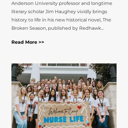
Anderson University professor and longtime
literary scholar Jim Haughey vividly brings
history to life in his new historical novel, The
Broken Season, published by Redhawk...
Read More >>