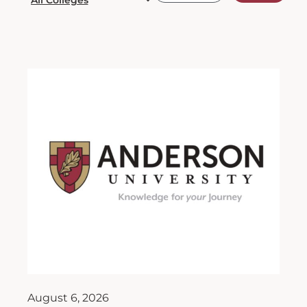
August 6, 2026