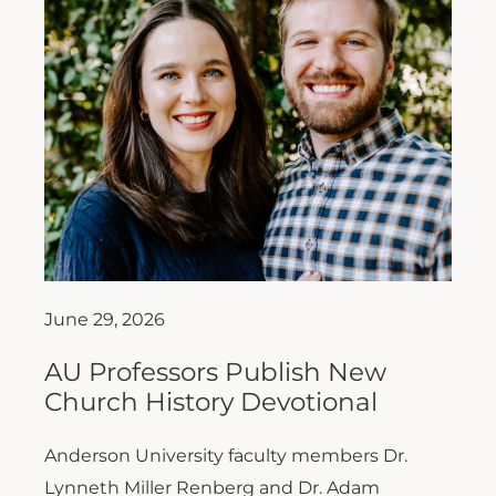
June 29, 2026
AU Professors Publish New
Church History Devotional
Anderson University faculty members Dr.
Lynneth Miller Renberg and Dr. Adam