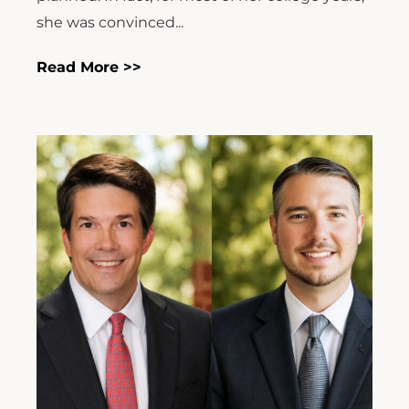
she was convinced...
Read More >>