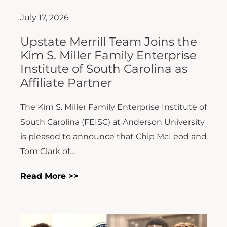
July 17, 2026
Upstate Merrill Team Joins the
Kim S. Miller Family Enterprise
Institute of South Carolina as
Affiliate Partner
The Kim S. Miller Family Enterprise Institute of
South Carolina (FEISC) at Anderson University
is pleased to announce that Chip McLeod and
Tom Clark of...
Read More >>