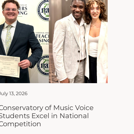
July 13, 2026
Conservatory of Music Voice
Students Excel in National
Competition