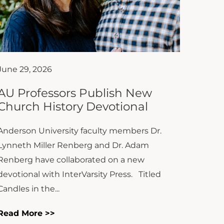
June 29, 2026
AU Professors Publish New
Church History Devotional
Anderson University faculty members Dr.
Lynneth Miller Renberg and Dr. Adam
Renberg have collaborated on a new
devotional with InterVarsity Press. Titled
Candles in the...
Read More >>