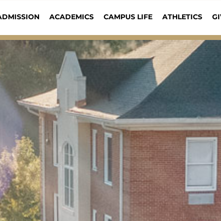
ADMISSION
ACADEMICS
CAMPUS LIFE
ATHLETICS
GI