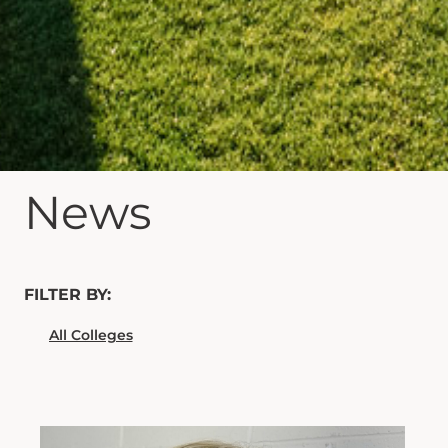
News
FILTER BY: