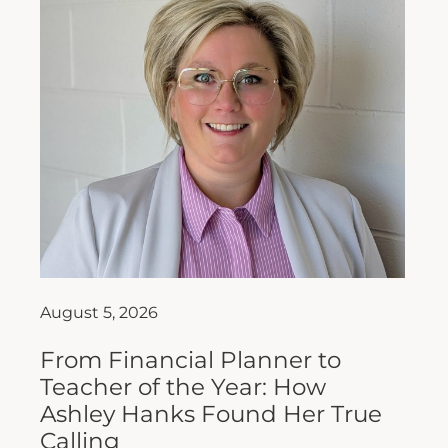
August 5, 2026
From Financial Planner to
Teacher of the Year: How
Ashley Hanks Found Her True
Calling