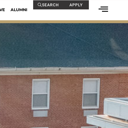
SEARCH
APPLY
VE
ALUMNI