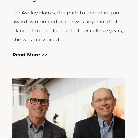
For Ashley Hanks, the path to becoming an
award-winning educator was anything but
planned. In fact, for most of her college years,
she was convinced...
Read More >>