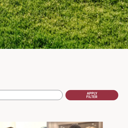
APPLY
FILTER