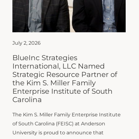
July 2, 2026
BlueInc Strategies
International, LLC Named
Strategic Resource Partner of
the Kim S. Miller Family
Enterprise Institute of South
Carolina
The Kim S. Miller Family Enterprise Institute
of South Carolina (FEISC) at Anderson
University is proud to announce that