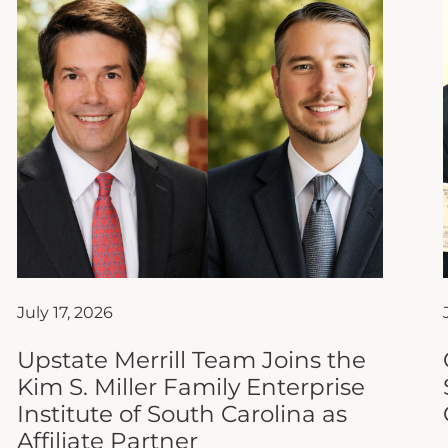
July 17, 2026
Upstate Merrill Team Joins the
Kim S. Miller Family Enterprise
Institute of South Carolina as
Affiliate Partner