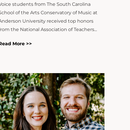
Voice students from The South Carolina
School of the Arts Conservatory of Music at
Anderson University received top honors
from the National Association of Teachers...
Read More >>