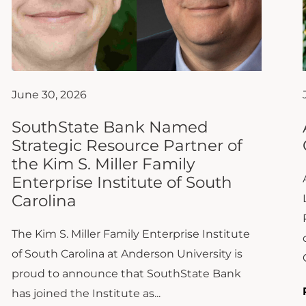
June 30, 2026
SouthState Bank Named
Strategic Resource Partner of
the Kim S. Miller Family
Enterprise Institute of South
Carolina
The Kim S. Miller Family Enterprise Institute
of South Carolina at Anderson University is
proud to announce that SouthState Bank
has joined the Institute as...