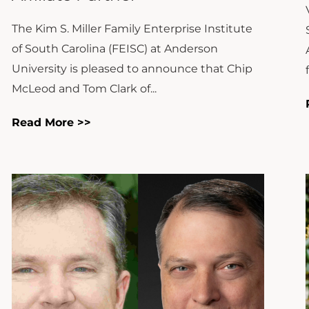
The Kim S. Miller Family Enterprise Institute
of South Carolina (FEISC) at Anderson
University is pleased to announce that Chip
McLeod and Tom Clark of...
Read More >>