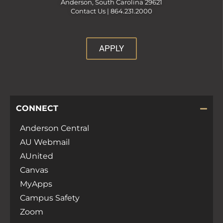
Anderson, South Carolina 29621
Contact Us |
864.231.2000
APPLY
CONNECT
Anderson Central
AU Webmail
AUnited
Canvas
MyApps
Campus Safety
Zoom