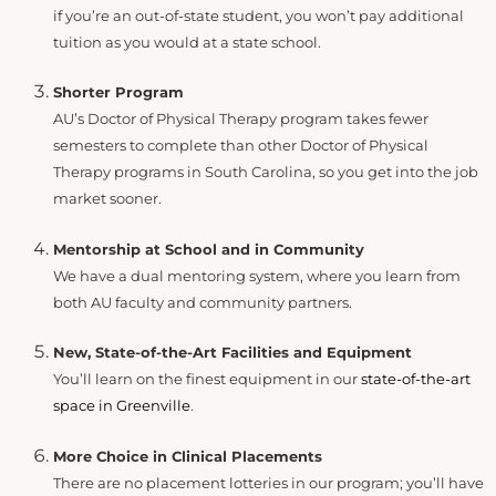
if you’re an out-of-state student, you won’t pay additional
tuition as you would at a state school.
Shorter Program
AU’s Doctor of Physical Therapy program takes fewer
semesters to complete than other Doctor of Physical
Therapy programs in South Carolina, so you get into the job
market sooner.
Mentorship at School and in Community
We have a dual mentoring system, where you learn from
both AU faculty and community partners.
New, State-of-the-Art Facilities and Equipment
You’ll learn on the finest equipment in our
state-of-the-art
space in Greenville
.
More Choice in Clinical Placements
There are no placement lotteries in our program; you’ll have