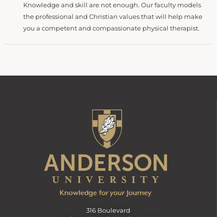
Knowledge and skill are not enough. Our faculty models
the professional and Christian values that will help make
you a competent and compassionate physical therapist.
316 Boulevard