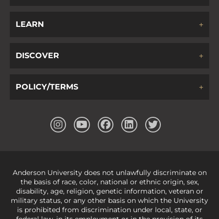
LEARN
DISCOVER
POLICY/TERMS
Anderson University does not unlawfully discriminate on
the basis of race, color, national or ethnic origin, sex,
disability, age, religion, genetic information, veteran or
military status, or any other basis on which the University
is prohibited from discrimination under local, state, or
federal law, in its employment or in the provision of its