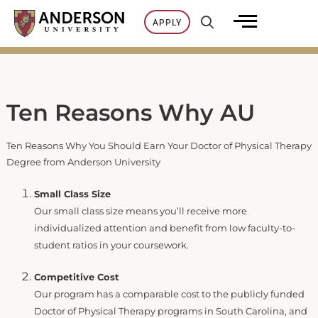
Skip
APPLY
to
content
Ten Reasons Why AU
Ten Reasons Why You Should Earn Your Doctor of Physical Therapy
Degree from Anderson University
Small Class Size
Our small class size means you’ll receive more
individualized attention and benefit from low faculty-to-
student ratios in your coursework.
Competitive Cost
Our program has a comparable cost to the publicly funded
Doctor of Physical Therapy programs in South Carolina, and