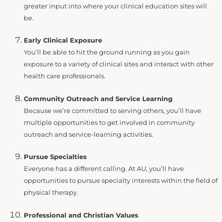
greater input into where your clinical education sites will
be.
Early Clinical Exposure
You’ll be able to hit the ground running as you gain
exposure to a variety of clinical sites and interact with other
health care professionals.
Community Outreach and Service Learning
Because we’re committed to serving others, you’ll have
multiple opportunities to get involved in community
outreach and service-learning activities.
Pursue Specialties
Everyone has a different calling. At AU, you’ll have
opportunities to pursue specialty interests within the field of
physical therapy.
Professional and Christian Values