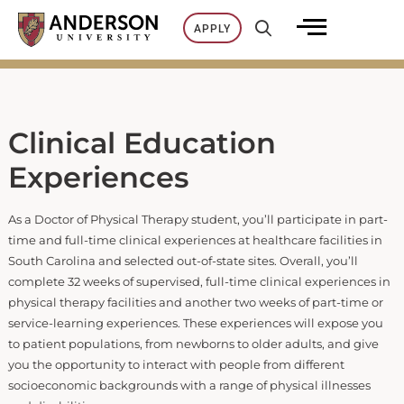
Skip
APPLY
to
content
Clinical Education
Experiences
As a Doctor of Physical Therapy student, you’ll participate in part-
time and full-time clinical experiences at healthcare facilities in
South Carolina and selected out-of-state sites. Overall, you’ll
complete 32 weeks of supervised, full-time clinical experiences in
physical therapy facilities and another two weeks of part-time or
service-learning experiences. These experiences will expose you
to patient populations, from newborns to older adults, and give
you the opportunity to interact with people from different
socioeconomic backgrounds with a range of physical illnesses