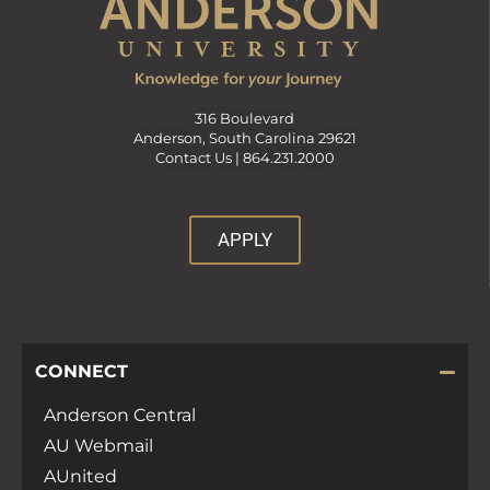
316 Boulevard
Anderson, South Carolina 29621
Contact Us |
864.231.2000
APPLY
CONNECT
Anderson Central
AU Webmail
AUnited