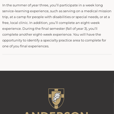
In the summer of year three, you’ll participate in a week long
service-learning experience, such as serving on a medical mission
trip, at a camp for people with disabilities or special needs, or at a
free, local clinic. In addition, you’ll complete an eight-week
experience. During the final semester (fall of year 3), you’ll
complete another eight-week experience. You will have the
opportunity to identify a specialty practice area to complete for
one of you final experiences.