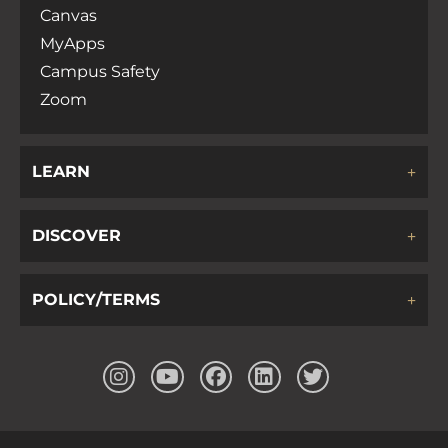
Canvas
MyApps
Campus Safety
Zoom
LEARN
DISCOVER
POLICY/TERMS