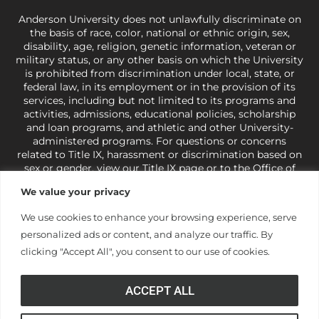
Anderson University does not unlawfully discriminate on
the basis of race, color, national or ethnic origin, sex,
disability, age, religion, genetic information, veteran or
military status, or any other basis on which the University
is prohibited from discrimination under local, state, or
federal law, in its employment or in the provision of its
services, including but not limited to its programs and
activities, admissions, educational policies, scholarship
and loan programs, and athletic and other University-
administered programs. For questions or concerns
related to Title IX, harassment or discrimination based on
sex or gender,
view our Title IX page
or to the Office of
Civil Rights, U.S. Department of Education at
Call 1-800-
We value your privacy
421-3481
or
ocr@ed.gov
.
As a Christ-centered institution
of higher learning, the University exercises its rights
We use cookies to enhance your browsing experience, serve
under state and federal law to use religion as a factor in
personalized ads or content, and analyze our traffic. By
making employment decisions. Some regulations issued
under Title IX relating to discrimination on the basis of sex
clicking "Accept All", you consent to our use of cookies.
are not consistent with the University’s religious tenets
and do not apply to the University (34 CFR § 106.12(a)).
ACCEPT ALL