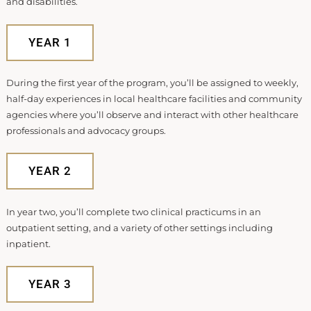
and disabilities.
YEAR 1
During the first year of the program, you’ll be assigned to weekly,
half-day experiences in local healthcare facilities and community
agencies where you’ll observe and interact with other healthcare
professionals and advocacy groups.
YEAR 2
In year two, you’ll complete two clinical practicums in an
outpatient setting, and a variety of other settings including
inpatient.
YEAR 3