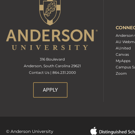
CONNE
Anderson 
AU Webma
AUnited
Canvas
316 Boulevard
MyApps
Anderson, South Carolina 29621
Campus Sa
Contact Us | 864.231.2000
Zoom
APPLY
© Anderson University