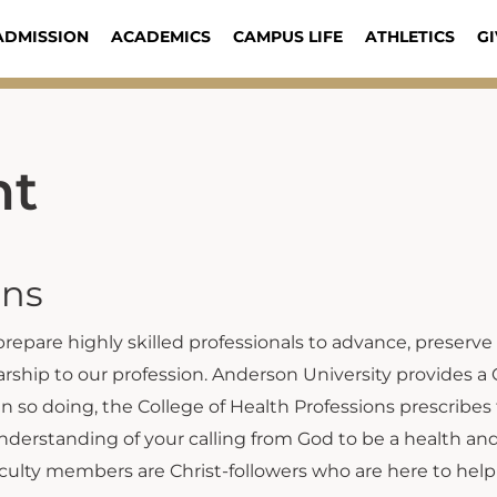
ADMISSION
ACADEMICS
CAMPUS LIFE
ATHLETICS
GI
nt
ons
 prepare highly skilled professionals to advance, preserve
ship to our profession. Anderson University provides a 
In so doing, the College of Health Professions prescribes
understanding of your calling from God to be a health a
ulty members are Christ-followers who are here to help 