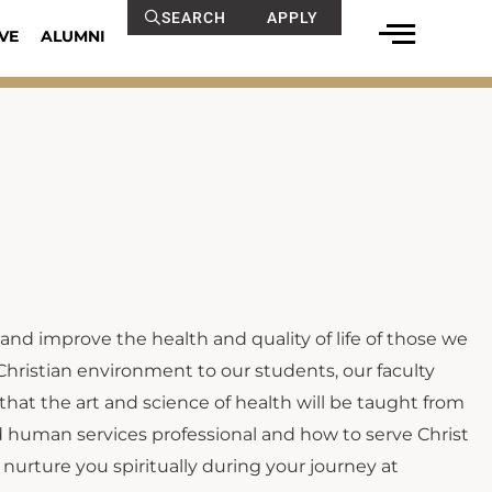
SEARCH
APPLY
VE
ALUMNI
 and improve the health and quality of life of those we
Christian environment to our students, our faculty
 that the art and science of health will be taught from
nd human services professional and how to serve Christ
nurture you spiritually during your journey at