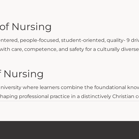
of Nursing
entered, people-focused, student-oriented, quality- 9 dri
with care, competence, and safety for a culturally divers
f Nursing
 university where learners combine the foundational knowl
ing professional practice in a distinctively Christian c