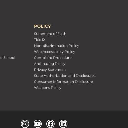
POLICY
Statement of Faith
Title IX
Non-discrimination Policy
Web Accessibility Policy
ed School
Complaint Procedure
Anti-hazing Policy
Privacy Statement
State Authorization and Disclosures
Consumer Information Disclosure
Weapons Policy