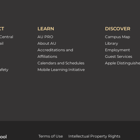
CT
LEARN
DISCOVER
Central
AU PRO
Campus Map
il
About AU
Library
Accreditations and
Employment
Affiliations
Guest Services
Calendars and Schedules
Apple Distinguish
fety
Mobile Learning Initiative
Terms of Use
Intellectual Property Rights