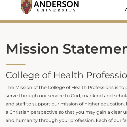
Skip
to
content
Mission Stateme
College of Health Professi
The Mission of the College of Health Professions is to
serve through our service to God, mankind and scholar
and staff to support our mission of higher education. 
a Christian perspective so that you may gain a clear 
and humanity through your profession. Each of our fac