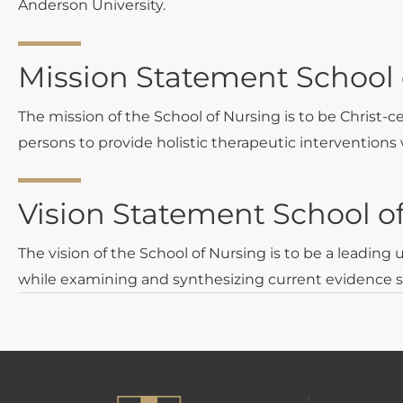
Anderson University.
Mission Statement School 
The mission of the School of Nursing is to be Christ-c
persons to provide holistic therapeutic interventions 
Vision Statement School o
The vision of the School of Nursing is to be a leading
while examining and synthesizing current evidence shap