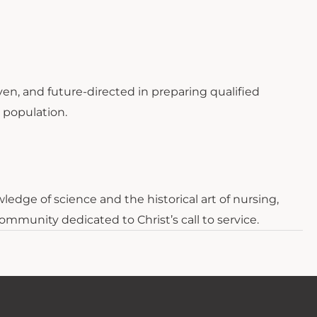
ven, and future-directed in preparing qualified
e population.
edge of science and the historical art of nursing,
ommunity dedicated to Christ’s call to service.