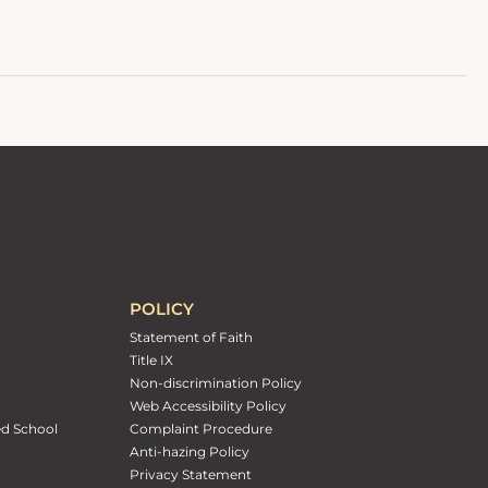
POLICY
Statement of Faith
Title IX
Non-discrimination Policy
Web Accessibility Policy
ed School
Complaint Procedure
Anti-hazing Policy
Privacy Statement