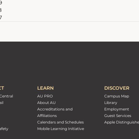
9
8
7
CT
LEARN
DISCOVER
Central
AU PRO
Campus Map
il
About AU
Library
Accreditations and
Employment
Affiliations
Guest Services
Calendars and Schedules
Apple Distinguish
fety
Mobile Learning Initiative