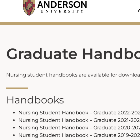
Skip
to
content
Graduate Handb
Nursing student handbooks are available for download 
Handbooks
Nursing Student Handbook – Graduate 2022-20
Nursing Student Handbook – Graduate 2021-202
Nursing Student Handbook – Graduate 2020-20
Nursing Student Handbook – Graduate 2019-20