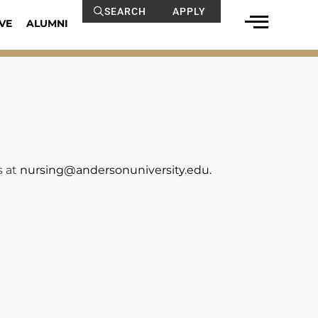
SEARCH
APPLY
VE
ALUMNI
s at
nursing@andersonuniversity.edu.