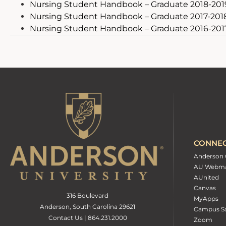
Nursing Student Handbook – Graduate 2018-201
Nursing Student Handbook – Graduate 2017-201
Nursing Student Handbook – Graduate 2016-201
CONNE
Anderson 
AU Webma
AUnited
Canvas
316 Boulevard
MyApps
Anderson, South Carolina 29621
Campus Sa
Contact Us | 864.231.2000
Zoom