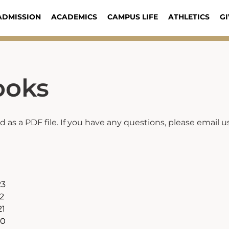
ADMISSION
ACADEMICS
CAMPUS LIFE
ATHLETICS
GI
ooks
as a PDF file. If you have any questions, please email u
23
2
21
20