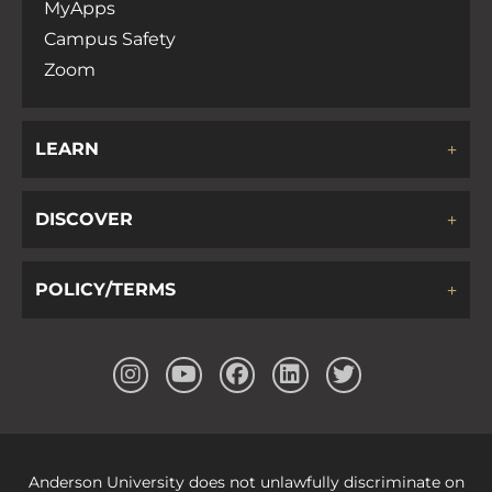
MyApps
Campus Safety
Zoom
LEARN
DISCOVER
POLICY/TERMS
Anderson University does not unlawfully discriminate on