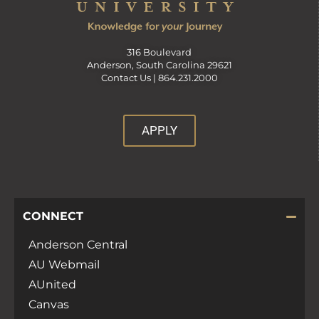
316 Boulevard
Anderson, South Carolina 29621
Contact Us |
864.231.2000
APPLY
CONNECT
Anderson Central
AU Webmail
AUnited
Canvas