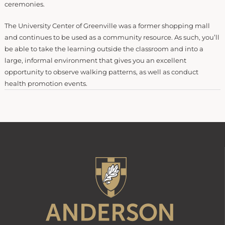
ceremonies.
The University Center of Greenville was a former shopping mall
and continues to be used as a community resource. As such, you’ll
be able to take the learning outside the classroom and into a
large, informal environment that gives you an excellent
opportunity to observe walking patterns, as well as conduct
health promotion events.