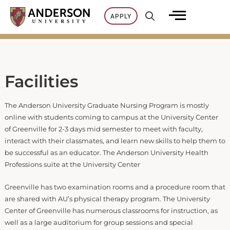
Skip
APPLY
to
content
Facilities
The Anderson University Graduate Nursing Program is mostly
online with students coming to campus at the University Center
of Greenville for 2-3 days mid semester to meet with faculty,
interact with their classmates, and learn new skills to help them to
be successful as an educator. The Anderson University Health
Professions suite at the University Center
Greenville has two examination rooms and a procedure room that
are shared with AU’s physical therapy program. The University
Center of Greenville has numerous classrooms for instruction, as
well as a large auditorium for group sessions and special