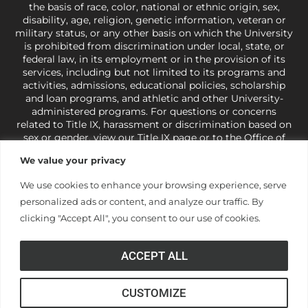
the basis of race, color, national or ethnic origin, sex,
disability, age, religion, genetic information, veteran or
military status, or any other basis on which the University
is prohibited from discrimination under local, state, or
federal law, in its employment or in the provision of its
services, including but not limited to its programs and
activities, admissions, educational policies, scholarship
and loan programs, and athletic and other University-
administered programs. For questions or concerns
related to Title IX, harassment or discrimination based on
sex or gender,
view our Title IX page
or to the Office of
Civil Rights, U.S. Department of Education at
Call 1-800-
We value your privacy
421-3481
or
ocr@ed.gov
.
As a Christ-centered institution
of higher learning, the University exercises its rights
We use cookies to enhance your browsing experience, serve
under state and federal law to use religion as a factor in
personalized ads or content, and analyze our traffic. By
making employment decisions. Some regulations issued
under Title IX relating to discrimination on the basis of sex
clicking "Accept All", you consent to our use of cookies.
are not consistent with the University’s religious tenets
and do not apply to the University (34 CFR § 106.12(a)).
ACCEPT ALL
CUSTOMIZE