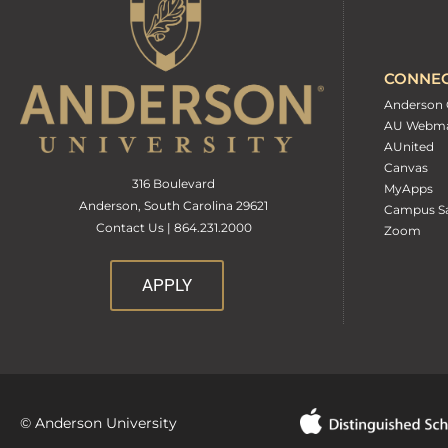
CONNE
Anderson 
AU Webma
AUnited
Canvas
316 Boulevard
MyApps
Anderson, South Carolina 29621
Campus Sa
Contact Us | 864.231.2000
Zoom
APPLY
© Anderson University