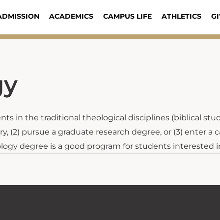
ADMISSION
ACADEMICS
CAMPUS LIFE
ATHLETICS
GI
gy
s in the traditional theological disciplines (biblical stu
y, (2) pursue a graduate research degree, or (3) enter a c
ology degree is a good program for students interested i