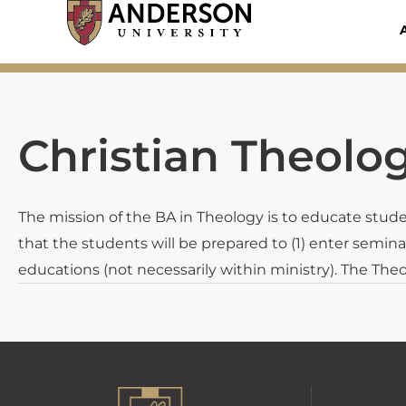
Skip
to
content
Christian Theolo
The mission of the BA in Theology is to educate student
that the students will be prepared to (1) enter seminar
educations (not necessarily within ministry). The The