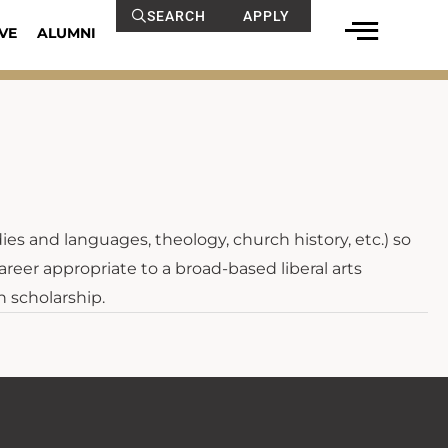
SEARCH
APPLY
VE
ALUMNI
dies and languages, theology, church history, etc.) so
areer appropriate to a broad-based liberal arts
n scholarship.