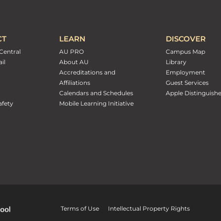
CT
LEARN
DISCOVER
Central
AU PRO
Campus Map
il
About AU
Library
Accreditations and
Employment
Affiliations
Guest Services
Calendars and Schedules
Apple Distinguish
fety
Mobile Learning Initiative
Terms of Use
Intellectual Property Rights