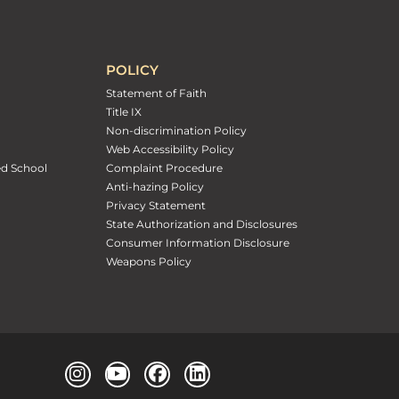
POLICY
Statement of Faith
Title IX
Non-discrimination Policy
Web Accessibility Policy
ed School
Complaint Procedure
Anti-hazing Policy
Privacy Statement
State Authorization and Disclosures
Consumer Information Disclosure
Weapons Policy