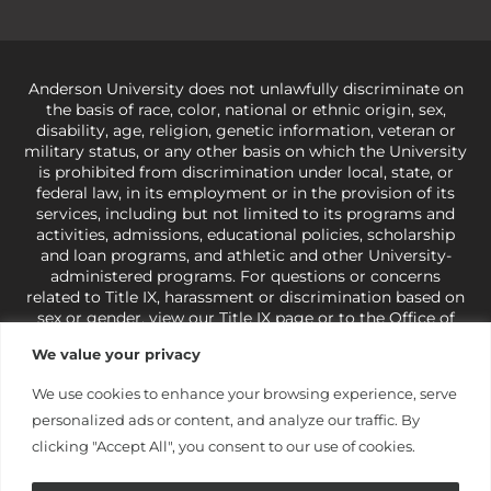
Anderson University does not unlawfully discriminate on
the basis of race, color, national or ethnic origin, sex,
disability, age, religion, genetic information, veteran or
military status, or any other basis on which the University
is prohibited from discrimination under local, state, or
federal law, in its employment or in the provision of its
services, including but not limited to its programs and
activities, admissions, educational policies, scholarship
and loan programs, and athletic and other University-
administered programs. For questions or concerns
related to Title IX, harassment or discrimination based on
sex or gender,
view our Title IX page
or to the Office of
Civil Rights, U.S. Department of Education at
Call 1-800-
We value your privacy
421-3481
or
ocr@ed.gov
.
As a Christ-centered institution
of higher learning, the University exercises its rights
We use cookies to enhance your browsing experience, serve
under state and federal law to use religion as a factor in
personalized ads or content, and analyze our traffic. By
making employment decisions. Some regulations issued
under Title IX relating to discrimination on the basis of sex
clicking "Accept All", you consent to our use of cookies.
are not consistent with the University’s religious tenets
and do not apply to the University (34 CFR § 106.12(a)).