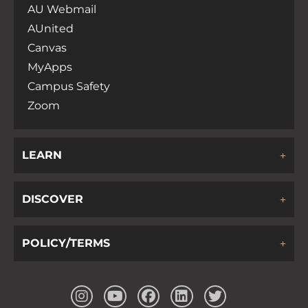
AU Webmail
AUnited
Canvas
MyApps
Campus Safety
Zoom
LEARN
DISCOVER
POLICY/TERMS