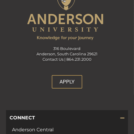
316 Boulevard
Anderson, South Carolina 29621
Contact Us |
864.231.2000
APPLY
CONNECT
Anderson Central