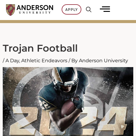
Skip
APPLY
to
content
Trojan Football
/
A Day
,
Athletic Endeavors
/ By
Anderson University