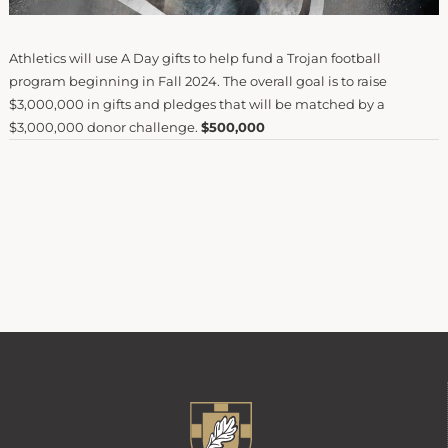
Athletics will use A Day gifts to help fund a Trojan football
program beginning in Fall 2024. The overall goal is to raise
$3,000,000 in gifts and pledges that will be matched by a
$3,000,000 donor challenge.
$500,000