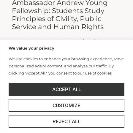
Ambassador Andrew Young
Fellowship: Students Study
Principles of Civility, Public
Service and Human Rights
A weeklong intensive series of workshops
We value your privacy
brought students from universities across the
United States to study and practice the
We use cookies to enhance your browsing experience, serve
personalized ads or content, and analyze our traffic. By
principles of civility, public service and...
clicking "Accept All", you consent to our use of cookies.
Read More >>
ACCEPT ALL
CUSTOMIZE
REJECT ALL