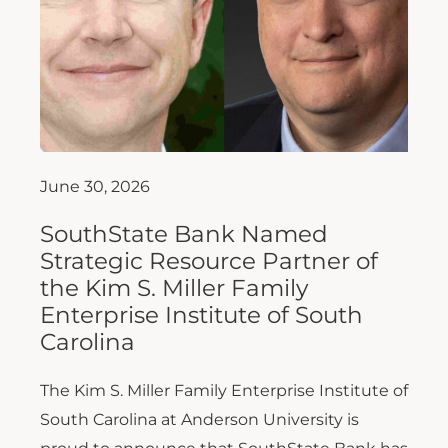
June 30, 2026
SouthState Bank Named
Strategic Resource Partner of
the Kim S. Miller Family
Enterprise Institute of South
Carolina
The Kim S. Miller Family Enterprise Institute of
South Carolina at Anderson University is