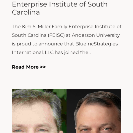
Enterprise Institute of South
Carolina
The Kim S. Miller Family Enterprise Institute of
South Carolina (FEISC) at Anderson University
is proud to announce that BlueIncStrategies
International, LLC has joined the...
Read More >>