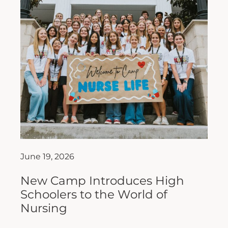
June 19, 2026
New Camp Introduces High
Schoolers to the World of
Nursing