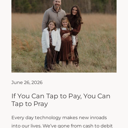
June 26, 2026
If You Can Tap to Pay, You Can
Tap to Pray
Every day technology makes new inroads
into our lives. We’ve gone from cash to debit