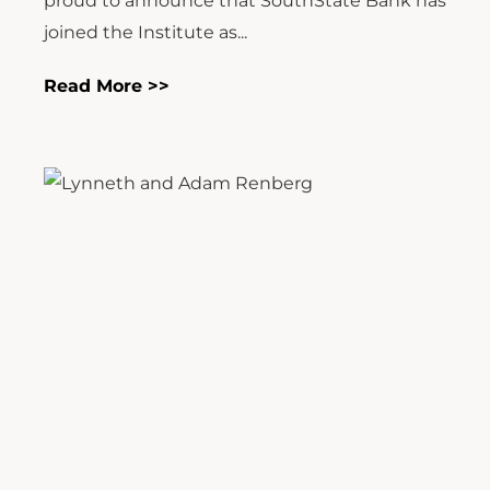
proud to announce that SouthState Bank has
joined the Institute as...
Read More >>