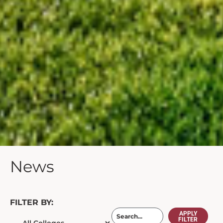
News
FILTER BY:
APPLY
FILTER