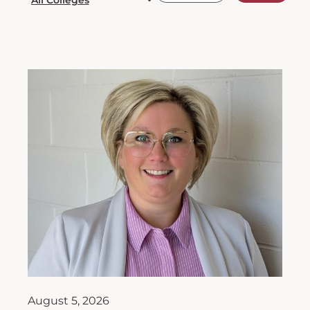
August 5, 2026