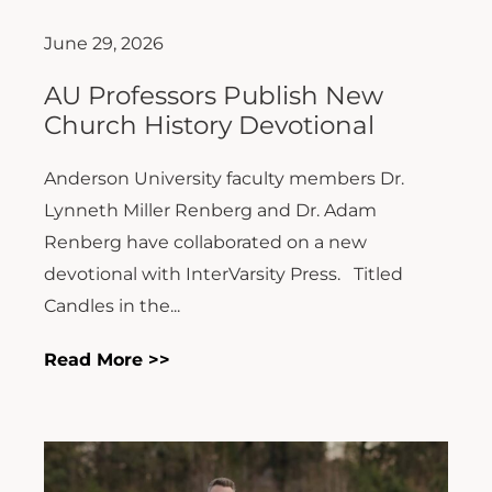
June 29, 2026
AU Professors Publish New
Church History Devotional
Anderson University faculty members Dr.
Lynneth Miller Renberg and Dr. Adam
Renberg have collaborated on a new
devotional with InterVarsity Press. Titled
Candles in the...
Read More >>