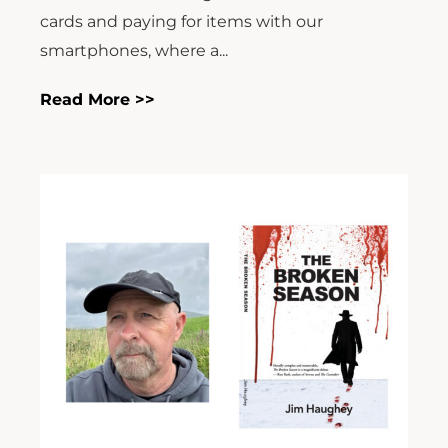
cards and paying for items with our
smartphones, where a...
Read More >>