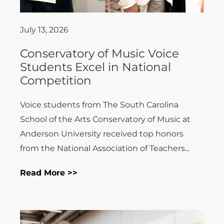
July 13, 2026
Conservatory of Music Voice
Students Excel in National
Competition
Voice students from The South Carolina
School of the Arts Conservatory of Music at
Anderson University received top honors
from the National Association of Teachers...
Read More >>