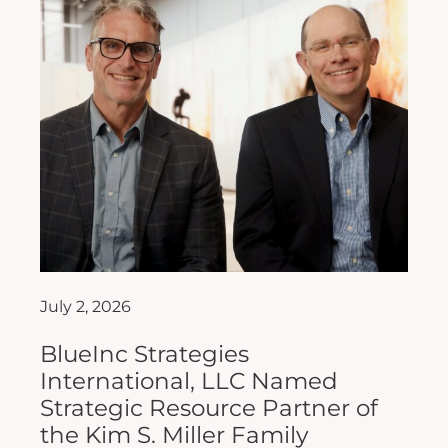
July 2, 2026
BlueInc Strategies
International, LLC Named
Strategic Resource Partner of
the Kim S. Miller Family