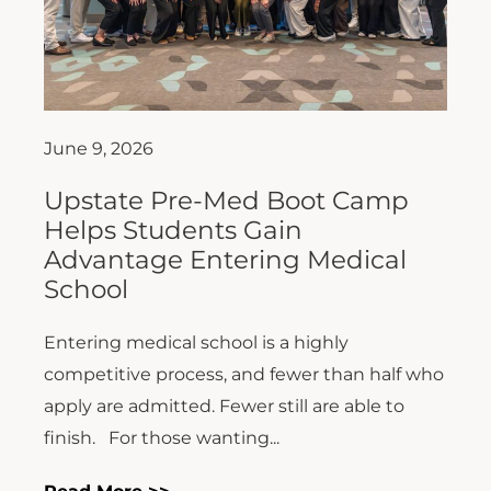
June 9, 2026
Upstate Pre-Med Boot Camp
Helps Students Gain
Advantage Entering Medical
School
Entering medical school is a highly
competitive process, and fewer than half who
apply are admitted. Fewer still are able to
finish. For those wanting...