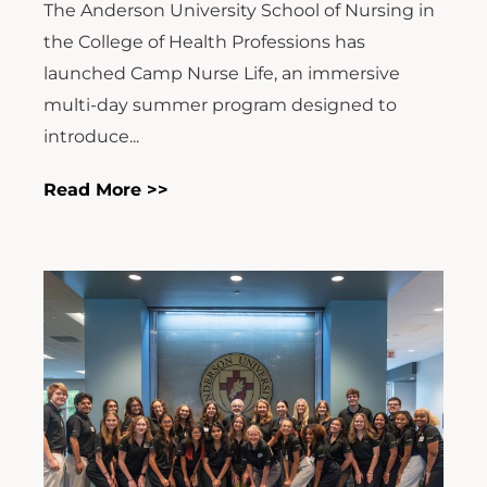
The Anderson University School of Nursing in
the College of Health Professions has
launched Camp Nurse Life, an immersive
multi-day summer program designed to
introduce...
Read More >>