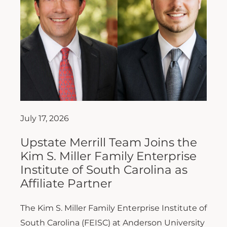
July 17, 2026
Upstate Merrill Team Joins the
Kim S. Miller Family Enterprise
Institute of South Carolina as
Affiliate Partner
The Kim S. Miller Family Enterprise Institute of
South Carolina (FEISC) at Anderson University