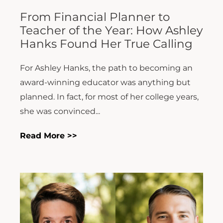
From Financial Planner to
Teacher of the Year: How Ashley
Hanks Found Her True Calling
For Ashley Hanks, the path to becoming an
award-winning educator was anything but
planned. In fact, for most of her college years,
she was convinced...
Read More >>