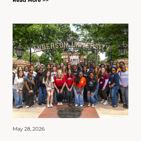
Read More >>
May 28, 2026