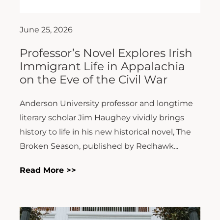
June 25, 2026
Professor’s Novel Explores Irish
Immigrant Life in Appalachia
on the Eve of the Civil War
Anderson University professor and longtime
literary scholar Jim Haughey vividly brings
history to life in his new historical novel, The
Broken Season, published by Redhawk...
Read More >>