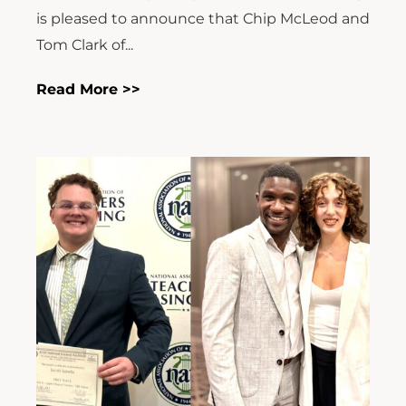
is pleased to announce that Chip McLeod and
Tom Clark of...
Read More >>