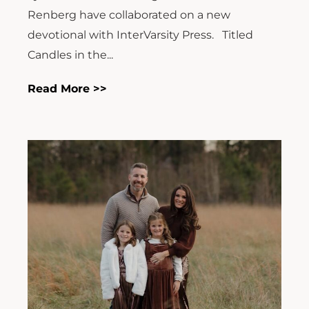
Renberg have collaborated on a new
devotional with InterVarsity Press. Titled
Candles in the...
Read More >>