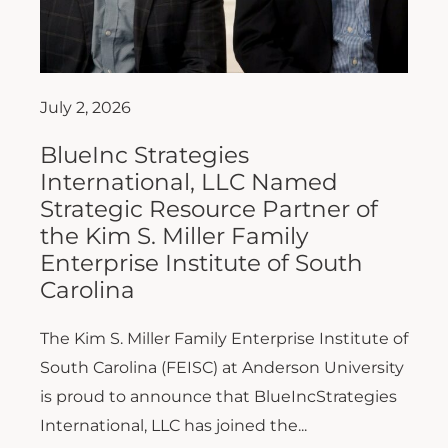
July 2, 2026
BlueInc Strategies
International, LLC Named
Strategic Resource Partner of
the Kim S. Miller Family
Enterprise Institute of South
Carolina
The Kim S. Miller Family Enterprise Institute of
South Carolina (FEISC) at Anderson University
is proud to announce that BlueIncStrategies
International, LLC has joined the...