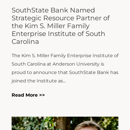
SouthState Bank Named
Strategic Resource Partner of
the Kim S. Miller Family
Enterprise Institute of South
Carolina
The Kim S. Miller Family Enterprise Institute of
South Carolina at Anderson University is
proud to announce that SouthState Bank has
joined the Institute as...
Read More >>