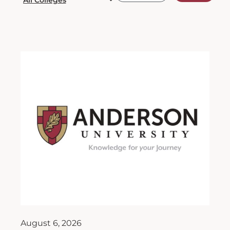
August 6, 2026