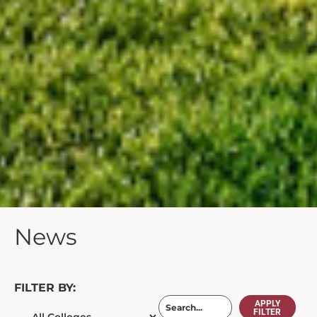
News
FILTER BY:
APPLY
FILTER