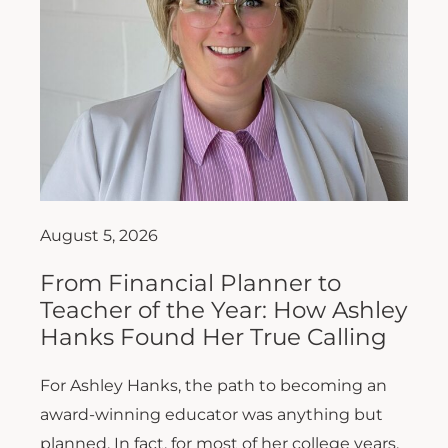
August 5, 2026
From Financial Planner to
Teacher of the Year: How Ashley
Hanks Found Her True Calling
For Ashley Hanks, the path to becoming an
award-winning educator was anything but
planned. In fact, for most of her college years,