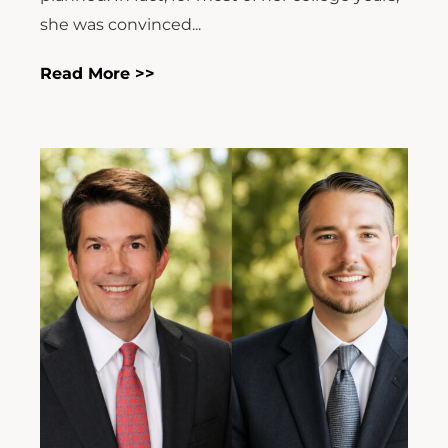
she was convinced...
Read More >>