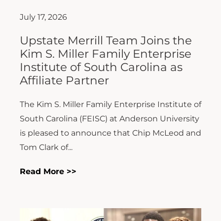
July 17, 2026
Upstate Merrill Team Joins the
Kim S. Miller Family Enterprise
Institute of South Carolina as
Affiliate Partner
The Kim S. Miller Family Enterprise Institute of
South Carolina (FEISC) at Anderson University
is pleased to announce that Chip McLeod and
Tom Clark of...
Read More >>