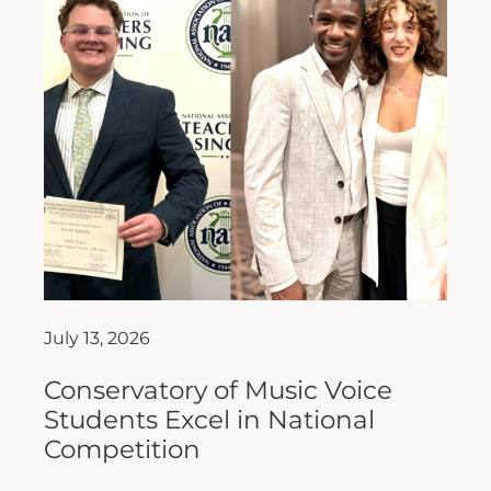
July 13, 2026
Conservatory of Music Voice
Students Excel in National
Competition