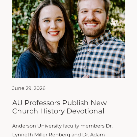
June 29, 2026
AU Professors Publish New
Church History Devotional
Anderson University faculty members Dr.
Lynneth Miller Renberg and Dr. Adam