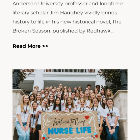
Anderson University professor and longtime
literary scholar Jim Haughey vividly brings
history to life in his new historical novel, The
Broken Season, published by Redhawk...
Read More >>