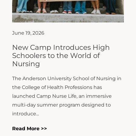
June 19, 2026
New Camp Introduces High
Schoolers to the World of
Nursing
The Anderson University School of Nursing in
the College of Health Professions has
launched Camp Nurse Life, an immersive
multi-day summer program designed to
introduce...
Read More >>