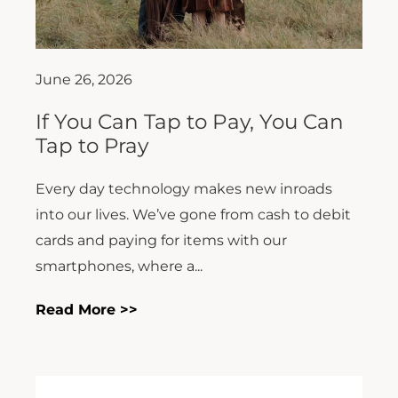
June 26, 2026
If You Can Tap to Pay, You Can
Tap to Pray
Every day technology makes new inroads
into our lives. We’ve gone from cash to debit
cards and paying for items with our
smartphones, where a...
Read More >>