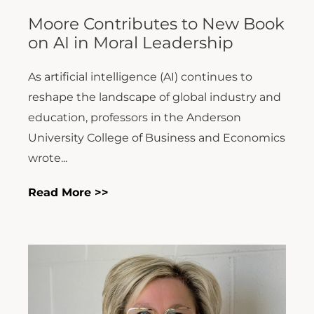
Moore Contributes to New Book
on AI in Moral Leadership
As artificial intelligence (AI) continues to
reshape the landscape of global industry and
education, professors in the Anderson
University College of Business and Economics
wrote...
Read More >>