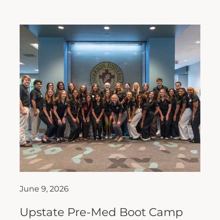
June 9, 2026
Upstate Pre-Med Boot Camp