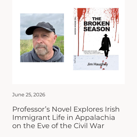
June 25, 2026
Professor’s Novel Explores Irish
Immigrant Life in Appalachia
on the Eve of the Civil War