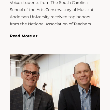
Voice students from The South Carolina
School of the Arts Conservatory of Music at
Anderson University received top honors
from the National Association of Teachers...
Read More >>