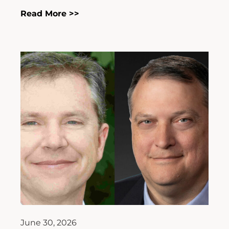
Read More >>
June 30, 2026