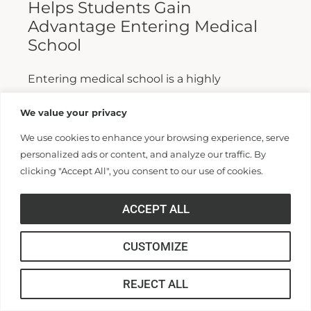
Helps Students Gain
Advantage Entering Medical
School
Entering medical school is a highly
competitive process, and fewer than half who
We value your privacy
apply are admitted. Fewer still are able to
We use cookies to enhance your browsing experience, serve
finish. For those wanting...
personalized ads or content, and analyze our traffic. By
clicking "Accept All", you consent to our use of cookies.
Read More >>
ACCEPT ALL
CUSTOMIZE
REJECT ALL