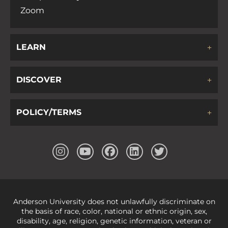
Zoom
LEARN
DISCOVER
POLICY/TERMS
Anderson University does not unlawfully discriminate on
the basis of race, color, national or ethnic origin, sex,
disability, age, religion, genetic information, veteran or