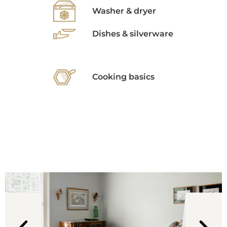
Washer & dryer
Dishes & silverware
Cooking basics