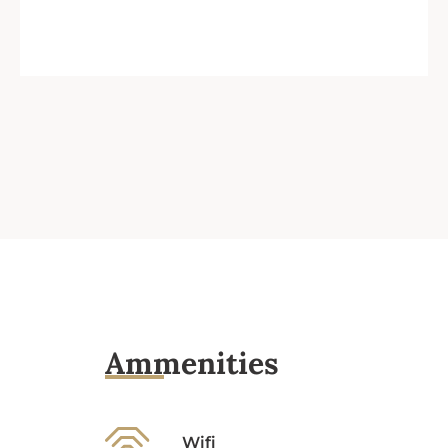
Ammenities
Wifi