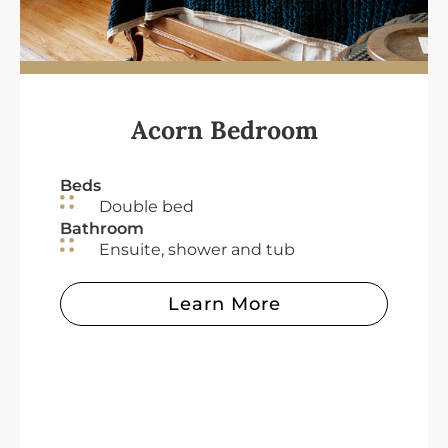
Acorn Bedroom
Beds
Double bed
Bathroom
Ensuite, shower and tub
Learn More