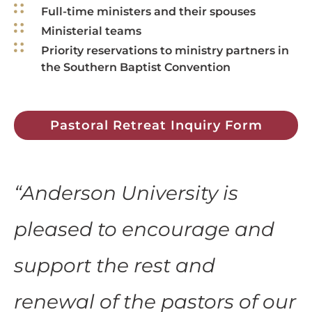
Full-time ministers and their spouses
Ministerial teams
Priority reservations to ministry partners in
the Southern Baptist Convention
Pastoral Retreat Inquiry Form
“
Anderson University is
pleased to encourage and
support the rest and
renewal of the pastors of our