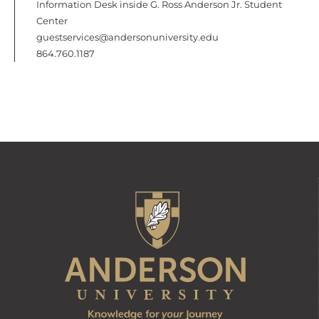
Information Desk inside G. Ross Anderson Jr. Student
Center
guestservices@andersonuniversity.edu
864.760.1187