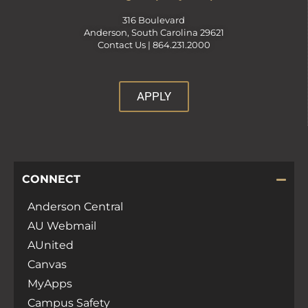
316 Boulevard
Anderson, South Carolina 29621
Contact Us |
864.231.2000
APPLY
CONNECT
Anderson Central
AU Webmail
AUnited
Canvas
MyApps
Campus Safety