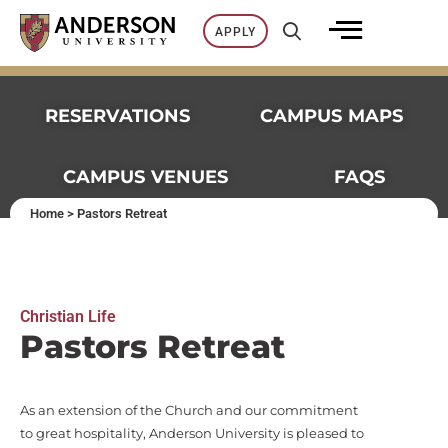
Skip
APPLY
to
content
RESERVATIONS
CAMPUS MAPS
CAMPUS VENUES
FAQS
Home
>
Pastors Retreat
Christian Life​
Pastors Retreat​
As an extension of the Church and our commitment
to great hospitality, Anderson University is pleased to