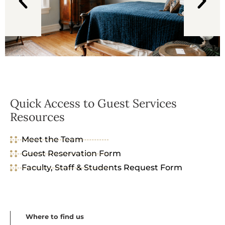
Quick Access to Guest Services
Resources
Meet the Team
Guest Reservation Form
Faculty, Staff & Students Request Form
Where to find us