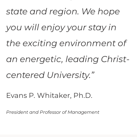
state and region. We hope
you will enjoy your stay in
the exciting environment of
an energetic, leading Christ-
centered University.
”
Evans P. Whitaker, Ph.D.
President and Professor of Management