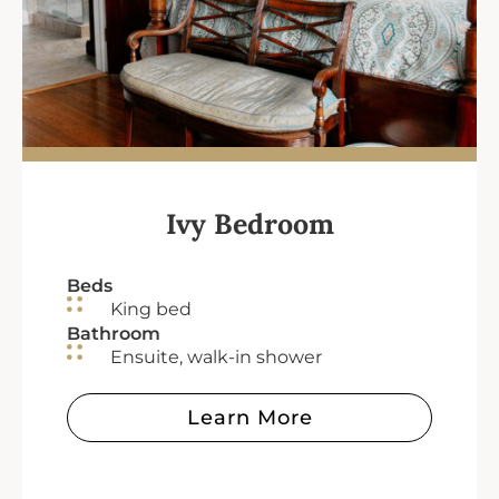
Ivy Bedroom
Beds
King bed
Bathroom
Ensuite, walk-in shower
Learn More