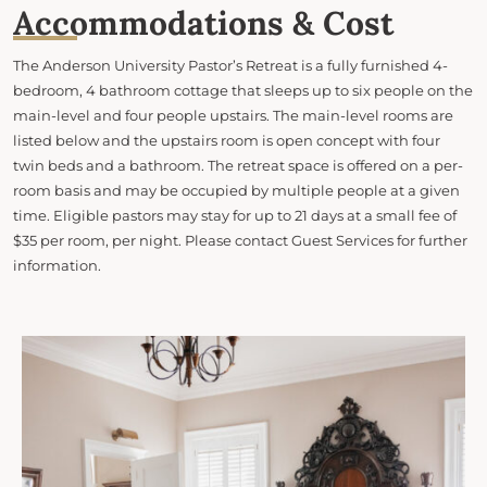
Accommodations & Cost
The Anderson University Pastor’s Retreat is a fully furnished 4-
bedroom, 4 bathroom cottage that sleeps up to six people on the
main-level and four people upstairs. The main-level rooms are
listed below and the upstairs room is open concept with four
twin beds and a bathroom. The retreat space is offered on a per-
room basis and may be occupied by multiple people at a given
time. Eligible pastors may stay for up to 21 days at a small fee of
$35 per room, per night. Please contact Guest Services for further
information.