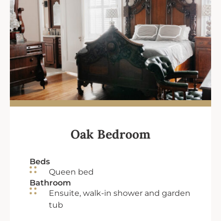
Oak Bedroom
Beds
Queen bed
Bathroom
Ensuite, walk-in shower and garden
tub