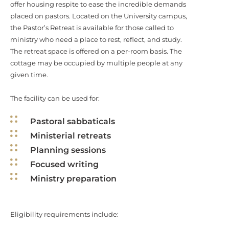
offer housing respite to ease the incredible demands
placed on pastors. Located on the University campus,
the Pastor’s Retreat is available for those called to
ministry who need a place to rest, reflect, and study.
The retreat space is offered on a per-room basis. The
cottage may be occupied by multiple people at any
given time.
The facility can be used for:
Pastoral sabbaticals
Ministerial retreats
Planning sessions
Focused writing
Ministry preparation
Eligibility requirements include: