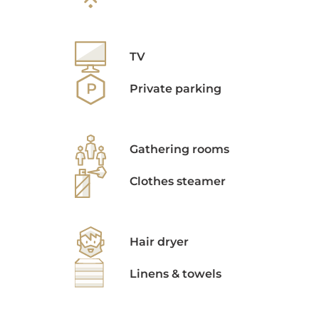
TV
Private parking
Gathering rooms
Clothes steamer
Hair dryer
Linens & towels