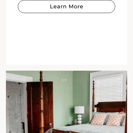
Learn More