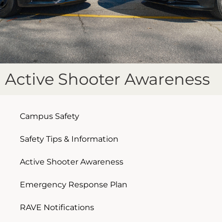
Active Shooter Awareness
Campus Safety
Safety Tips & Information
Active Shooter Awareness
Emergency Response Plan
RAVE Notifications