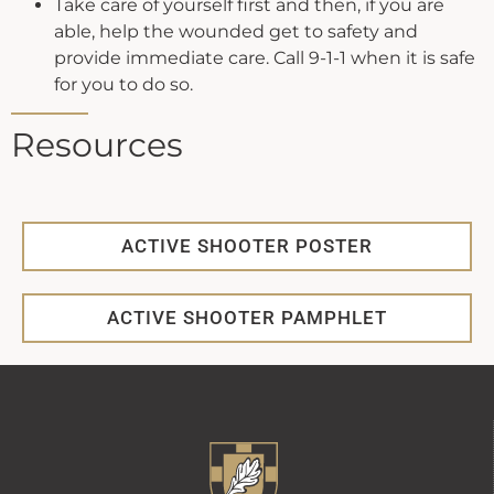
Take care of yourself first and then, if you are
able, help the wounded get to safety and
provide immediate care. Call 9-1-1 when it is safe
for you to do so.
Resources
ACTIVE SHOOTER POSTER
ACTIVE SHOOTER PAMPHLET