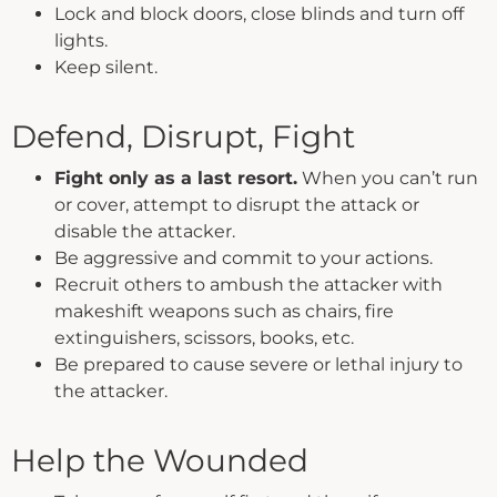
Lock and block doors, close blinds and turn off
lights.
Keep silent.
Defend, Disrupt, Fight
Fight only as a last resort.
When you can’t run
or cover, attempt to disrupt the attack or
disable the attacker.
Be aggressive and commit to your actions.
Recruit others to ambush the attacker with
makeshift weapons such as chairs, fire
extinguishers, scissors, books, etc.
Be prepared to cause severe or lethal injury to
the attacker.
Help the Wounded