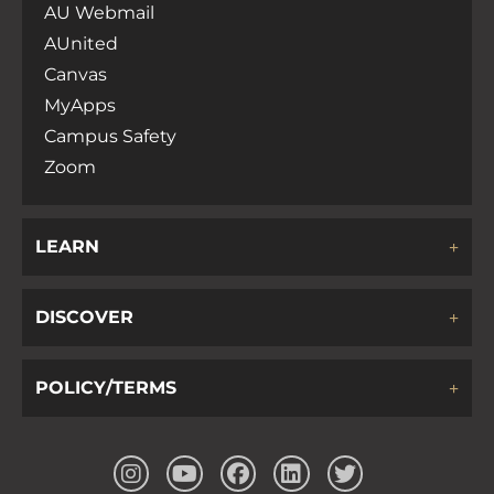
AU Webmail
AUnited
Canvas
MyApps
Campus Safety
Zoom
LEARN
DISCOVER
POLICY/TERMS