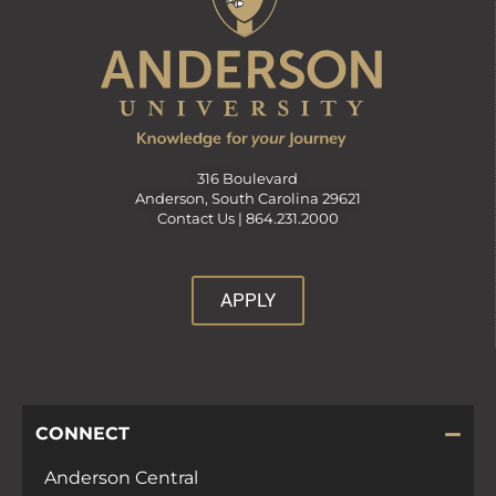
316 Boulevard
Anderson, South Carolina 29621
Contact Us |
864.231.2000
APPLY
CONNECT
Anderson Central