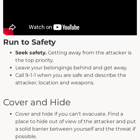
Run to Safety
Seek safety.
Getting away from the attacker is
the top priority.
Leave your belongings behind and get away.
Call 9-1-1 when you are safe and describe the
attacker, location and weapons.
Cover and Hide
Cover and hide if you can’t evacuate. Find a
place to hide out of view of the attacker and put
a solid barrier between yourself and the threat if
possible.