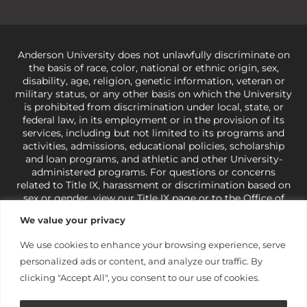
Anderson University does not unlawfully discriminate on
the basis of race, color, national or ethnic origin, sex,
disability, age, religion, genetic information, veteran or
military status, or any other basis on which the University
is prohibited from discrimination under local, state, or
federal law, in its employment or in the provision of its
services, including but not limited to its programs and
activities, admissions, educational policies, scholarship
and loan programs, and athletic and other University-
administered programs. For questions or concerns
related to Title IX, harassment or discrimination based on
sex or gender,
view our Title IX page
or to the Office of
Civil Rights, U.S. Department of Education at
Call 1-800-
We value your privacy
421-3481
or
ocr@ed.gov
.
As a Christ-centered institution
of higher learning, the University exercises its rights
We use cookies to enhance your browsing experience, serve
under state and federal law to use religion as a factor in
personalized ads or content, and analyze our traffic. By
making employment decisions. Some regulations issued
under Title IX relating to discrimination on the basis of sex
clicking "Accept All", you consent to our use of cookies.
are not consistent with the University’s religious tenets
and do not apply to the University (34 CFR § 106.12(a)).