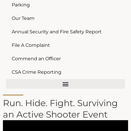
Parking
Our Team
Annual Security and Fire Safety Report
File A Complaint
Commend an Officer
CSA Crime Reporting
Run. Hide. Fight. Surviving
an Active Shooter Event