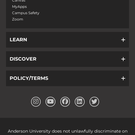
Canvas
MyApps
Campus Safety
Zoom
LEARN
DISCOVER
POLICY/TERMS
Anderson University does not unlawfully discriminate on