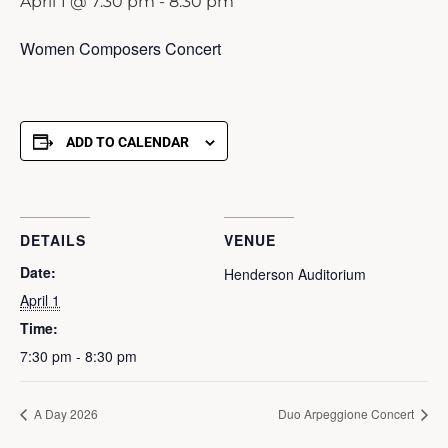
April 1 @ 7:30 pm
-
8:30 pm
Women Composers Concert
ADD TO CALENDAR
DETAILS
VENUE
Date:
Henderson Auditorium
April 1
Time:
7:30 pm - 8:30 pm
A Day 2026
Duo Arpeggione Concert