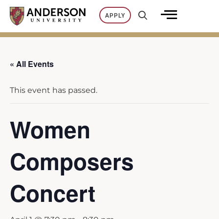
Skip
APPLY
to
content
« All Events
This event has passed.
Women
Composers
Concert