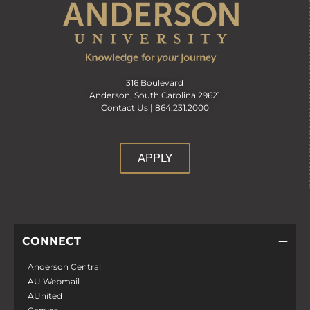
316 Boulevard
Anderson, South Carolina 29621
Contact Us |
864.231.2000
APPLY
CONNECT
Anderson Central
AU Webmail
AUnited