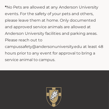
*
No Pets are allowed at any Anderson University
events. For the safety of your pets and others,
please leave them at home. Only documented
and approved service animals are allowed at
Anderson University facilities and parking areas.
Please reach out to
campussafety@andersonuniversity.edu at least 48
hours prior to any event for approval to bring a
service animal to campus.