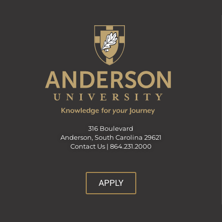
316 Boulevard
Anderson, South Carolina 29621
Contact Us |
864.231.2000
APPLY