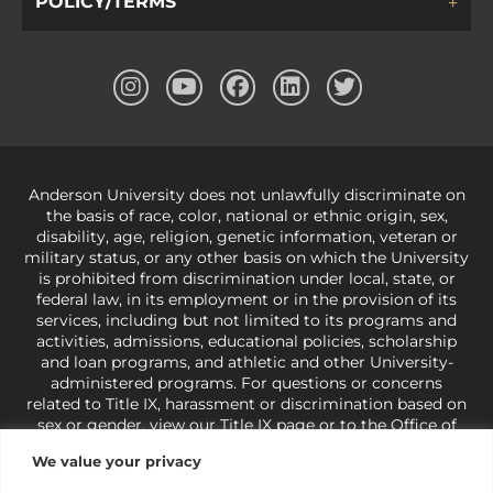
POLICY/TERMS
Anderson University does not unlawfully discriminate on
the basis of race, color, national or ethnic origin, sex,
disability, age, religion, genetic information, veteran or
military status, or any other basis on which the University
is prohibited from discrimination under local, state, or
federal law, in its employment or in the provision of its
services, including but not limited to its programs and
activities, admissions, educational policies, scholarship
and loan programs, and athletic and other University-
administered programs. For questions or concerns
related to Title IX, harassment or discrimination based on
sex or gender,
view our Title IX page
or to the Office of
Civil Rights, U.S. Department of Education at
Call 1-800-
We value your privacy
421-3481
or
ocr@ed.gov
.
As a Christ-centered institution
of higher learning, the University exercises its rights