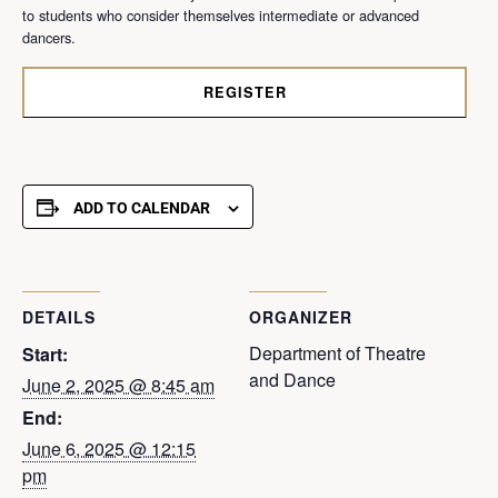
to students who consider themselves intermediate or advanced
dancers.
REGISTER
ADD TO CALENDAR
DETAILS
ORGANIZER
Department of Theatre
Start:
and Dance
June 2, 2025 @ 8:45 am
End:
June 6, 2025 @ 12:15
pm