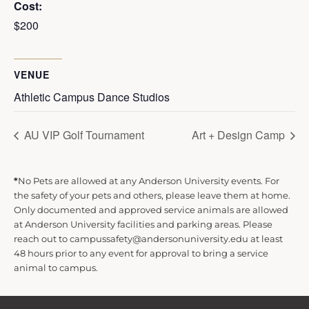
Cost:
$200
VENUE
Athletic Campus Dance Studios
AU VIP Golf Tournament
Art + Design Camp
*
No Pets are allowed at any Anderson University events. For
the safety of your pets and others, please leave them at home.
Only documented and approved service animals are allowed
at Anderson University facilities and parking areas. Please
reach out to campussafety@andersonuniversity.edu at least
48 hours prior to any event for approval to bring a service
animal to campus.