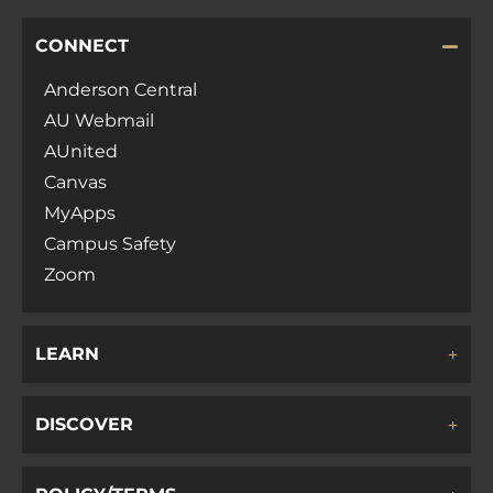
CONNECT
Anderson Central
AU Webmail
AUnited
Canvas
MyApps
Campus Safety
Zoom
LEARN
DISCOVER