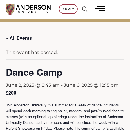
Skip
APPLY
to
content
« All Events
This event has passed.
Dance Camp
June 2, 2025 @ 8:45 am
-
June 6, 2025 @ 12:15 pm
$200
Join Anderson University this summer for a week of dance! Students
will spend each morning taking ballet, modern, and jazz/musical theatre
classes (with an optional tap offering) under the instruction of Anderson
University Dance faculty members and will conclude the week with a
Parent Showcase on Friday. Please note this summer camp is available