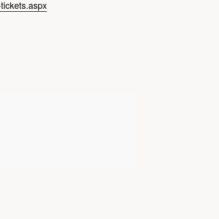
tickets.aspx