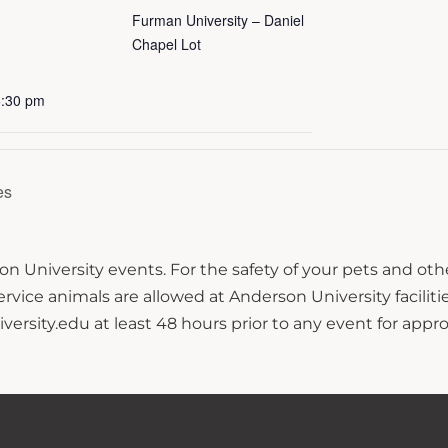
Furman University – Daniel
Chapel Lot
6:30 pm
es
n University events. For the safety of your pets and ot
ce animals are allowed at Anderson University facilitie
sity.edu at least 48 hours prior to any event for approv