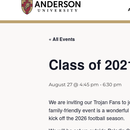
Skip
to
content
« All Events
Class of 202
August 27 @ 4:45 pm
-
6:30 pm
We are inviting our Trojan Fans to 
family-friendly event is a wonderfu
kick off the 2026 football season.