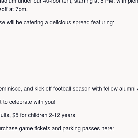
adium under our 40-foot tent, starting at 5 PM, with plent
koff at 7pm.
ll be catering a delicious spread featuring:
eminisce, and kick off football season with fellow alumni
 to celebrate with you!
ults, $5 for children 2-12 years
rchase game tickets and parking passes here: