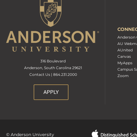
CONNE
Anderson 
AU Webma
AUnited
Canvas
316 Boulevard
MyApps
Anderson, South Carolina 29621
Campus Sa
Contact Us | 864.231.2000
Zoom
APPLY
© Anderson University