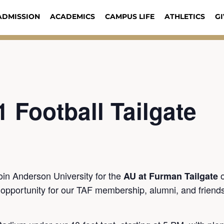
ADMISSION
ACADEMICS
CAMPUS LIFE
ATHLETICS
GI
1 Football Tailgate
join Anderson University for the
AU at Furman Tailgate
l opportunity for our TAF membership, alumni, and friend