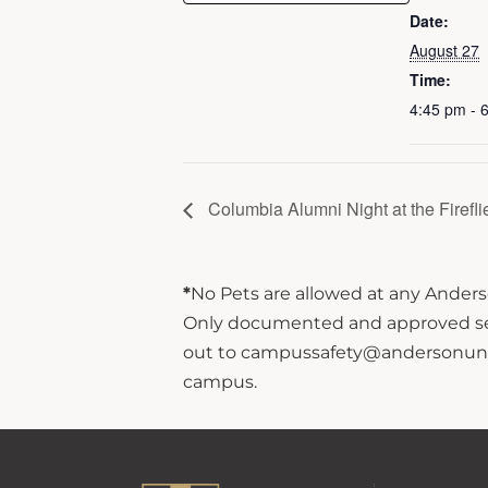
Date:
August 27
Time:
4:45 pm - 
Columbia Alumni Night at the Firefli
*
No Pets are allowed at any Anderso
Only documented and approved servi
out to campussafety@andersonuniver
campus.