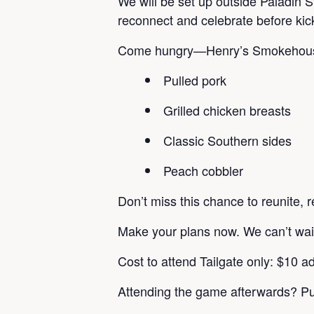
We will be set up outside Paladin St
reconnect and celebrate before kic
Come hungry—Henry’s Smokehouse wi
Pulled pork
Grilled chicken breasts
Classic Southern sides
Peach cobbler
Don’t miss this chance to reunite, r
Make your plans now. We can’t wait
Cost to attend Tailgate only: $10 ad
Attending the game afterwards? Pu