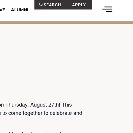
SEARCH
APPLY
VE
ALUMNI
on Thursday, August 27th! This
s to come together to celebrate and