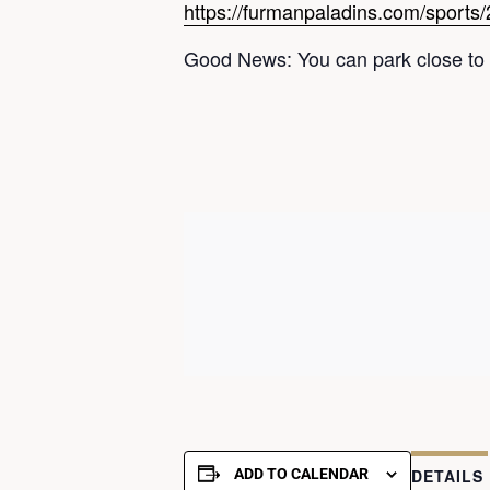
https://furmanpaladins.com/sports/
Good News: You can park close to 
ADD TO CALENDAR
DETAILS