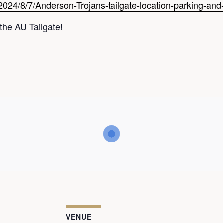
2024/8/7/Anderson-Trojans-tailgate-location-parking-and-
the AU Tailgate!
VENUE