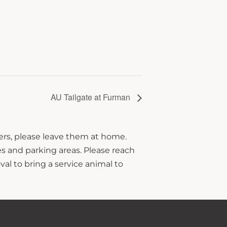
AU Tailgate at Furman
hers, please leave them at home.
s and parking areas. Please reach
al to bring a service animal to