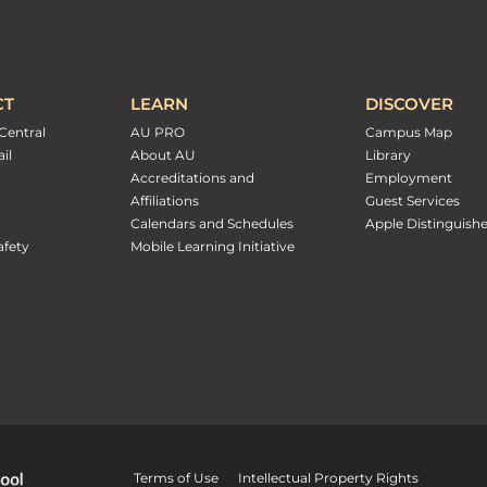
CT
LEARN
DISCOVER
Central
AU PRO
Campus Map
il
About AU
Library
Accreditations and
Employment
Affiliations
Guest Services
Calendars and Schedules
Apple Distinguish
fety
Mobile Learning Initiative
Terms of Use
Intellectual Property Rights