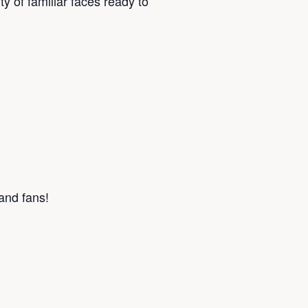
y of familiar faces ready to
 and fans!