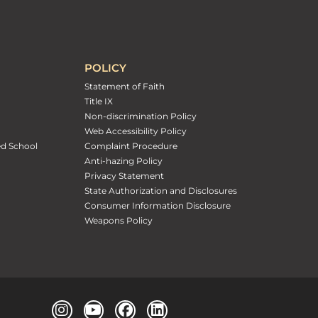
POLICY
Statement of Faith
Title IX
Non-discrimination Policy
Web Accessibility Policy
ed School
Complaint Procedure
Anti-hazing Policy
Privacy Statement
State Authorization and Disclosures
Consumer Information Disclosure
Weapons Policy