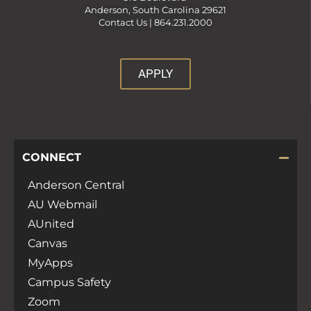
Anderson, South Carolina 29621
Contact Us |
864.231.2000
APPLY
CONNECT
Anderson Central
AU Webmail
AUnited
Canvas
MyApps
Campus Safety
Zoom