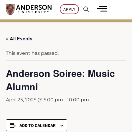
Skip
APPLY
to
content
« All Events
This event has passed.
Anderson Soiree: Music
Alumni
April 25, 2025 @ 5:00 pm
-
10:00 pm
ADD TO CALENDAR