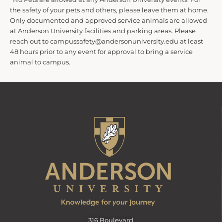
the safety of your pets and others, please leave them at home.
Only documented and approved service animals are allowed
at Anderson University facilities and parking areas. Please
reach out to campussafety@andersonuniversity.edu at least
48 hours prior to any event for approval to bring a service
animal to campus.
316 Boulevard