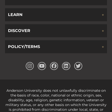
LEARN
DISCOVER
POLICY/TERMS
Anderson University does not unlawfully discriminate on
the basis of race, color, national or ethnic origin, sex,
disability, age, religion, genetic information, veteran or
military status, or any other basis on which the University
is prohibited from discrimination under local, state, or