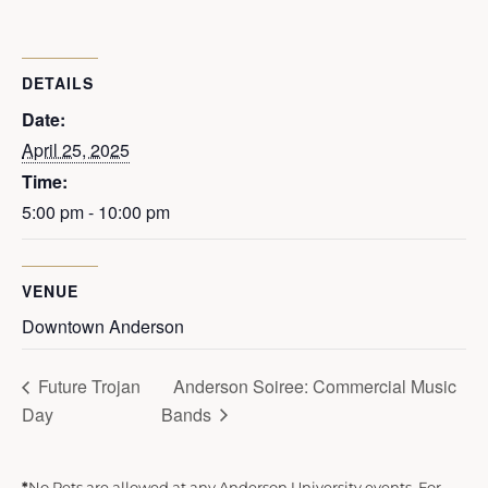
DETAILS
Date:
April 25, 2025
Time:
5:00 pm - 10:00 pm
VENUE
Downtown Anderson
Future Trojan
Anderson Soiree: Commercial Music
Day
Bands
*
No Pets are allowed at any Anderson University events. For