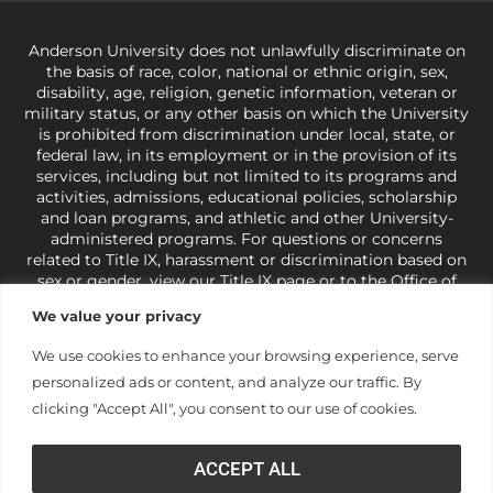
Anderson University does not unlawfully discriminate on
the basis of race, color, national or ethnic origin, sex,
disability, age, religion, genetic information, veteran or
military status, or any other basis on which the University
is prohibited from discrimination under local, state, or
federal law, in its employment or in the provision of its
services, including but not limited to its programs and
activities, admissions, educational policies, scholarship
and loan programs, and athletic and other University-
administered programs. For questions or concerns
related to Title IX, harassment or discrimination based on
sex or gender,
view our Title IX page
or to the Office of
Civil Rights, U.S. Department of Education at
Call 1-800-
We value your privacy
421-3481
or
ocr@ed.gov
.
As a Christ-centered institution
of higher learning, the University exercises its rights
We use cookies to enhance your browsing experience, serve
under state and federal law to use religion as a factor in
personalized ads or content, and analyze our traffic. By
making employment decisions. Some regulations issued
under Title IX relating to discrimination on the basis of sex
clicking "Accept All", you consent to our use of cookies.
are not consistent with the University’s religious tenets
and do not apply to the University (34 CFR § 106.12(a)).
ACCEPT ALL