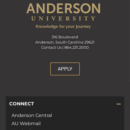
316 Boulevard
Anderson, South Carolina 29621
Contact Us |
864.231.2000
APPLY
CONNECT
Anderson Central
AU Webmail