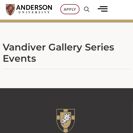
Skip
APPLY
to
content
Vandiver Gallery Series
Events