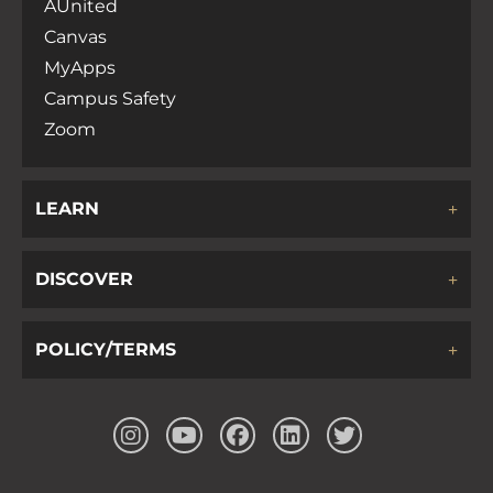
AUnited
Canvas
MyApps
Campus Safety
Zoom
LEARN
DISCOVER
POLICY/TERMS