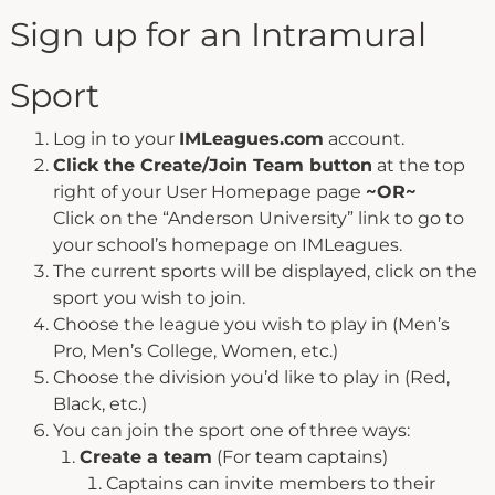
Sign up for an Intramural
Sport
Log in to your
IMLeagues.com
account.
Click the Create/Join Team button
at the top
right of your User Homepage page
~OR~
Click on the “Anderson University” link to go to
your school’s homepage on IMLeagues.
The current sports will be displayed, click on the
sport you wish to join.
Choose the league you wish to play in (Men’s
Pro, Men’s College, Women, etc.)
Choose the division you’d like to play in (Red,
Black, etc.)
You can join the sport one of three ways:
Create a team
(For team captains)
Captains can invite members to their