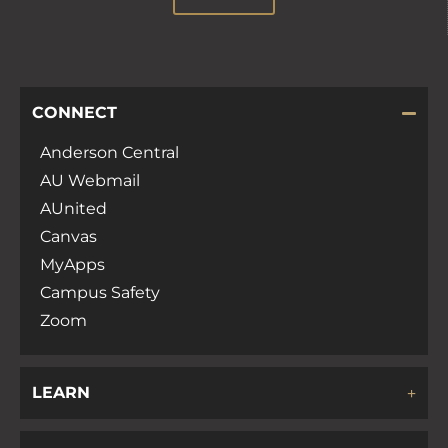
CONNECT
Anderson Central
AU Webmail
AUnited
Canvas
MyApps
Campus Safety
Zoom
LEARN