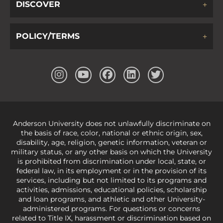
DISCOVER
POLICY/TERMS
Anderson University does not unlawfully discriminate on
the basis of race, color, national or ethnic origin, sex,
disability, age, religion, genetic information, veteran or
military status, or any other basis on which the University
is prohibited from discrimination under local, state, or
federal law, in its employment or in the provision of its
services, including but not limited to its programs and
activities, admissions, educational policies, scholarship
and loan programs, and athletic and other University-
administered programs. For questions or concerns
related to Title IX, harassment or discrimination based on