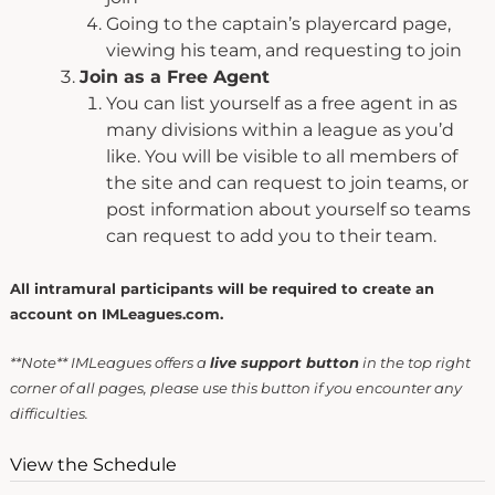
Going to the captain’s playercard page,
viewing his team, and requesting to join
Join as a Free Agent
You can list yourself as a free agent in as
many divisions within a league as you’d
like. You will be visible to all members of
the site and can request to join teams, or
post information about yourself so teams
can request to add you to their team.
All intramural participants will be required to create an
account on IMLeagues.com.
**Note** IMLeagues offers a
live support button
in the top right
corner of all pages, please use this button if you encounter any
difficulties.
View the Schedule