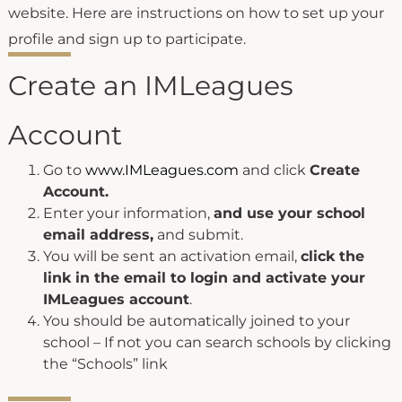
website. Here are instructions on how to set up your
profile and sign up to participate.
Create an IMLeagues
Account
Go to
www.IMLeagues.com
and click
Create
Account.
Enter your information,
and use your school
email address,
and submit.
You will be sent an activation email,
click the
link in the email to login and activate your
IMLeagues account
.
You should be automatically joined to your
school – If not you can search schools by clicking
the “Schools” link