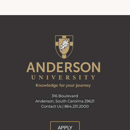
316 Boulevard
Anderson, South Carolina 29621
Contact Us |
864.231.2000
APPLY