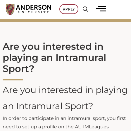
Skip
APPLY
to
content
Are you interested in
playing an Intramural
Sport?
Are you interested in playing
an Intramural Sport?
In order to participate in an intramural sport, you first
need to set up a profile on the AU IMLeagues