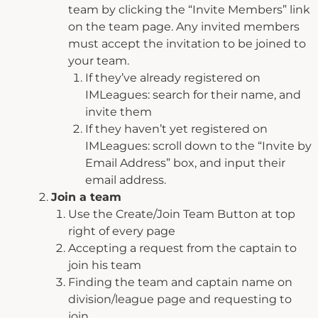
team by clicking the “Invite Members” link
on the team page. Any invited members
must accept the invitation to be joined to
your team.
If they’ve already registered on
IMLeagues: search for their name, and
invite them
If they haven’t yet registered on
IMLeagues: scroll down to the “Invite by
Email Address” box, and input their
email address.
Join a team
Use the Create/Join Team Button at top
right of every page
Accepting a request from the captain to
join his team
Finding the team and captain name on
division/league page and requesting to
join