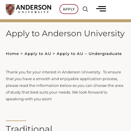
Skip
APPLY
to
content
Apply to Anderson University
Home
>
Apply to AU
>
Apply to AU – Undergraduate
Thank you for your interest in Anderson University. To ensure
that you have a smooth and enjoyable application process,
please read the information below so you can choose the area
of study that best suits your needs. We look forward to
speaking with you soon!
Traditional