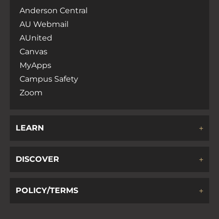
Anderson Central
AU Webmail
AUnited
Canvas
MyApps
Campus Safety
Zoom
LEARN
DISCOVER
POLICY/TERMS