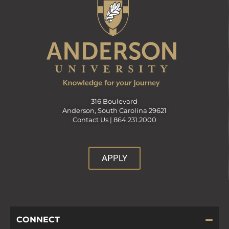
316 Boulevard
Anderson, South Carolina 29621
Contact Us |
864.231.2000
APPLY
CONNECT