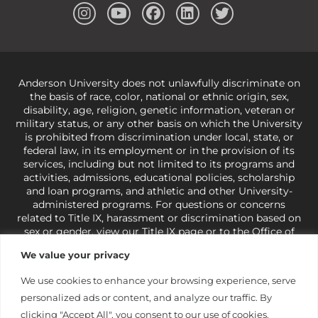
Anderson University does not unlawfully discriminate on
the basis of race, color, national or ethnic origin, sex,
disability, age, religion, genetic information, veteran or
military status, or any other basis on which the University
is prohibited from discrimination under local, state, or
federal law, in its employment or in the provision of its
services, including but not limited to its programs and
activities, admissions, educational policies, scholarship
and loan programs, and athletic and other University-
administered programs. For questions or concerns
related to Title IX, harassment or discrimination based on
sex or gender,
view our Title IX page
or to the Office of
Civil Rights, U.S. Department of Education at
Call 1-800-
We value your privacy
421-3481
or
ocr@ed.gov
.
As a Christ-centered institution
of higher learning, the University exercises its rights
We use cookies to enhance your browsing experience, serve
under state and federal law to use religion as a factor in
personalized ads or content, and analyze our traffic. By
making employment decisions. Some regulations issued
under Title IX relating to discrimination on the basis of sex
clicking "Accept All", you consent to our use of cookies.