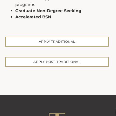
programs
Graduate Non-Degree Seeking
Accelerated BSN
APPLY TRADITIONAL
APPLY POST-TRADITIONAL