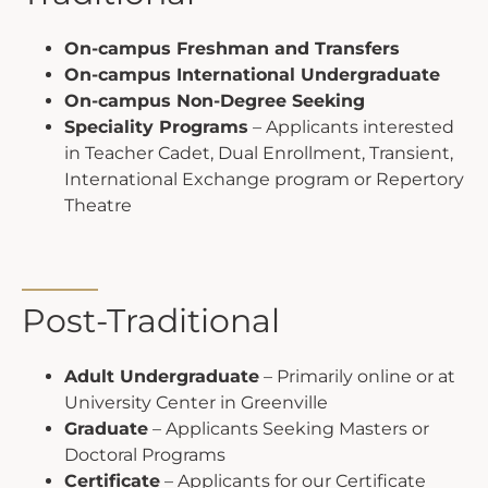
On-campus Freshman and Transfers
On-campus International Undergraduate
On-campus Non-Degree Seeking
Speciality Programs
– Applicants interested
in Teacher Cadet, Dual Enrollment, Transient,
International Exchange program or Repertory
Theatre
Post-Traditional
Adult Undergraduate
– Primarily online or at
University Center in Greenville
Graduate
– Applicants Seeking Masters or
Doctoral Programs
Certificate
– Applicants for our Certificate