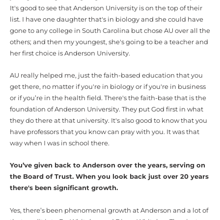
It's good to see that Anderson University is on the top of their
list. I have one daughter that's in biology and she could have
gone to any college in South Carolina but chose AU over all the
others; and then my youngest, she's going to be a teacher and
her first choice is Anderson University.
AU really helped me, just the faith-based education that you
get there, no matter if you're in biology or if you're in business
or if you’re in the health field. There's the faith-base that is the
foundation of Anderson University. They put God first in what
they do there at that university. It's also good to know that you
have professors that you know can pray with you. It was that
way when I was in school there.
You’ve given back to Anderson over the years, serving on
the Board of Trust. When you look back just over 20 years
there's been significant growth.
Yes, there’s been phenomenal growth at Anderson and a lot of