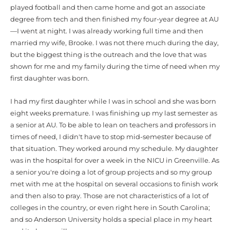
played football and then came home and got an associate
degree from tech and then finished my four-year degree at AU
—I went at night. I was already working full time and then
married my wife, Brooke. I was not there much during the day,
but the biggest thing is the outreach and the love that was
shown for me and my family during the time of need when my
first daughter was born.
I had my first daughter while I was in school and she was born
eight weeks premature. I was finishing up my last semester as
a senior at AU. To be able to lean on teachers and professors in
times of need, I didn't have to stop mid-semester because of
that situation. They worked around my schedule. My daughter
was in the hospital for over a week in the NICU in Greenville. As
a senior you're doing a lot of group projects and so my group
met with me at the hospital on several occasions to finish work
and then also to pray. Those are not characteristics of a lot of
colleges in the country, or even right here in South Carolina;
and so Anderson University holds a special place in my heart