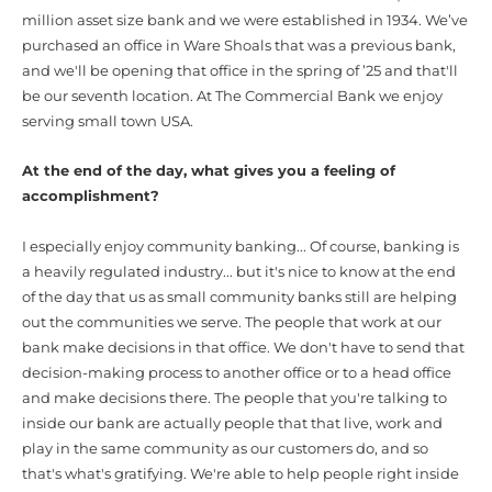
million asset size bank and we were established in 1934.
We’ve
purchased an office in Ware Shoals that was a previous bank,
and we'll be opening that office in the spring of ’25 and that'll
be our seventh location. At The Commercial Bank we enjoy
serving small town USA.
At the end of the day, what gives you a feeling of
accomplishment?
I especially enjoy community banking... Of course, banking is
a heavily regulated industry... but it's nice to know at the end
of the day that us as small community banks still are helping
out the communities we serve. The people that work at our
bank make decisions in that office. We don't have to send that
decision-making process to another office or to a head office
and make decisions there. The people that you're talking to
inside our bank are actually people that that live, work and
play in the same community as our customers do, and so
that's what's gratifying. We're able to help people right inside