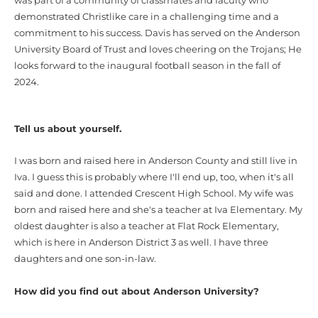
was part of a community of classmates and faculty who
demonstrated
Christlike care in a challenging time and a
commitment to his success. Davis has served on the Anderson
University Board of Trust and loves cheering on the Trojans; He
looks forward to the inaugural football season in the fall of
2024.
Tell us about yourself.
I was born and raised here in Anderson County and still live in
Iva. I guess this is probably where I'll end up, too, when it's all
said and done. I attended Crescent High School. My wife was
born and raised here and she's a teacher at Iva Elementary. My
oldest daughter is also a teacher at Flat Rock Elementary,
which is here in Anderson District 3 as well. I have three
daughters and one son-in-law.
How did you find out about Anderson University?