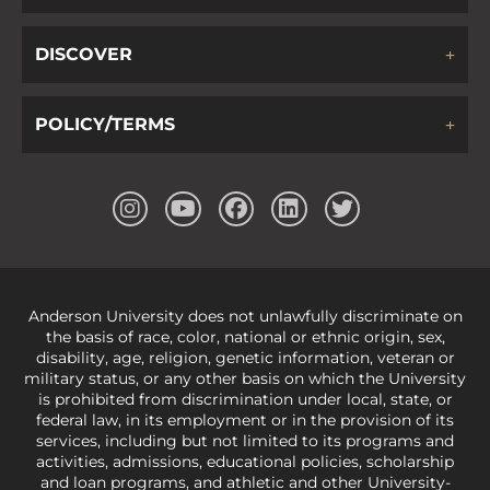
DISCOVER
POLICY/TERMS
Anderson University does not unlawfully discriminate on
the basis of race, color, national or ethnic origin, sex,
disability, age, religion, genetic information, veteran or
military status, or any other basis on which the University
is prohibited from discrimination under local, state, or
federal law, in its employment or in the provision of its
services, including but not limited to its programs and
activities, admissions, educational policies, scholarship
and loan programs, and athletic and other University-