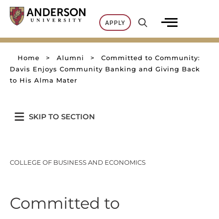
Skip
to
APPLY
content
Home
>
Alumni
>
Committed to Community:
Davis Enjoys Community Banking and Giving Back
to His Alma Mater
SKIP TO SECTION
COLLEGE OF BUSINESS AND ECONOMICS
Committed to