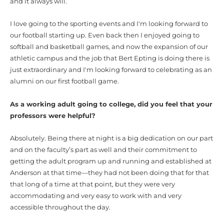
and it always will.
I love going to the sporting events and I'm looking forward to
our football starting up. Even back then I enjoyed going to
softball and basketball games, and now the expansion of our
athletic campus and the job that Bert Epting is doing there is
just extraordinary and I'm looking forward to celebrating as an
alumni on our first football game.
As a working adult going to college, did you feel that your
professors were helpful?
Absolutely. Being there at night is a big dedication on our part
and on the faculty’s part as well and their commitment to
getting the adult program up and running and established at
Anderson at that time—they had not been doing that for that
that long of a time at that point, but they were very
accommodating and very easy to work with and very
accessible throughout the day.