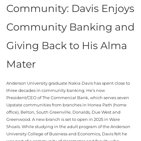
Community: Davis Enjoys
Community Banking and
Giving Back to His Alma
Mater
Anderson University graduate Nakia Davis has spent close to
three decades in community banking.
He’s
now
President/CEO of The Commercial Bank, which serves seven
Upstate communities from branches in Honea Path (home
office), Belton, South Greenville, Donalds, Due West and
Greenwood. A new branch is set to open in 2025 in Ware
Shoals. While studying in the adult program of the Anderson
University College of Business and Economics, Davis felt he