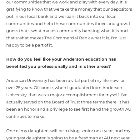
our communities that we work and play with every day. It is
gratifying to know that we take the money that our depositors
put in our local bank and we loan it back into our local
communities and help these communities thrive and grow. I
guess that's what makes community banking what it is and
that's what makes The Commercial Bank what it is. I'm just
happy to be a part of it.
How do you feel like your Anderson education has
benefited you professionally and in other areas?
Anderson University has been a vital part of my life now for
over 25 years. Of course, when I graduated from Anderson
University, that was a major accomplishment for myself. I've
actually served on the Board of Trust three terms there. It has
been an honor and a privilege to see first hand the growth AU
continues to make.
One of my daughters will be a rising senior next year, and my
youngest daughter is going to be a freshman at AU next year…