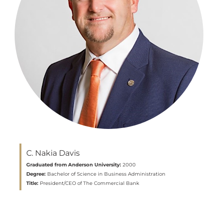
C. Nakia Davis
Graduated from Anderson University:
2000
Degree:
Bachelor of Science in Business Administration
Title:
President/CEO of The Commercial Bank