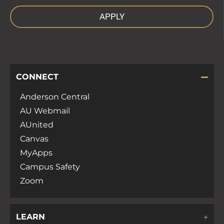
APPLY
CONNECT
Anderson Central
AU Webmail
AUnited
Canvas
MyApps
Campus Safety
Zoom
LEARN