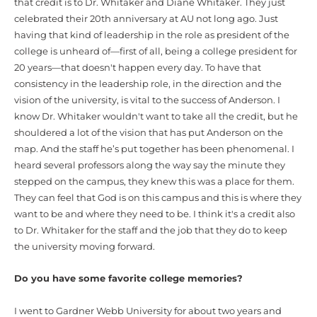
that credit is to Dr. Whitaker and Diane Whitaker. They just
celebrated their 20th anniversary at AU not long ago. Just
having that kind of leadership in the role as president of the
college is unheard of—first of all, being a college president for
20 years—that doesn't happen every day. To have that
consistency in the leadership role, in the direction and the
vision of the university, is vital to the success of Anderson. I
know Dr. Whitaker wouldn't want to take all the credit, but he
shouldered a lot of the vision that has put Anderson on the
map. And the staff he’s put together has been phenomenal. I
heard several professors along the way say the minute they
stepped on the campus, they knew this was a place for them.
They can feel that God is on this campus and this is where they
want to be and where they need to be. I think it's a credit also
to Dr. Whitaker for the staff and the job that they do to keep
the university moving forward.
Do you have some favorite college memories?
I went to Gardner Webb University for about two years and