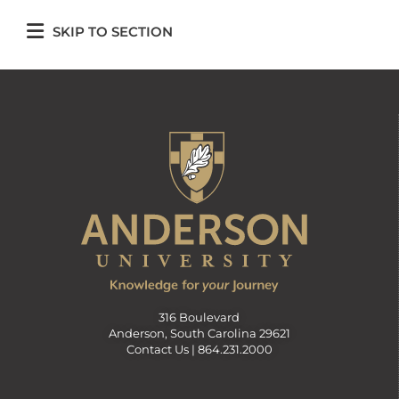
SKIP TO SECTION
316 Boulevard
Anderson, South Carolina 29621
Contact Us |
864.231.2000