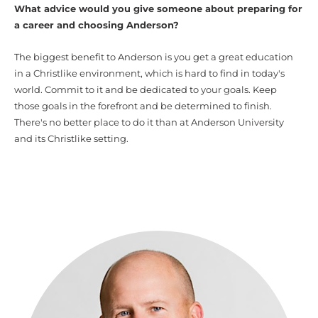
What advice would you give someone about preparing for
a career and choosing Anderson?
The biggest benefit to Anderson is you get a great education
in a Christlike environment, which is hard to find in today's
world. Commit to it and be dedicated to your goals. Keep
those goals in the forefront and be determined to finish.
There's no better place to do it than at Anderson University
and its Christlike setting.