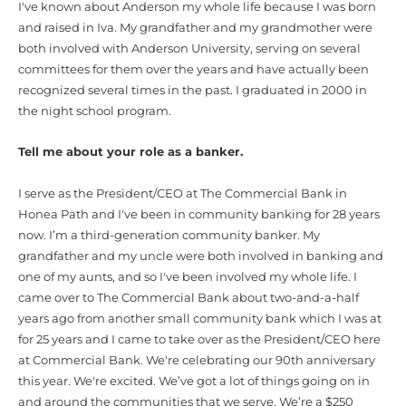
I've known about Anderson my whole life because I was born
and raised in Iva. My grandfather and my grandmother were
both involved with Anderson University, serving on several
committees for them over the years and have actually been
recognized several times in the past. I graduated in 2000 in
the night school program.
Tell me about your role as a banker.
I serve as the President/CEO at The Commercial Bank in
Honea Path and I've been in community banking for 28 years
now. I’m a third-generation community banker. My
grandfather and my uncle were both involved in banking and
one of my aunts, and so I've been involved my whole life. I
came over to The Commercial Bank about two-and-a-half
years ago from another small community bank which I was at
for 25 years and I came to take over as the President/CEO here
at Commercial Bank. We're celebrating our 90th anniversary
this year. We're excited. We’ve got a lot of things going on in
and around the communities that we serve. We’re a $250