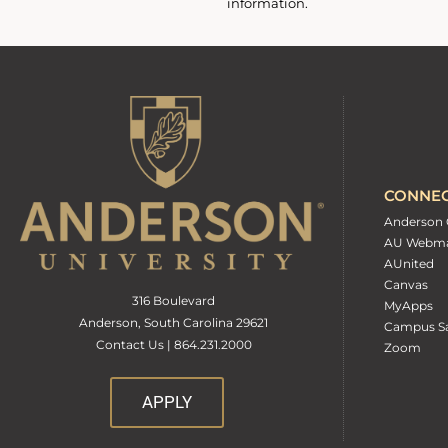
information.
CONNE
Anderson 
AU Webma
AUnited
Canvas
316 Boulevard
MyApps
Anderson, South Carolina 29621
Campus Sa
Contact Us | 864.231.2000
Zoom
APPLY