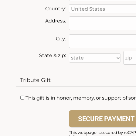
Country:
Address:
City:
State & zip:
Tribute Gift
This gift is in honor, memory, or support of 
This webpage is secured by
reCA