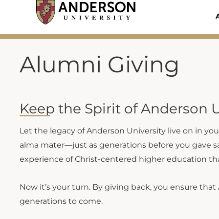
Skip
to
content
Alumni Giving
Keep the Spirit of Anderson U
Let the legacy of Anderson University live on in yo
alma mater—just as generations before you gave sacr
experience of Christ-centered higher education th
Now it’s your turn. By giving back, you ensure that 
generations to come.