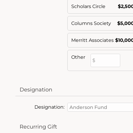
Scholars Circle
$2,50
Columns Society
$5,00
Merritt Associates
$10,00
Other
Designation
Designation:
Recurring Gift