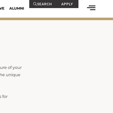
SEARCH
APPLY
VE
ALUMNI
ure of your
 the unique
 for