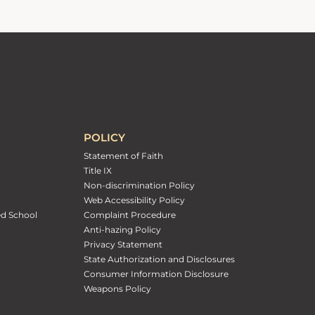
POLICY
Statement of Faith
Title IX
Non-discrimination Policy
Web Accessibility Policy
ed School
Complaint Procedure
Anti-hazing Policy
Privacy Statement
State Authorization and Disclosures
Consumer Information Disclosure
Weapons Policy