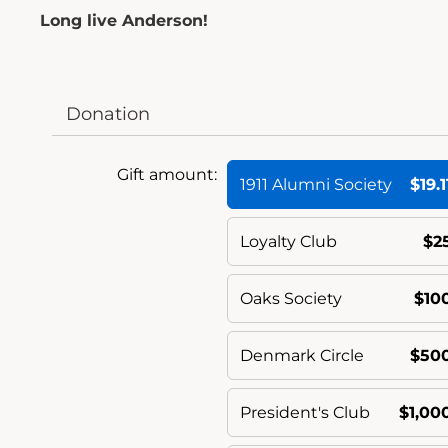
Long live Anderson!
Donation
Gift amount:
1911 Alumni Society
$19.1
Loyalty Club
$2
Oaks Society
$10
Denmark Circle
$50
President's Club
$1,00