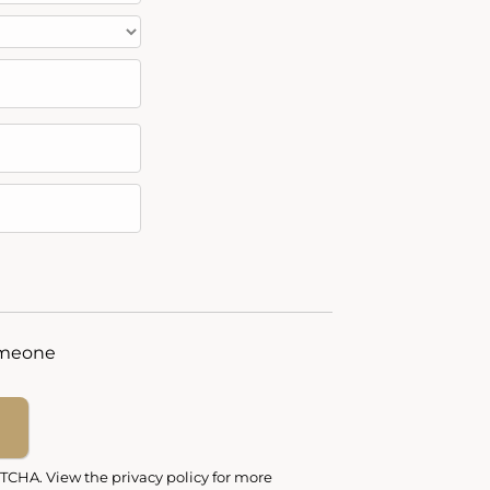
someone
PTCHA
. View the
privacy policy
for more