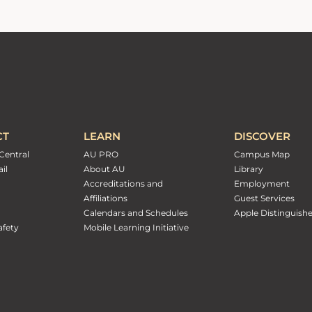
CT
LEARN
DISCOVER
Central
AU PRO
Campus Map
il
About AU
Library
Accreditations and
Employment
Affiliations
Guest Services
Calendars and Schedules
Apple Distinguish
fety
Mobile Learning Initiative