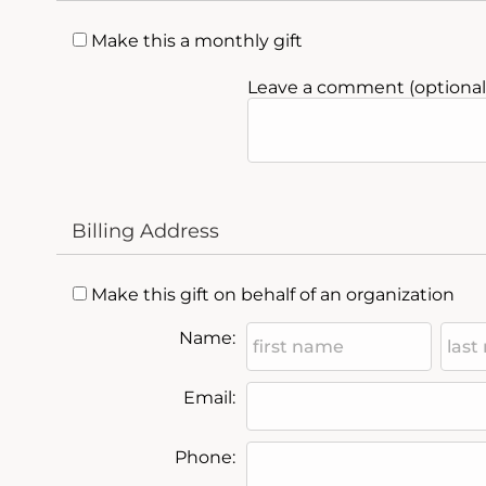
Make this a monthly gift
Leave a comment (optional)
Billing Address
Make this gift on behalf of an organization
Name:
Email:
Phone: