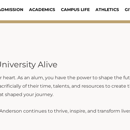
ADMISSION
ACADEMICS
CAMPUS LIFE
ATHLETICS
GI
niversity Alive
ur heart. As an alum, you have the power to shape the fut
ificially of their time, talents, and resources to create
at shaped your journey.
Anderson continues to thrive, inspire, and transform lives