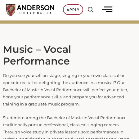
Skip
APPLY
to
content
Music – Vocal
Performance
Do you see yourself on stage, singing in your own classical or
operatic recital or delighting the audience in a musical? Our
Bachelor of Music in Vocal Performance will perfect your pitch,
hone your performance skills, and prepare you for advanced
training in a graduate music program.
Students earning the Bachelor of Music in Vocal Performance
traditionally pursue professional, classical singing careers.
Through voice study in private lessons, solo performances in