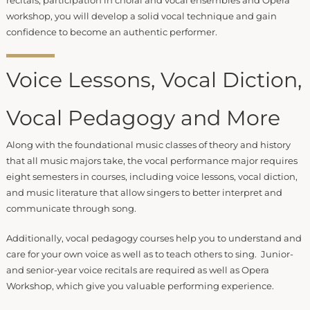
recitals, participation in choral and vocal ensembles and Opera
workshop, you will develop a solid vocal technique and gain
confidence to become an authentic performer.
Voice Lessons, Vocal Diction,
Vocal Pedagogy and More
Along with the foundational music classes of theory and history
that all music majors take, the vocal performance major requires
eight semesters in courses, including voice lessons, vocal diction,
and music literature that allow singers to better interpret and
communicate through song.
Additionally, vocal pedagogy courses help you to understand and
care for your own voice as well as to teach others to sing. Junior-
and senior-year voice recitals are required as well as Opera
Workshop, which give you valuable performing experience.