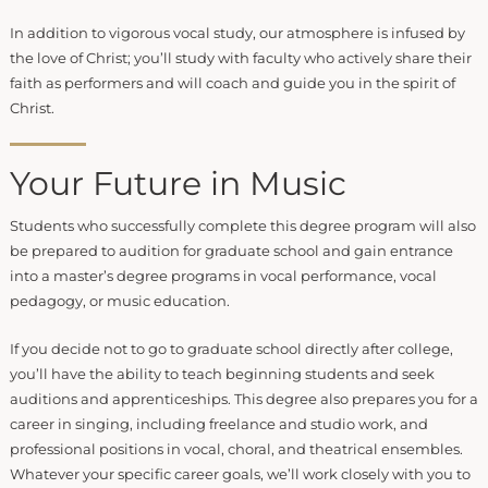
In addition to vigorous vocal study, our atmosphere is infused by
the love of Christ; you’ll study with faculty who actively share their
faith as performers and will coach and guide you in the spirit of
Christ.
Your Future in Music
Students who successfully complete this degree program will also
be prepared to audition for graduate school and gain entrance
into a master’s degree programs in vocal performance, vocal
pedagogy, or music education.
If you decide not to go to graduate school directly after college,
you’ll have the ability to teach beginning students and seek
auditions and apprenticeships. This degree also prepares you for a
career in singing, including freelance and studio work, and
professional positions in vocal, choral, and theatrical ensembles.
Whatever your specific career goals, we’ll work closely with you to