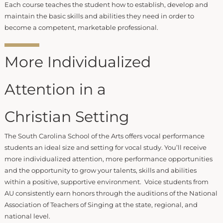
Each course teaches the student how to establish, develop and
maintain the basic skills and abilities they need in order to
become a competent, marketable professional.
More Individualized
Attention in a
Christian Setting
The South Carolina School of the Arts offers vocal performance
students an ideal size and setting for vocal study. You’ll receive
more individualized attention, more performance opportunities
and the opportunity to grow your talents, skills and abilities
within a positive, supportive environment. Voice students from
AU consistently earn honors through the auditions of the National
Association of Teachers of Singing at the state, regional, and
national level.