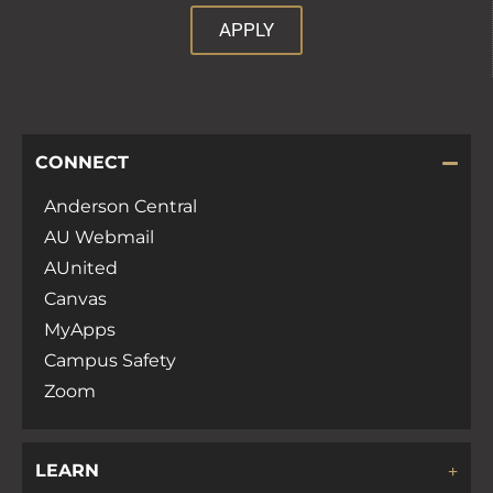
APPLY
CONNECT
Anderson Central
AU Webmail
AUnited
Canvas
MyApps
Campus Safety
Zoom
LEARN