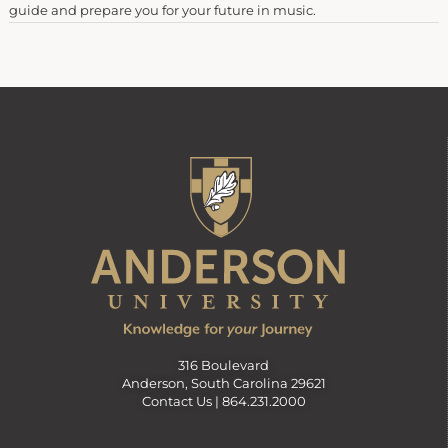
guide and prepare you for your future in music.
316 Boulevard
Anderson, South Carolina 29621
Contact Us |
864.231.2000