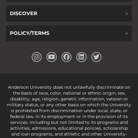
DISCOVER
POLICY/TERMS
Anderson University does not unlawfully discriminate on
the basis of race, color, national or ethnic origin, sex,
disability, age, religion, genetic information, veteran or
military status, or any other basis on which the University
is prohibited from discrimination under local, state, or
federal law, in its employment or in the provision of its
services, including but not limited to its programs and
activities, admissions, educational policies, scholarship
and loan programs, and athletic and other University-