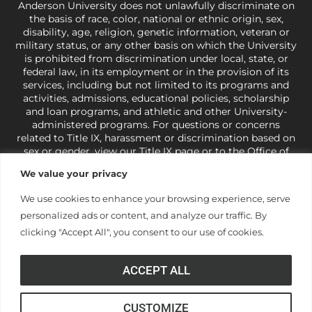
Anderson University does not unlawfully discriminate on
the basis of race, color, national or ethnic origin, sex,
disability, age, religion, genetic information, veteran or
military status, or any other basis on which the University
is prohibited from discrimination under local, state, or
federal law, in its employment or in the provision of its
services, including but not limited to its programs and
activities, admissions, educational policies, scholarship
and loan programs, and athletic and other University-
administered programs. For questions or concerns
related to Title IX, harassment or discrimination based on
sex or gender,
view our Title IX page
or to the Office of
Civil Rights, U.S. Department of Education at
Call 1-800-
We value your privacy
421-3481
or
ocr@ed.gov
.
As a Christ-centered institution
of higher learning, the University exercises its rights
We use cookies to enhance your browsing experience, serve
under state and federal law to use religion as a factor in
personalized ads or content, and analyze our traffic. By
making employment decisions. Some regulations issued
under Title IX relating to discrimination on the basis of sex
clicking "Accept All", you consent to our use of cookies.
are not consistent with the University’s religious tenets
and do not apply to the University (34 CFR § 106.12(a)).
ACCEPT ALL
CUSTOMIZE