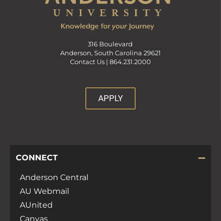
316 Boulevard
Anderson, South Carolina 29621
Contact Us |
864.231.2000
APPLY
CONNECT
Anderson Central
AU Webmail
AUnited
Canvas