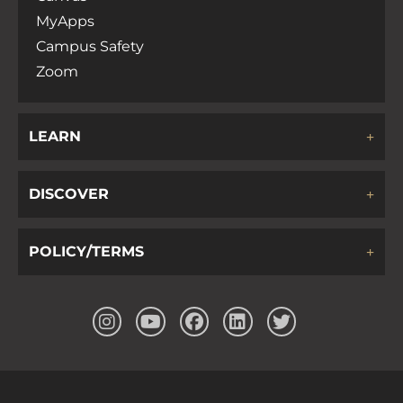
MyApps
Campus Safety
Zoom
LEARN
DISCOVER
POLICY/TERMS