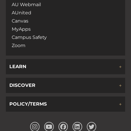
AU Webmail
AUnited
Canvas
MyApps
Campus Safety
Zoom
LEARN
DISCOVER
POLICY/TERMS