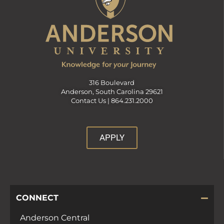
316 Boulevard
Anderson, South Carolina 29621
Contact Us |
864.231.2000
APPLY
CONNECT
Anderson Central