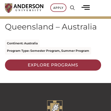
Skip
APPLY
to
content
Queensland – Australia
Continent: Australia
Program Type: Semester Program, Summer Program
EXPLORE PROGRAMS