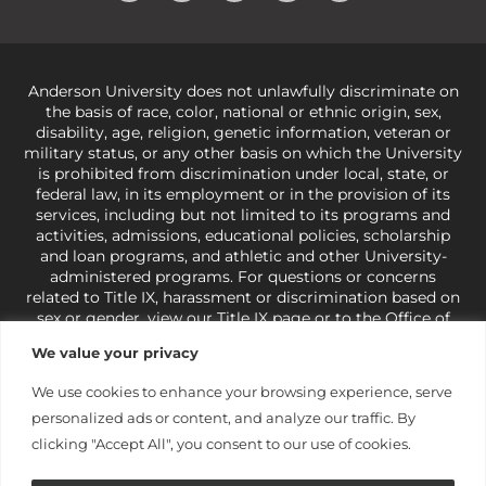
Anderson University does not unlawfully discriminate on
the basis of race, color, national or ethnic origin, sex,
disability, age, religion, genetic information, veteran or
military status, or any other basis on which the University
is prohibited from discrimination under local, state, or
federal law, in its employment or in the provision of its
services, including but not limited to its programs and
activities, admissions, educational policies, scholarship
and loan programs, and athletic and other University-
administered programs. For questions or concerns
related to Title IX, harassment or discrimination based on
sex or gender,
view our Title IX page
or to the Office of
Civil Rights, U.S. Department of Education at
Call 1-800-
We value your privacy
421-3481
or
ocr@ed.gov
.
As a Christ-centered institution
of higher learning, the University exercises its rights
We use cookies to enhance your browsing experience, serve
under state and federal law to use religion as a factor in
personalized ads or content, and analyze our traffic. By
making employment decisions. Some regulations issued
under Title IX relating to discrimination on the basis of sex
clicking "Accept All", you consent to our use of cookies.
are not consistent with the University’s religious tenets
and do not apply to the University (34 CFR § 106.12(a)).