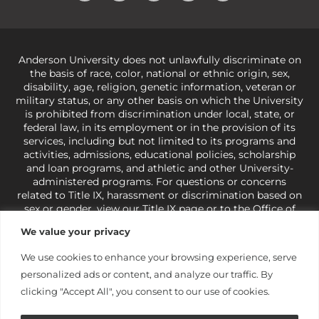
Anderson University does not unlawfully discriminate on
the basis of race, color, national or ethnic origin, sex,
disability, age, religion, genetic information, veteran or
military status, or any other basis on which the University
is prohibited from discrimination under local, state, or
federal law, in its employment or in the provision of its
services, including but not limited to its programs and
activities, admissions, educational policies, scholarship
and loan programs, and athletic and other University-
administered programs. For questions or concerns
related to Title IX, harassment or discrimination based on
sex or gender,
view our Title IX page
or to the Office of
Civil Rights, U.S. Department of Education at
Call 1-800-
We value your privacy
421-3481
or
ocr@ed.gov
.
As a Christ-centered institution
of higher learning, the University exercises its rights
We use cookies to enhance your browsing experience, serve
under state and federal law to use religion as a factor in
personalized ads or content, and analyze our traffic. By
making employment decisions. Some regulations issued
under Title IX relating to discrimination on the basis of sex
clicking "Accept All", you consent to our use of cookies.
are not consistent with the University’s religious tenets
and do not apply to the University (34 CFR § 106.12(a)).