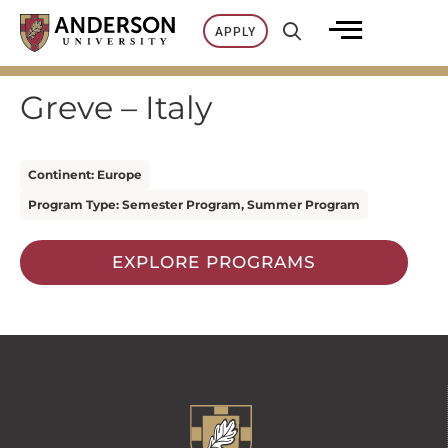
Skip
APPLY
to
content
Greve – Italy
Continent: Europe
Program Type: Semester Program, Summer Program
EXPLORE PROGRAMS