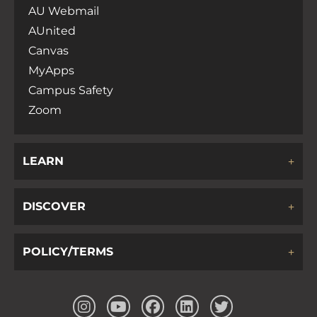
AU Webmail
AUnited
Canvas
MyApps
Campus Safety
Zoom
LEARN
DISCOVER
POLICY/TERMS