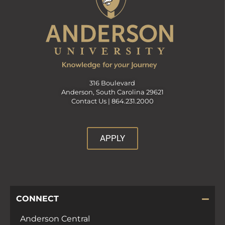
316 Boulevard
Anderson, South Carolina 29621
Contact Us |
864.231.2000
APPLY
CONNECT
Anderson Central