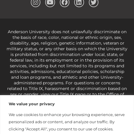
Anderson University does not unlawfully discriminate on
the basis of race, color, national or ethnic origin, sex,
disability, age, religion, genetic information, veteran or
military status, or any other basis on which the University
is prohibited from discrimination under local, state, or
federal law, in its employment or in the provision of its
services, including but not limited to its programs and
activities, admissions, educational policies, scholarship
and loan programs, and athletic and other University-
administered programs. For questions or concerns
related to Title IX, harassment or discrimination based on
sex or gender,
view our Title IX page
or to the Office of
Civil Rights, U.S. Department of Education at
Call 1-800-
We value your privacy
421-3481
or
ocr@ed.gov
.
As a Christ-centered institution
of higher learning, the University exercises its rights
We use cookies to enhance your browsing experience, serve
under state and federal law to use religion as a factor in
personalized ads or content, and analyze our traffic. By
making employment decisions. Some regulations issued
under Title IX relating to discrimination on the basis of sex
clicking "Accept All", you consent to our use of cookies.
are not consistent with the University’s religious tenets