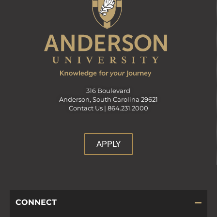
316 Boulevard
Anderson, South Carolina 29621
Contact Us |
864.231.2000
APPLY
CONNECT