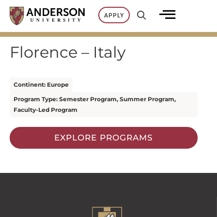
Skip
APPLY
to
content
Florence – Italy
Continent: Europe
Program Type: Semester Program, Summer Program,
Faculty-Led Program
EXPLORE PROGRAMS