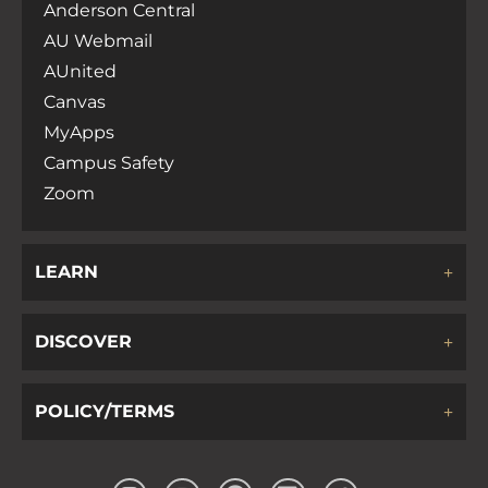
Anderson Central
AU Webmail
AUnited
Canvas
MyApps
Campus Safety
Zoom
LEARN
DISCOVER
POLICY/TERMS